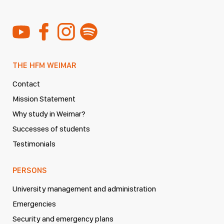
THE HFM WEIMAR
Contact
Mission Statement
Why study in Weimar?
Successes of students
Testimonials
PERSONS
University management and administration
Emergencies
Security and emergency plans