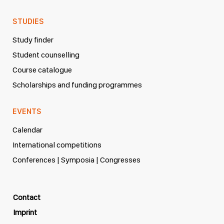
STUDIES
Study finder
Student counselling
Course catalogue
Scholarships and funding programmes
EVENTS
Calendar
International competitions
Conferences | Symposia | Congresses
Contact
Imprint