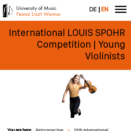
DE
EN
International LOUIS SPOHR
Competition | Young
Violinists
You are here:
Retrospective
>
10th International