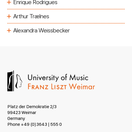
Enrique Rodrigues
Arthur Trælnes
Alexandra Weissbecker
Platz der Demokratie 2/3
99423 Weimar
Germany
Phone +49 (0)3643 | 555 0