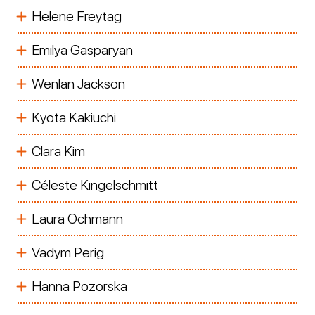
Helene Freytag
Emilya Gasparyan
Wenlan Jackson
Kyota Kakiuchi
Clara Kim
Céleste Kingelschmitt
Laura Ochmann
Vadym Perig
Hanna Pozorska