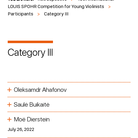
LOUIS SPOHR Competition for Young Violinists
>
Participants
>
Category III
Category III
Oleksamdr Ahafonov
Saulė Buikaitė
Moë Dierstein
July 26, 2022