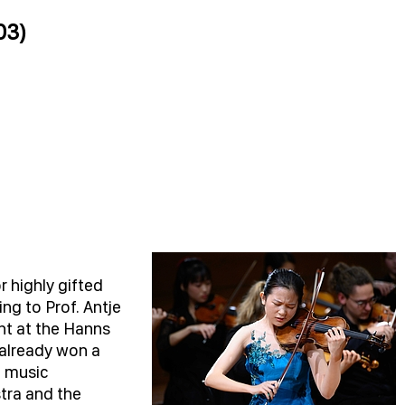
03)
r highly gifted
g to Prof. Antje
nt at the Hanns
 already won a
e music
tra and the