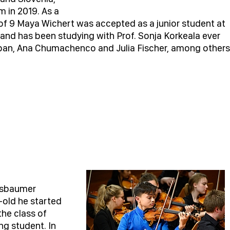
m in 2019. As a
e of 9 Maya Wichert was accepted as a junior student at
and has been studying with Prof. Sonja Korkeala ever
urban, Ana Chumachenco and Julia Fischer, among others
ussbaumer
r-old he started
the class of
ng student. In