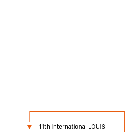
11th International LOUIS