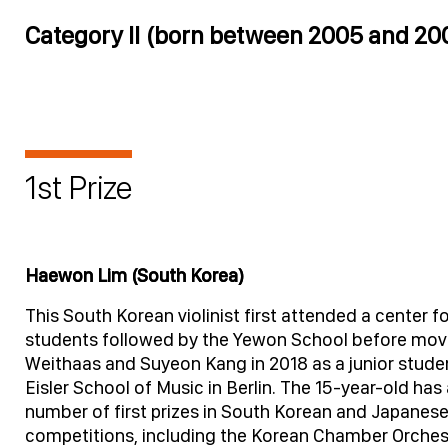
Category II (born between 2005 and 20
1st Prize
Haewon Lim (South Korea)
This South Korean violinist first attended a center fo
students followed by the Yewon School before movin
Weithaas and Suyeon Kang in 2018 as a junior stude
Eisler School of Music in Berlin. The 15-year-old has
number of first prizes in South Korean and Japanes
competitions, including the Korean Chamber Orches