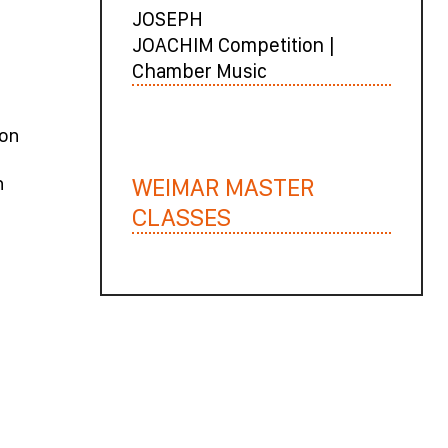
JOSEPH
JOACHIM Competition |
Chamber Music
ion
h
WEIMAR MASTER
CLASSES