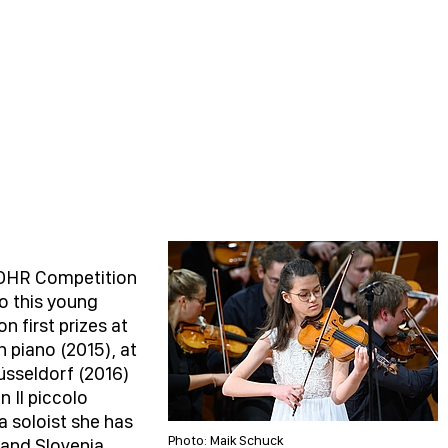
SPOHR Competition
to this young
n first prizes at
h piano (2015), at
üsseldorf (2016)
n Il piccolo
 a soloist she has
Photo: Maik Schuck
 and Slovenia,