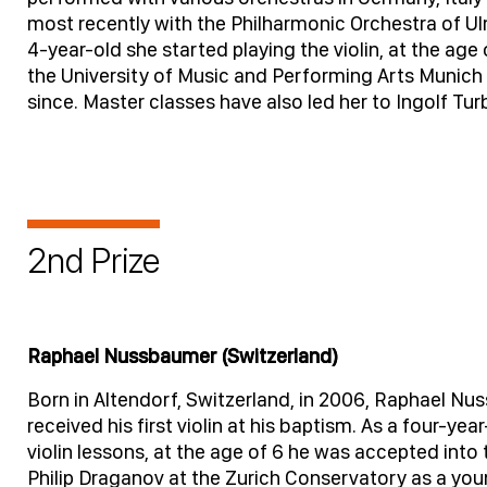
most recently with the Philharmonic Orchestra of Ul
4-year-old she started playing the violin, at the ag
the University of Music and Performing Arts Munich 
since. Master classes have also led her to Ingolf T
2nd Prize
Raphael Nussbaumer (Switzerland)
Born in Altendorf, Switzerland, in 2006, Raphael N
received his first violin at his baptism. As a four-yea
violin lessons, at the age of 6 he was accepted into 
Philip Draganov at the Zurich Conservatory as a you