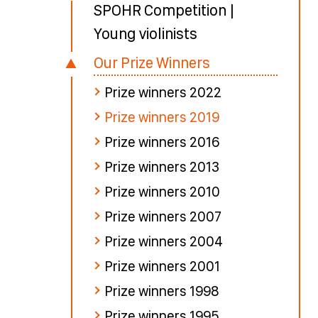
SPOHR Competition |
Young violinists
Our Prize Winners
Prize winners 2022
Prize winners 2019
Prize winners 2016
Prize winners 2013
Prize winners 2010
Prize winners 2007
Prize winners 2004
Prize winners 2001
Prize winners 1998
Prize winners 1995