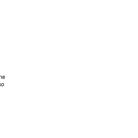
she
so