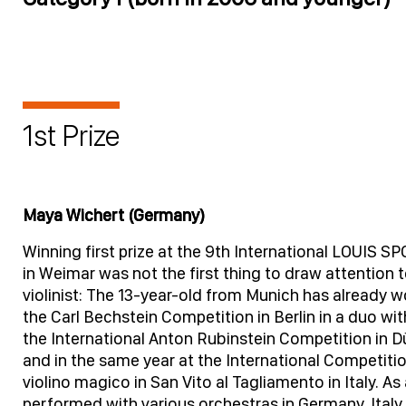
1st Prize
Maya Wichert (Germany)
Winning first prize at the 9th International LOUIS 
in Weimar was not the first thing to draw attention 
violinist: The 13-year-old from Munich has already wo
the Carl Bechstein Competition in Berlin in a duo wit
the International Anton Rubinstein Competition in D
and in the same year at the International Competitio
violino magico in San Vito al Tagliamento in Italy. As
performed with various orchestras in Germany, Italy