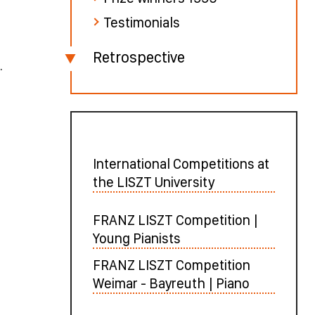
Testimonials
Retrospective
.
International Competitions at
the LISZT University
FRANZ LISZT Competition |
Young Pianists
FRANZ LISZT Competition
Weimar - Bayreuth | Piano