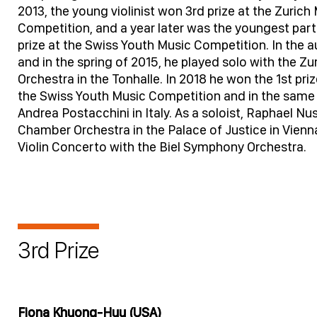
2013, the young violinist won 3rd prize at the Zurich
Competition, and a year later was the youngest parti
prize at the Swiss Youth Music Competition. In the 
and in the spring of 2015, he played solo with the Z
Orchestra in the Tonhalle. In 2018 he won the 1st pri
the Swiss Youth Music Competition and in the same y
Andrea Postacchini in Italy. As a soloist, Raphael
Chamber Orchestra in the Palace of Justice in Vienn
Violin Concerto with the Biel Symphony Orchestra.
3rd Prize
Fiona Khuong-Huu (USA)