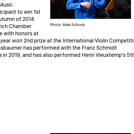
 Music
cipant to win 1st
autumn of 2014
Photo: Maik Schuck
urich Chamber
ze with honors at
ear won 2nd prize at the International Violin Competit
 Nussbaumer has performed with the Franz Schmidt
a in 2019, and has also performed Henri Vieuxtemp's 5t