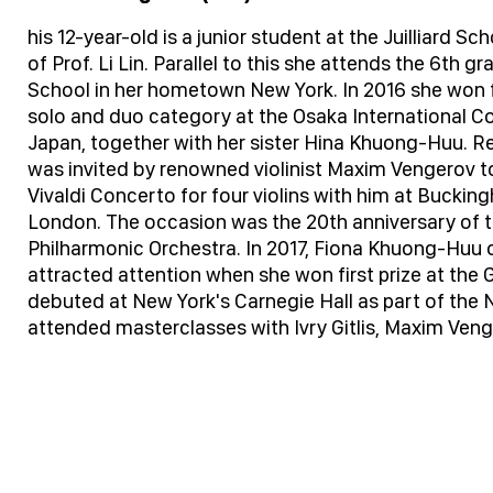
his 12-year-old is a junior student at the Juilliard Sch
of Prof. Li Lin. Parallel to this she attends the 6th 
School in her hometown New York. In 2016 she won fi
solo and duo category at the Osaka International C
Japan, together with her sister Hina Khuong-Huu. Re
was invited by renowned violinist Maxim Vengerov t
Vivaldi Concerto for four violins with him at Buckin
London. The occasion was the 20th anniversary of 
Philharmonic Orchestra. In 2017, Fiona Khuong-Huu 
attracted attention when she won first prize at the G
debuted at New York's Carnegie Hall as part of the 
attended masterclasses with Ivry Gitlis, Maxim Ven