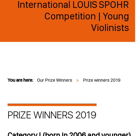
International LOUIS SPOHR
Competition | Young
Violinists
You are here:
Our Prize Winners
>
Prize winners 2019
PRIZE WINNERS 2019
Category I (born in 2006 and younger)