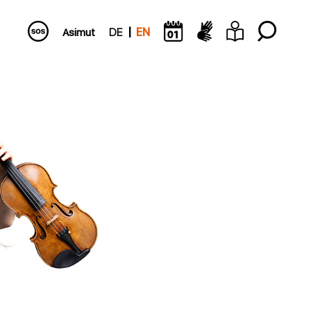
Asimut
DE
EN