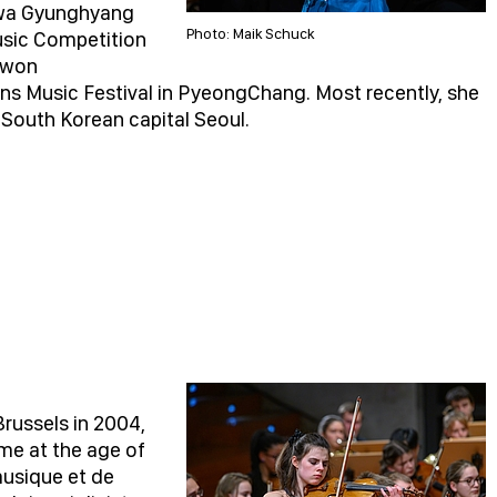
lhwa Gyunghyang
Photo: Maik Schuck
usic Competition
Suwon
ins Music Festival in PyeongChang. Most recently, she
e South Korean capital Seoul.
 Brussels in 2004,
time at the age of
musique et de