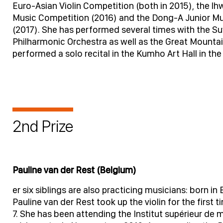
Euro-Asian Violin Competition (both in 2015), the 
Music Competition (2016) and the Dong-A Junior M
(2017). She has performed several times with the 
Philharmonic Orchestra as well as the Great Mounta
performed a solo recital in the Kumho Art Hall in th
2nd Prize
Pauline van der Rest (Belgium)
er six siblings are also practicing musicians: born in
Pauline van der Rest took up the violin for the first 
7. She has been attending the Institut supérieur de 