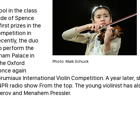
ool in the class
grade of Spence
rst prizes in the
ompetition in
cently, the duo
o perform the
gham Palace in
Photo: Maik Schuck
the Oxford
once again
rumiaux International Violin Competition. A year later, 
NPR radio show From the top. The young violinist has al
gerov and Menahem Pressler.