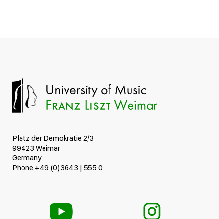
Platz der Demokratie 2/3
99423 Weimar
Germany
Phone +49 (0)3643 | 555 0