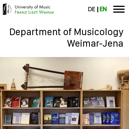
DE
EN
Department of Musicology
Weimar-Jena