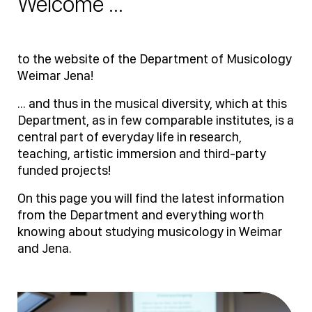
Welcome ...
to the website of the Department of Musicology
Weimar Jena!
... and thus in the musical diversity, which at this
Department, as in few comparable institutes, is a
central part of everyday life in research,
teaching, artistic immersion and third-party
funded projects!
On this page you will find the latest information
from the Department and everything worth
knowing about studying musicology in Weimar
and Jena.