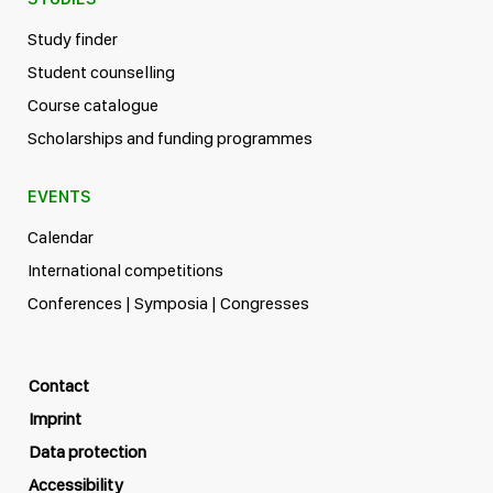
Study finder
Student counselling
Course catalogue
Scholarships and funding programmes
EVENTS
Calendar
International competitions
Conferences | Symposia | Congresses
Contact
Imprint
Data protection
Accessibility