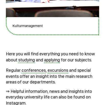
Kulturmanagement
Here you will find everything you need to know
about
studying
and
applying
for our subjects.
Regular
conferences
,
excursions
and special
events offer an insight into the main research
areas of our departments.
⇒ Helpful information, news and insights into
everyday university life can also be found on
Instagram
.