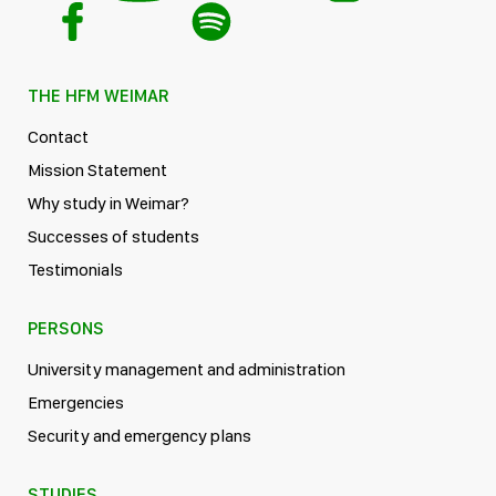
THE HFM WEIMAR
Contact
Mission Statement
Why study in Weimar?
Successes of students
Testimonials
PERSONS
University management and administration
Emergencies
Security and emergency plans
STUDIES