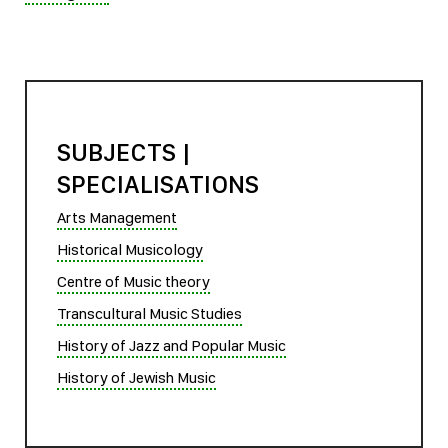
SUBJECTS |
SPECIALISATIONS
Arts Management
Historical Musicology
Centre of Music theory
Transcultural Music Studies
History of Jazz and Popular Music
History of Jewish Music