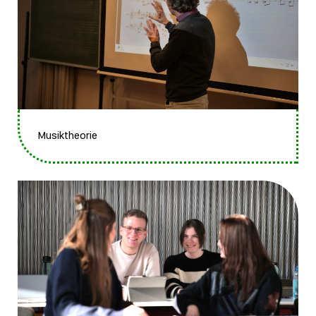
Musiktheorie