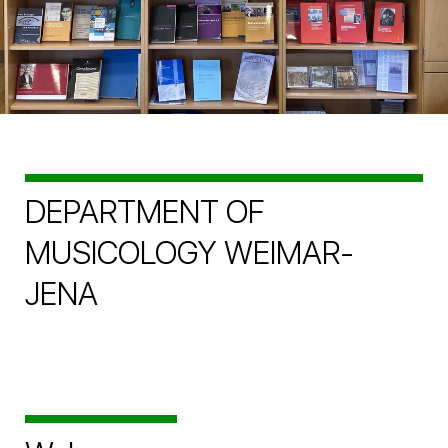
DEPARTMENT OF
MUSICOLOGY WEIMAR-
JENA