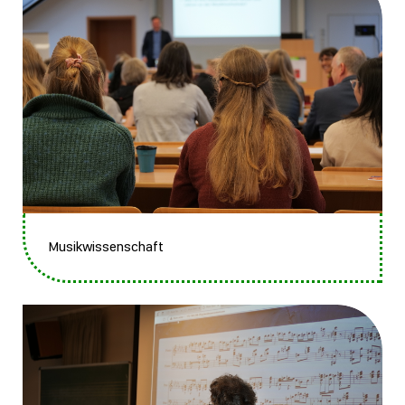
Musikwissenschaft