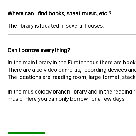
Where can I find books, sheet music, etc.?
The library is located in several houses.
Can I borrow everything?
In the main library in the Fürstenhaus there are bo
There are also video cameras, recording devices and
The locations are: reading room, large format, stack
In the musicology branch library and in the reading
music. Here you can only borrow for a few days.