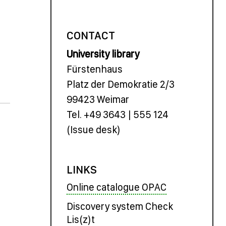
CONTACT
University library
Fürstenhaus
Platz der Demokratie 2/3
99423 Weimar
Tel. +49 3643 | 555 124
(Issue desk)
LINKS
Online catalogue OPAC
Discovery system Check
Lis(z)t