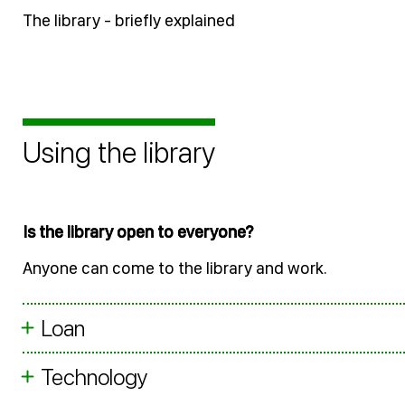
The library - briefly explained
Using the library
Is the library open to everyone?
Anyone can come to the library and work.
Loan
Technology