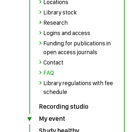
Locations
Library stock
Research
Logins and access
Funding for publications in
open access journals
Contact
FAQ
Library regulations with fee
schedule
Recording studio
My event
Study healthy