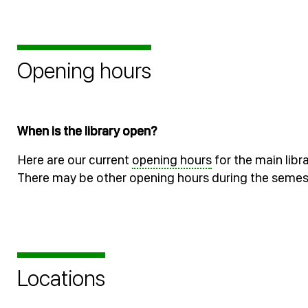
Opening hours
When is the library open?
Here are our current
opening hours
for the main libr
There may be other opening hours during the semes
Locations