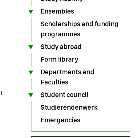
Ensembles
Scholarships and funding
programmes
Study abroad
Form library
Departments and
Faculties
et
Student council
Studierendenwerk
Emergencies