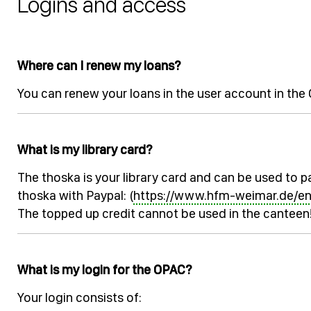
Logins and access
Where can I renew my loans?
You can renew your loans in the user account in th
What is my library card?
The thoska is your library card and can be used to pa
thoska with Paypal: (
https://www.hfm-weimar.de/e
The topped up credit cannot be used in the canteen
What is my login for the OPAC?
Your login consists of: