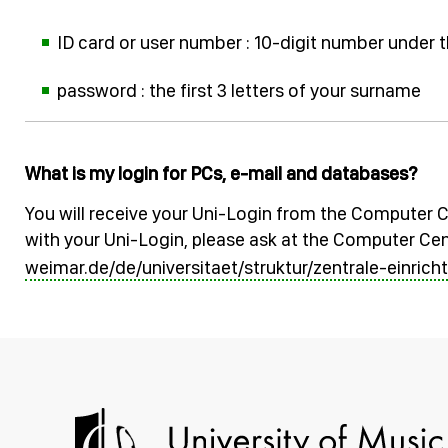
ID card or user number : 10-digit number under 
password : the first 3 letters of your surname
What is my login for PCs, e-mail and databases?
You will receive your Uni-Login from the Computer C
with your Uni-Login, please ask at the Computer Cen
weimar.de/de/universitaet/struktur/zentrale-einri