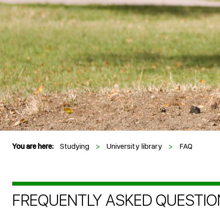
You are here:
Studying
>
University library
>
FAQ
FREQUENTLY ASKED QUESTIO