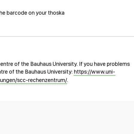
the barcode on your thoska
entre of the Bauhaus University. If you have problems
tre of the Bauhaus University:
https://www.uni-
chtungen/scc-rechenzentrum/
.