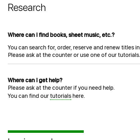
Research
Where can I find books, sheet music, etc.?
You can search for, order, reserve and renew titles
Please ask at the counter or use one of our tutorials
Where can I get help?
Please ask at the counter if you need help.
You can find our
tutorials
here.