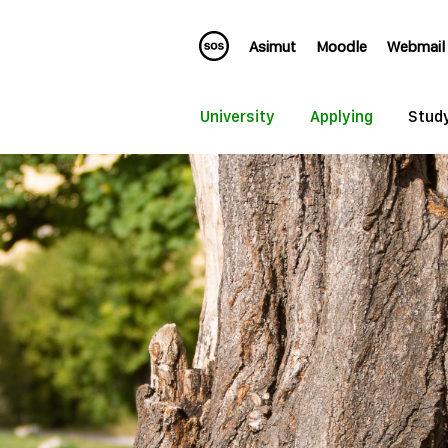
Asimut
Moodle
Webmail
University
Applying
Stud