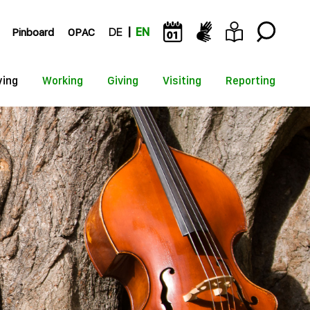
Pinboard
OPAC
DE
EN
ying
Working
Giving
Visiting
Reporting