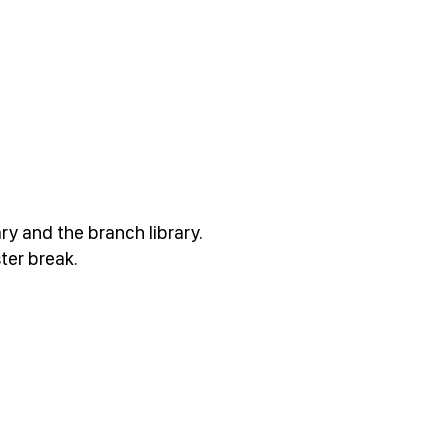
ary and the branch library.
ter break.