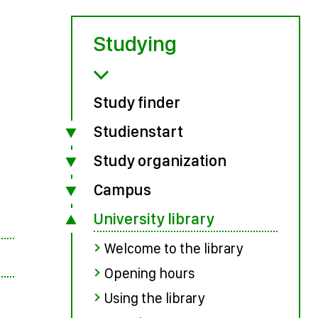
Studying
Study finder
Studienstart
Study organization
Campus
University library
Welcome to the library
Opening hours
Using the library