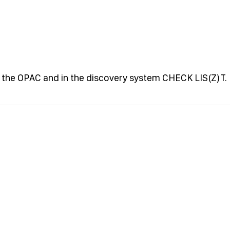
 in the OPAC and in the discovery system CHECK LIS(Z)T.
.