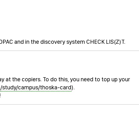
e OPAC and in the discovery system CHECK LIS(Z)T.
y at the copiers. To do this, you need to top up your
n/study/campus/thoska-card
).
!