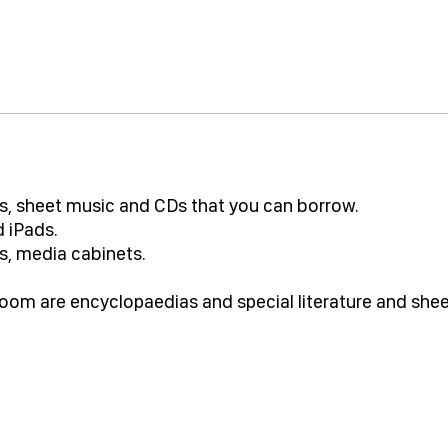
oks, sheet music and CDs that you can borrow.
 iPads.
s, media cabinets.
 room are encyclopaedias and special literature and she