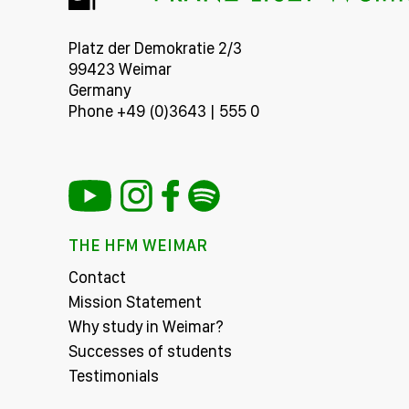
Platz der Demokratie 2/3
99423 Weimar
Germany
Phone +49 (0)3643 | 555 0
THE HFM WEIMAR
Contact
Mission Statement
Why study in Weimar?
Successes of students
Testimonials