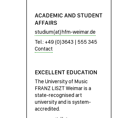
ACADEMIC AND STUDENT
AFFAIRS
studium(at)hfm-weimar.de
Tel.: +49 (0)3643 | 555 345
Contact
EXCELLENT EDUCATION
The University of Music
FRANZ LISZT Weimar is a
state-recognised art
university and is system-
accredited.