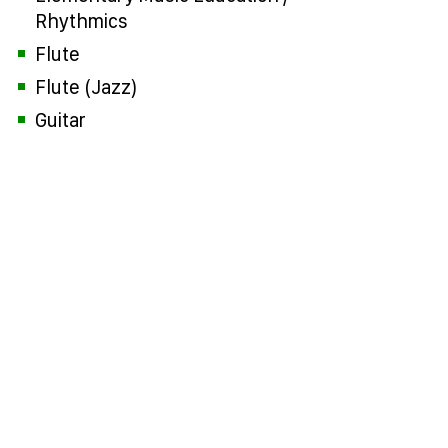
Rhythmics
Flute
Flute (Jazz)
Guitar