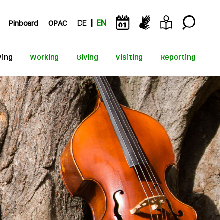
Pinboard
OPAC
DE
EN
ying
Working
Giving
Visiting
Reporting