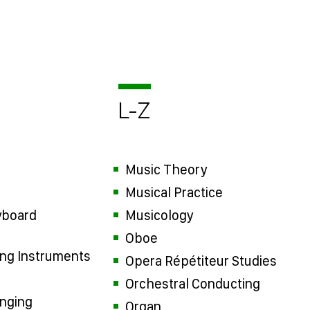
L-Z
Music Theory
Musical Practice
yboard
Musicology
Oboe
ring Instruments
Opera Répétiteur Studies
Orchestral Conducting
inging
Organ