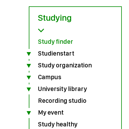
Studying
Study finder
Studienstart
Study organization
Campus
University library
Recording studio
My event
Study healthy