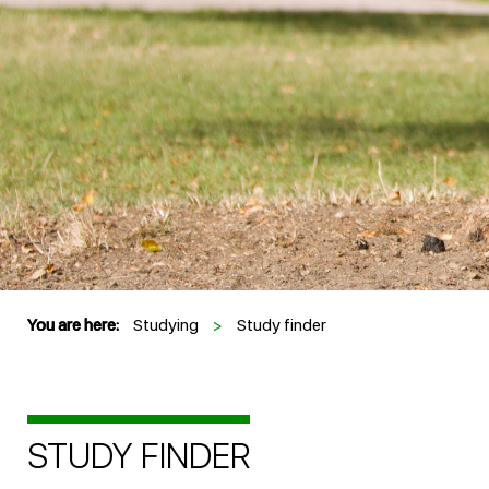
You are here:
Studying
>
Study finder
STUDY FINDER