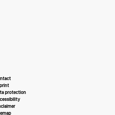
ntact
print
ta protection
cessibility
sclaimer
temap