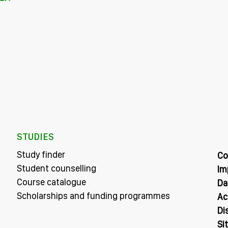
STUDIES
Study finder
Co
Student counselling
Im
Course catalogue
Da
Scholarships and funding programmes
Ac
Di
Si