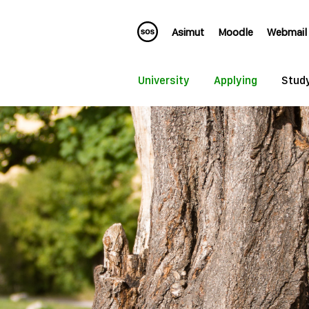
Asimut
Moodle
Webmail
University
Applying
Stud