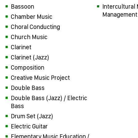
Bassoon
Intercultural
Management
Chamber Music
Choral Conducting
Church Music
Clarinet
Clarinet (Jazz)
Composition
Creative Music Project
Double Bass
Double Bass (Jazz) / Electric
Bass
Drum Set (Jazz)
Electric Guitar
Elementary Music Education /