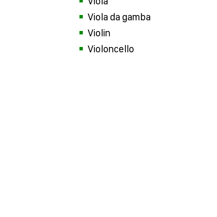
Viola
Viola da gamba
Violin
Violoncello