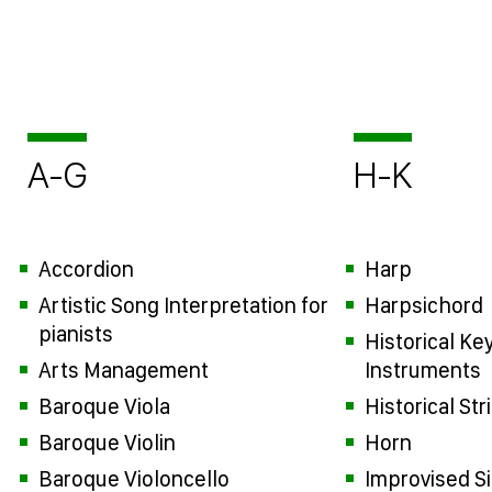
A-G
H-K
Accordion
Harp
Artistic Song Interpretation for
Harpsichord
pianists
Historical Ke
Arts Management
Instruments
Baroque Viola
Historical St
Baroque Violin
Horn
Baroque Violoncello
Improvised S