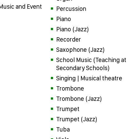
 Music and Event
Percussion
Piano
Piano (Jazz)
Recorder
Saxophone (Jazz)
School Music (Teaching at
Secondary Schools)
Singing | Musical theatre
Trombone
Trombone (Jazz)
Trumpet
Trumpet (Jazz)
Tuba