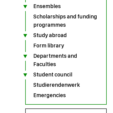
Ensembles
Scholarships and funding
programmes
Study abroad
Form library
Departments and
Faculties
Student council
Studierendenwerk
Emergencies