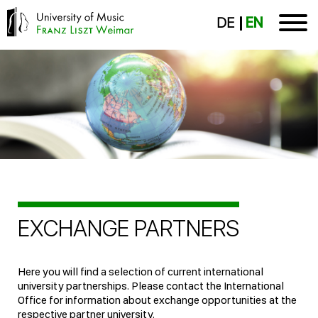
DE
EN
EXCHANGE PARTNERS
Here you will find a selection of current international
university partnerships. Please contact the International
Office for information about exchange opportunities at the
respective partner university.