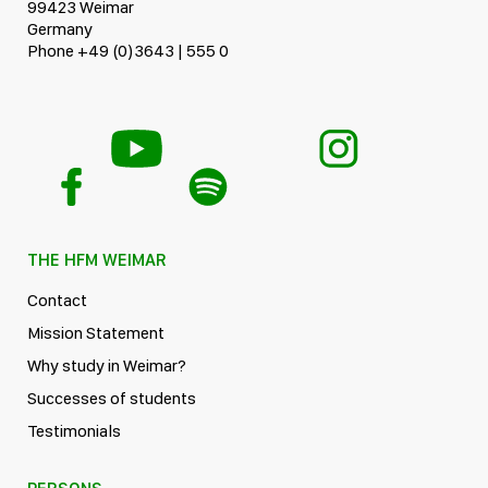
99423 Weimar
Germany
Phone +49 (0)3643 | 555 0
THE HFM WEIMAR
Contact
Mission Statement
Why study in Weimar?
Successes of students
Testimonials