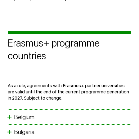
Erasmus+ programme
countries
As a rule, agreements with Erasmus+ partner universities
are valid until the end of the current programme generation
in 2027. Subject to change.
Belgium
Bulgaria