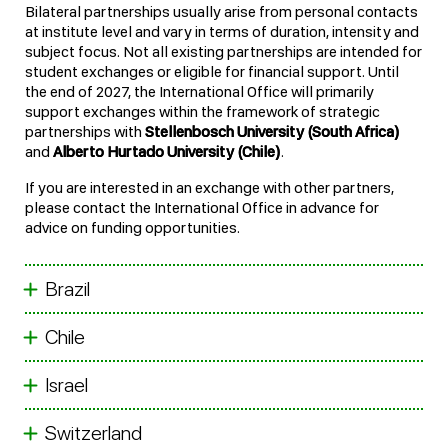
Bilateral partnerships usually arise from personal contacts
at institute level and vary in terms of duration, intensity and
subject focus. Not all existing partnerships are intended for
student exchanges or eligible for financial support. Until
the end of 2027, the International Office will primarily
support exchanges within the framework of strategic
partnerships with
Stellenbosch University (South Africa)
and
Alberto Hurtado University (Chile)
.
If you are interested in an exchange with other partners,
please contact the International Office in advance for
advice on funding opportunities.
Brazil
Chile
Israel
Switzerland