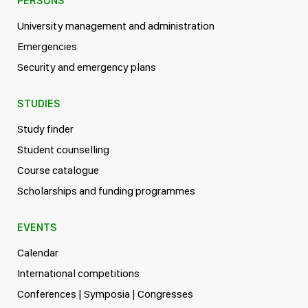
PERSONS
University management and administration
Emergencies
Security and emergency plans
STUDIES
Study finder
Student counselling
Course catalogue
Scholarships and funding programmes
EVENTS
Calendar
International competitions
Conferences | Symposia | Congresses