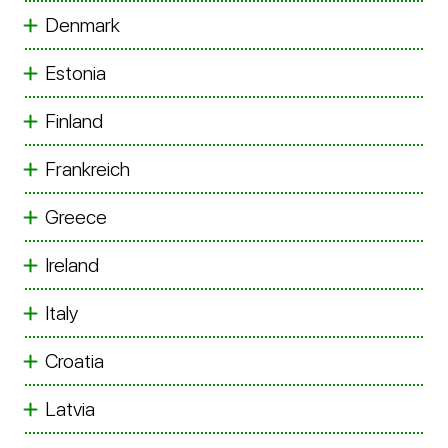
Denmark
Estonia
Finland
Frankreich
Greece
Ireland
Italy
Croatia
Latvia