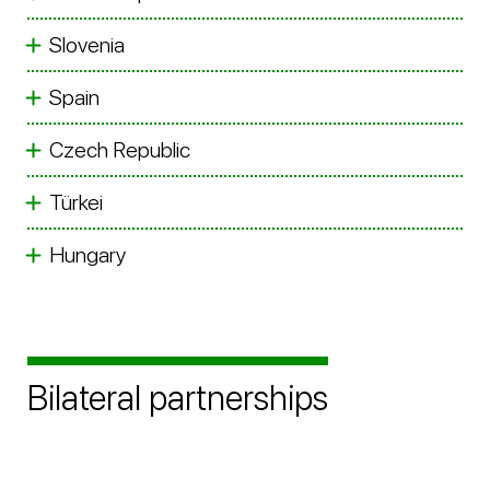
Slovenia
Spain
Czech Republic
Türkei
Hungary
Bilateral partnerships