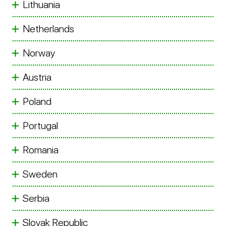
Lithuania
Netherlands
Norway
Austria
Poland
Portugal
Romania
Sweden
Serbia
Slovak Republic