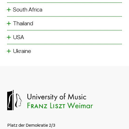
South Africa
Thailand
USA
Ukraine
Platz der Demokratie 2/3