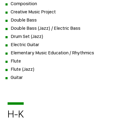
Composition
Creative Music Project
Double Bass
Double Bass (Jazz) / Electric Bass
Drum Set (Jazz)
Electric Guitar
Elementary Music Education / Rhythmics
Flute
Flute (Jazz)
Guitar
H-K