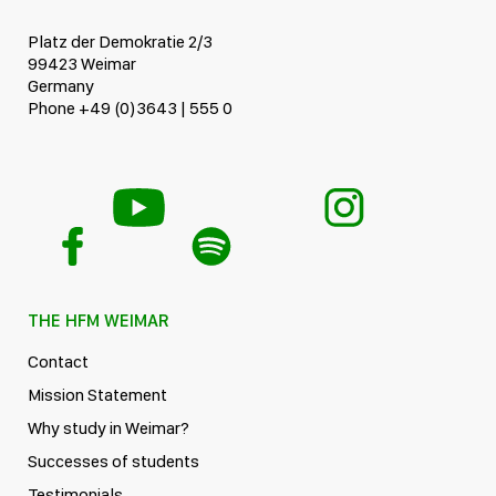
Platz der Demokratie 2/3
99423 Weimar
Germany
Phone +49 (0)3643 | 555 0
THE HFM WEIMAR
Contact
Mission Statement
Why study in Weimar?
Successes of students
Testimonials