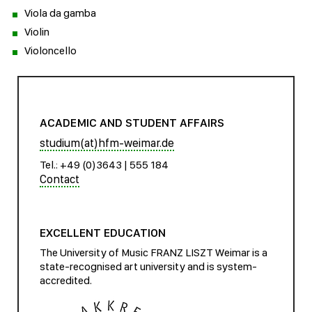
Viola da gamba
Violin
Violoncello
ACADEMIC AND STUDENT AFFAIRS
studium(at)hfm-weimar.de
Tel.: +49 (0)3643 | 555 184
Contact
EXCELLENT EDUCATION
The University of Music FRANZ LISZT Weimar is a
state-recognised art university and is system-
accredited.