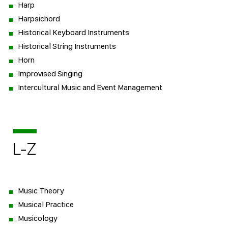
Harp
Harpsichord
Historical Keyboard Instruments
Historical String Instruments
Horn
Improvised Singing
Intercultural Music and Event Management
L-Z
Music Theory
Musical Practice
Musicology