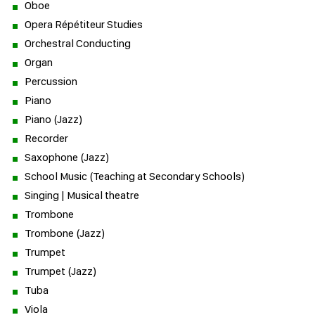
Oboe
Opera Répétiteur Studies
Orchestral Conducting
Organ
Percussion
Piano
Piano (Jazz)
Recorder
Saxophone (Jazz)
School Music (Teaching at Secondary Schools)
Singing | Musical theatre
Trombone
Trombone (Jazz)
Trumpet
Trumpet (Jazz)
Tuba
Viola