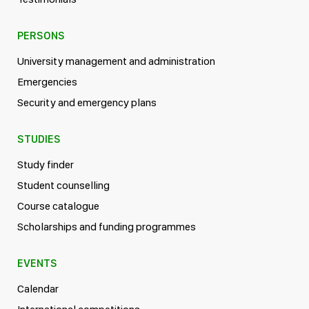
PERSONS
University management and administration
Emergencies
Security and emergency plans
STUDIES
Study finder
Student counselling
Course catalogue
Scholarships and funding programmes
EVENTS
Calendar