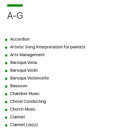
A-G
Accordion
Artistic Song Interpretation for pianists
Arts Management
Baroque Viola
Baroque Violin
Baroque Violoncello
Bassoon
Chamber Music
Choral Conducting
Church Music
Clarinet
Clarinet (Jazz)