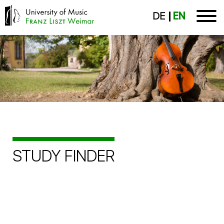
DE
EN
STUDY FINDER