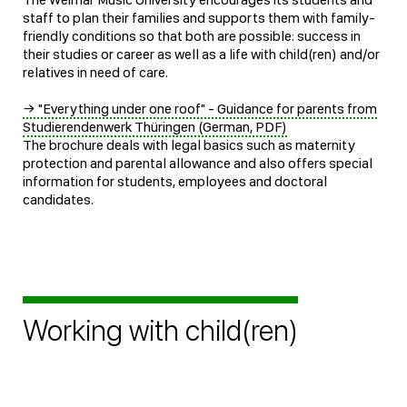
staff to plan their families and supports them with family-
friendly conditions so that both are possible: success in
their studies or career as well as a life with child(ren) and/or
relatives in need of care.
→ "Everything under one roof" - Guidance for parents from
Studierendenwerk Thüringen (German, PDF)
The brochure deals with legal basics such as maternity
protection and parental allowance and also offers special
information for students, employees and doctoral
candidates.
Working with child(ren)