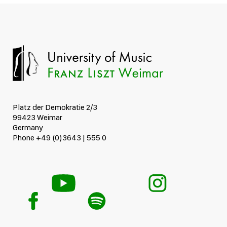
Platz der Demokratie 2/3
99423 Weimar
Germany
Phone +49 (0)3643 | 555 0