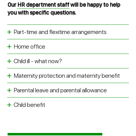
Our
HR department staff
will be happy to help
you with specific questions.
Part-time and flexitime arrangements
Home office
Child ill - what now?
Maternity protection and maternity benefit
Parental leave and parental allowance
Child benefit