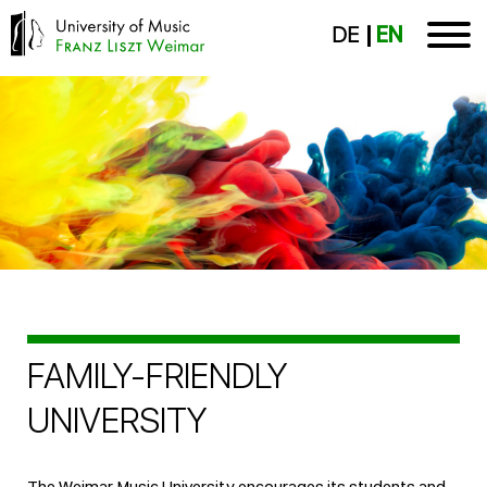
DE
EN
FAMILY-FRIENDLY
UNIVERSITY
The Weimar Music University encourages its students and