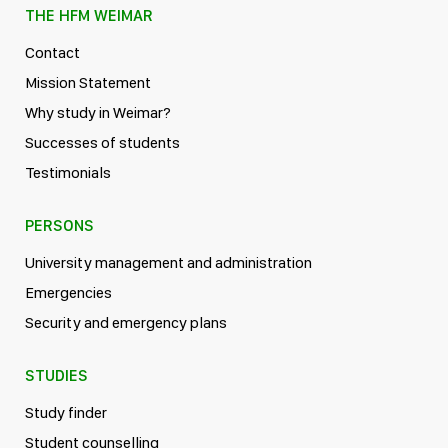
THE HFM WEIMAR
Contact
Mission Statement
Why study in Weimar?
Successes of students
Testimonials
PERSONS
University management and administration
Emergencies
Security and emergency plans
STUDIES
Study finder
Student counselling