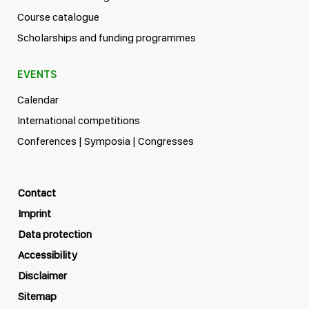
Course catalogue
Scholarships and funding programmes
EVENTS
Calendar
International competitions
Conferences | Symposia | Congresses
Contact
Imprint
Data protection
Accessibility
Disclaimer
Sitemap