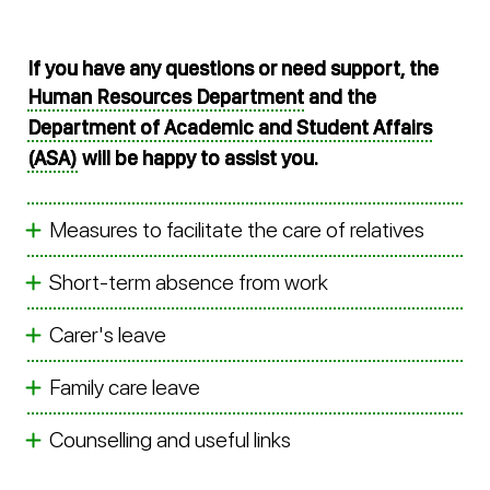
If you have any questions or need support, the
Human Resources Department
and the
Department of Academic and Student Affairs
(ASA)
will be happy to assist you.
Measures to facilitate the care of relatives
Short-term absence from work
Carer's leave
Family care leave
Counselling and useful links