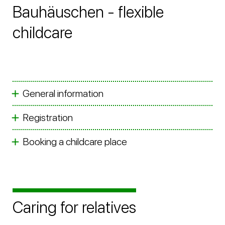
Bauhäuschen - flexible
childcare
General information
Registration
Booking a childcare place
Caring for relatives