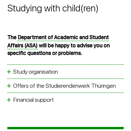
Studying with child(ren)
The
Department of Academic and Student
Affairs (ASA)
will be happy to advise you on
specific questions or problems.
Study organisation
Offers of the Studierendenwerk Thüringen
Financial support