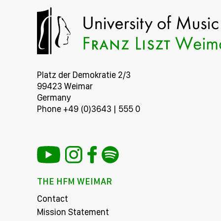
Platz der Demokratie 2/3
99423 Weimar
Germany
Phone +49 (0)3643 | 555 0
THE HFM WEIMAR
Contact
Mission Statement