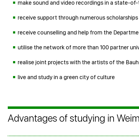
make sound and video recordings in a state-of-
receive support through numerous scholarship
receive counselling and help from the Departme
utilise the network of more than 100 partner uni
realise joint projects with the artists of the Ba
live and study in a green city of culture
Advantages of studying in Wei