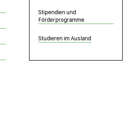
Stipendien und
Förderprogramme
Studieren im Ausland