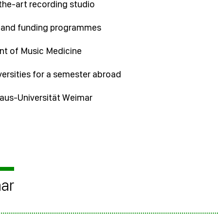
the-art recording studio
s and funding programmes
nt of Music Medicine
versities for a semester abroad
uhaus-Universität Weimar
mar