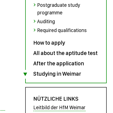
Postgraduate study
programme
Auditing
Required qualifications
How to apply
All about the aptitude test
After the application
Studying in Weimar
NÜTZLICHE LINKS
Leitbild der HfM Weimar