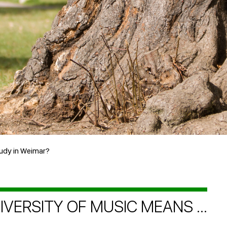
udy in Weimar?
VERSITY OF MUSIC MEANS ...