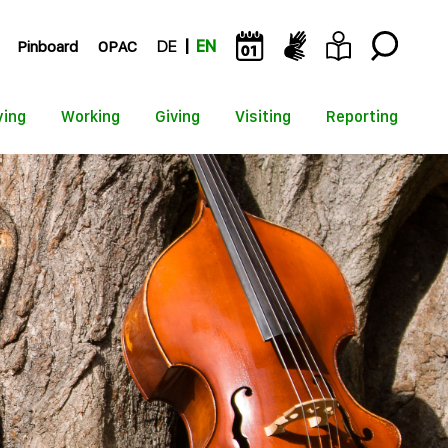
Pinboard
OPAC
DE
EN
ying
Working
Giving
Visiting
Reporting