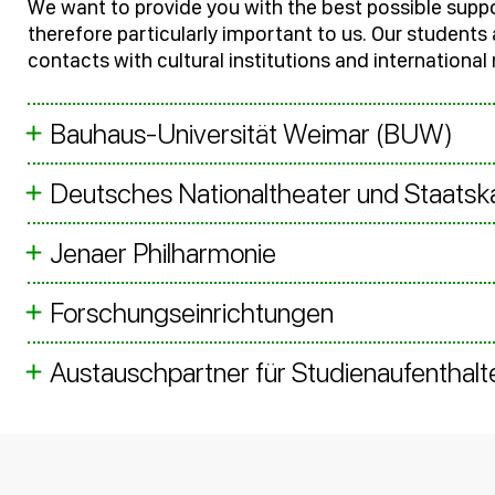
We want to provide you with the best possible suppo
therefore particularly important to us. Our student
contacts with cultural institutions and international
Bauhaus-Universität Weimar (BUW)
Deutsches Nationaltheater und Staats
Jenaer Philharmonie
Forschungseinrichtungen
Austauschpartner für Studienaufenthalt