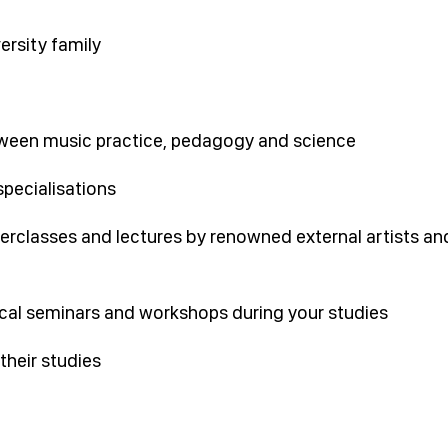
ersity family
ween music practice, pedagogy and science
specialisations
erclasses and lectures by renowned external artists an
ical seminars and workshops during your studies
their studies