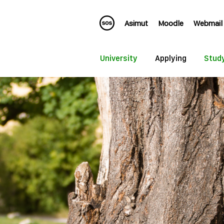
Asimut
Moodle
Webmail
University
Applying
Stud