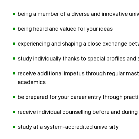
being a member of a diverse and innovative univ
being heard and valued for your ideas
experiencing and shaping a close exchange bet
study individually thanks to special profiles and 
receive additional impetus through regular mast
academics
be prepared for your career entry through pract
receive individual counselling before and during 
study at a system-accredited university