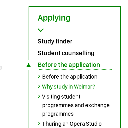
Applying
Study finder
Student counselling
Before the application
d
Before the application
Why study in Weimar?
Visiting student
programmes and exchange
programmes
Thuringian Opera Studio