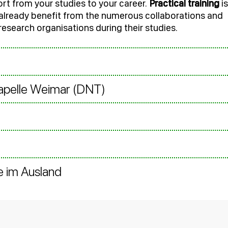
rt from your studies to your career.
Practical training
is
s already benefit from the numerous collaborations and
 research organisations during their studies.
kapelle Weimar (DNT)
e im Ausland