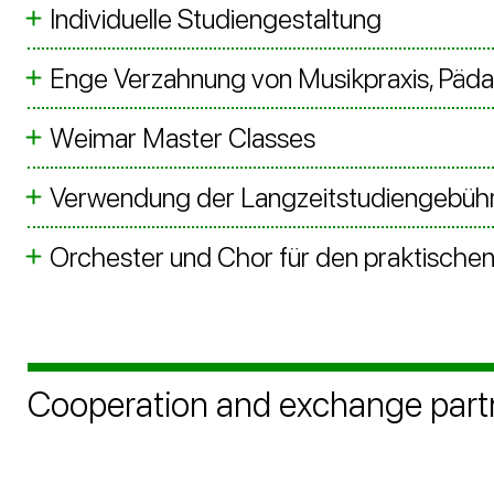
Individuelle Studiengestaltung
Enge Verzahnung von Musikpraxis, Päd
Weimar Master Classes
Verwendung der Langzeitstudiengebühr
Orchester und Chor für den praktischen 
Cooperation and exchange part