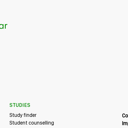
STUDIES
Study finder
Co
Student counselling
Im