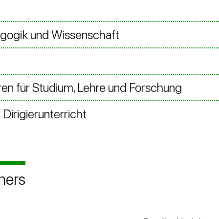
agogik und Wissenschaft
en für Studium, Lehre und Forschung
Dirigierunterricht
ners