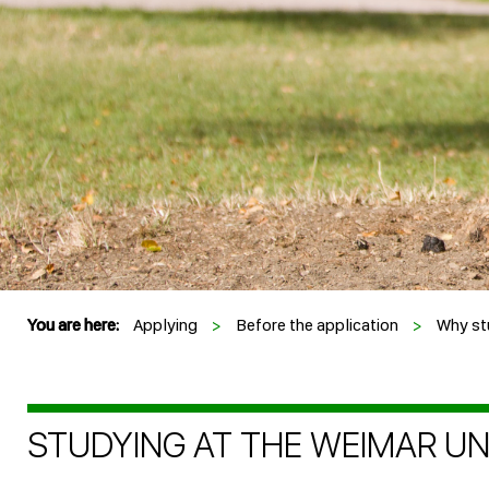
You are here:
Applying
>
Before the application
>
Why st
STUDYING AT THE WEIMAR UNI