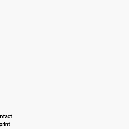
ntact
print