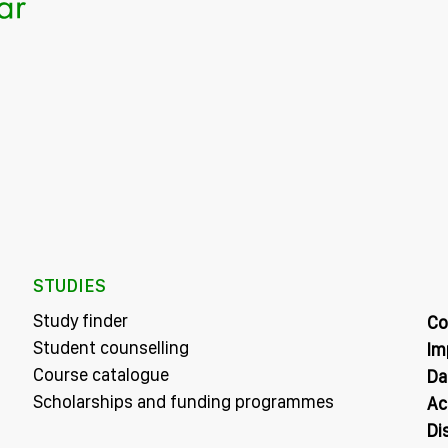
STUDIES
Study finder
Co
Student counselling
Im
Course catalogue
Da
Scholarships and funding programmes
Ac
Di