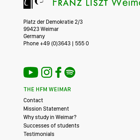
Platz der Demokratie 2/3
99423 Weimar
Germany
Phone +49 (0)3643 | 555 0
THE HFM WEIMAR
Contact
Mission Statement
Why study in Weimar?
Successes of students
Testimonials