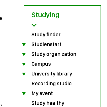
Studying
ve
Study finder
Studienstart
Study organization
Campus
University library
Recording studio
My event
Study healthy
s