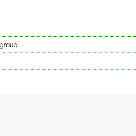
 group