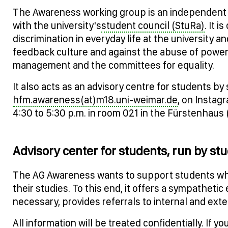
The Awareness working group is an independent wo
with the university's
student council (StuRa)
. It 
discrimination in everyday life at the university 
feedback culture and against the abuse of power. T
management and the committees for equality.
It also acts as an advisory centre for students b
hfm.awareness(at)m18.uni-weimar.de
, on Insta
4:30 to 5:30 p.m. in room 021 in the Fürstenhaus 
Advisory center for students, run by st
The AG Awareness wants to support students who
their studies. To this end, it offers a sympathetic 
necessary, provides referrals to internal and ext
All information will be treated confidentially. If 