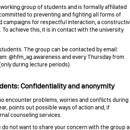
rking group of students and is formally affiliated
is committed to preventing and fighting all forms of
and campaigns for respectful interaction, a constructi
o achieve this, it is in contact with the university
y students. The group can be contacted by email:
gram: @hfm_ag.awareness and every Thursday from
(only during lecture periods).
udents: Confidentiality and anonymity
 encounter problems, worries and conflicts during
ear, points out possible ways of action and, if
ernal counseling services.
you do not want to share your concern with the group a