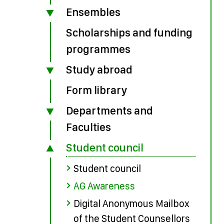
Ensembles
Scholarships and funding
programmes
Study abroad
Form library
Departments and
Faculties
Student council
Student council
AG Awareness
Digital Anonymous Mailbox
of the Student Counsellors