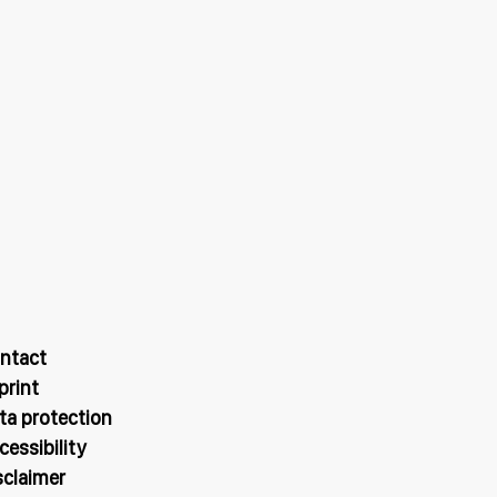
ntact
print
ta protection
cessibility
sclaimer