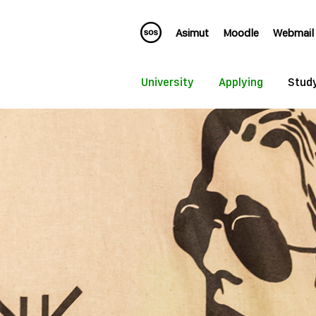
Asimut
Moodle
Webmail
University
Applying
Stud