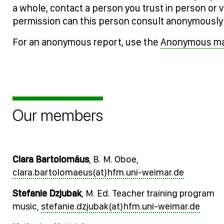
a whole, contact a person you trust in person or v
permission can this person consult anonymously 
For an anonymous report, use the
Anonymous mai
Our members
Clara Bartolomäus
, B. M. Oboe,
clara.bartolomaeus(at)hfm.uni-weimar.de
Stefanie Dzjubak
, M. Ed. Teacher training program
music,
stefanie.dzjubak(at)hfm.uni-weimar.de