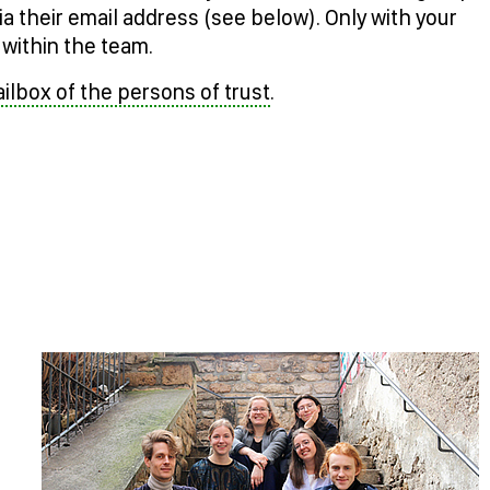
ia their email address (see below). Only with your
within the team.
lbox of the persons of trust
.