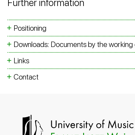
Further information
Positioning
Downloads: Documents by the working
Links
Contact