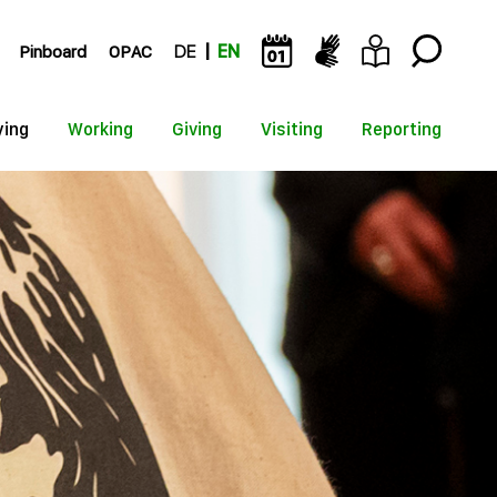
Pinboard
OPAC
DE
EN
ying
Working
Giving
Visiting
Reporting