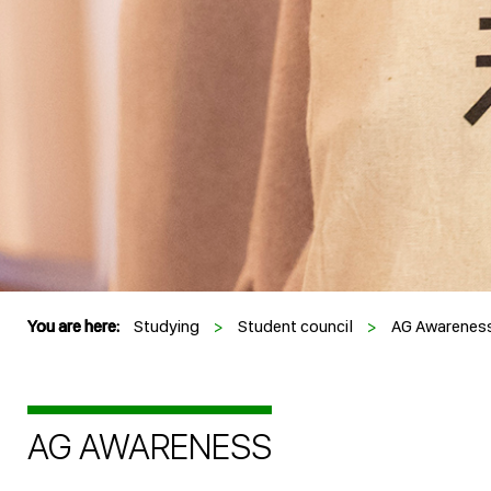
You are here:
Studying
>
Student council
>
AG Awarenes
AG AWARENESS