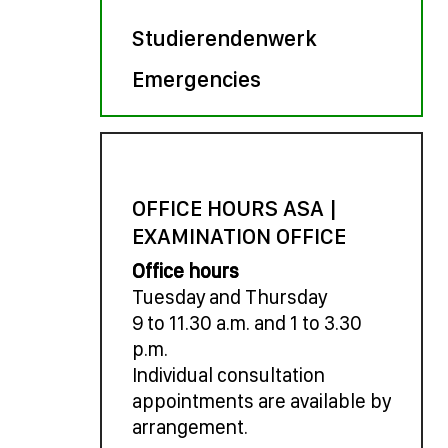
Studierendenwerk
Emergencies
OFFICE HOURS ASA |
EXAMINATION OFFICE
Office hours
Tuesday and Thursday
9 to 11.30 a.m. and 1 to 3.30
p.m.
Individual consultation
appointments are available by
arrangement.