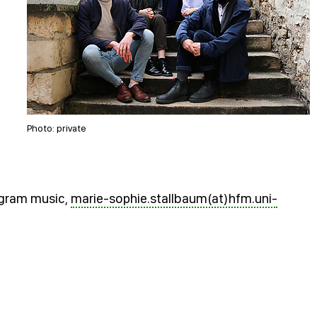
Photo: private
rogram music,
marie-sophie.stallbaum(at)hfm.uni-