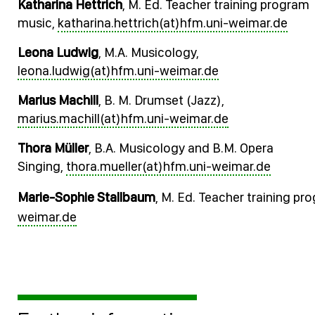
Katharina Hettrich
, M. Ed. Teacher training program
music,
katharina.hettrich(at)hfm.uni-weimar.de
Leona Ludwig
, M.A. Musicology,
leona.ludwig(at)hfm.uni-weimar.de
Marius Machill
, B. M. Drumset (Jazz),
marius.machill(at)hfm.uni-weimar.de
Thora Müller
, B.A. Musicology and B.M. Opera
Singing,
thora.mueller(at)hfm.uni-weimar.de
Marie-Sophie Stallbaum
, M. Ed. Teacher training p
weimar.de