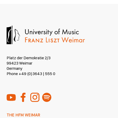
Platz der Demokratie 2/3
99423 Weimar
Germany
Phone +49 (0)3643 | 555 0
THE HFM WEIMAR