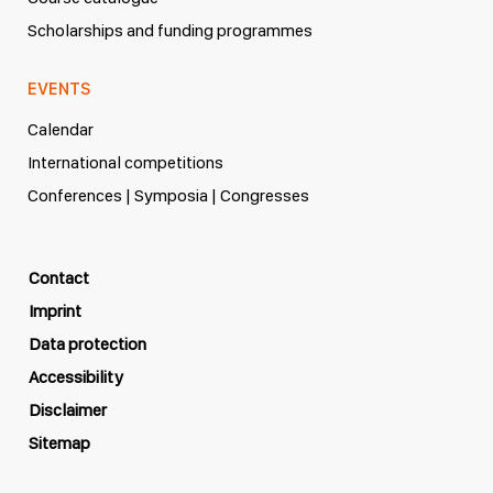
Scholarships and funding programmes
EVENTS
Calendar
International competitions
Conferences | Symposia | Congresses
Contact
Imprint
Data protection
Accessibility
Disclaimer
Sitemap