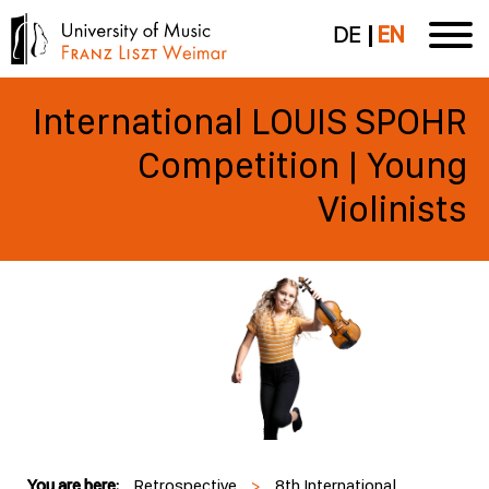
DE
EN
International LOUIS SPOHR
Competition | Young
Violinists
You are here:
Retrospective
>
8th International