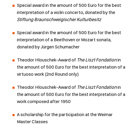
Special award in the amount of 500 Euro for the best
interpretation of a violin concerto, donated by the
Stiftung Braunschweigischer Kulturbesitz
Special award in the amount of 500 Euro for the best
interpretation of a Beethoven or Mozart sonata,
donated by Jürgen Schumacher
Theodor Hlouschek-Award of
The Liszt Fondation
in
the amount of 500 Euro for the best interpretation of a
virtuoso work (2nd Round only)
Theodor Hlouschek-Award of
The Liszt Fondation
in
the amount of 500 Euro for the best interpretation of a
work composed after 1950
A scholarship for the participation at the Weimar
Master Classes