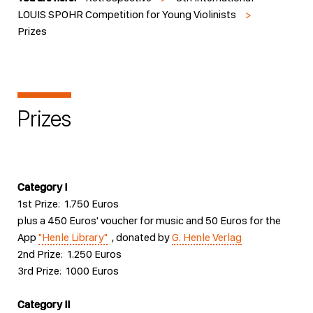
LOUIS SPOHR Competition for Young Violinists
>
Prizes
Prizes
Category I
1st Prize: 1.750 Euros
plus a 450 Euros' voucher for music and 50 Euros for the
App
"Henle Library"
, donated by
G. Henle Verlag
2nd Prize: 1.250 Euros
3rd Prize: 1000 Euros
Category II