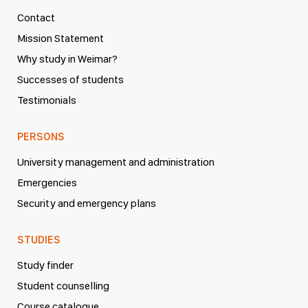
Contact
Mission Statement
Why study in Weimar?
Successes of students
Testimonials
PERSONS
University management and administration
Emergencies
Security and emergency plans
STUDIES
Study finder
Student counselling
Course catalogue