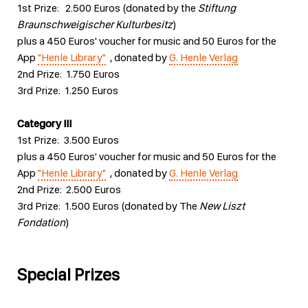
1st Prize: 2.500 Euros (donated by the
Stiftung
Braunschweigischer Kulturbesitz
)
plus a 450 Euros' voucher for music and 50 Euros for the
App
"Henle Library"
, donated by
G. Henle Verlag
2nd Prize: 1.750 Euros
3rd Prize: 1.250 Euros
Category III
1st Prize: 3.500 Euros
plus a 450 Euros' voucher for music and 50 Euros for the
App
"Henle Library"
, donated by
G. Henle Verlag
2nd Prize: 2.500 Euros
3rd Prize: 1.500 Euros (donated by The
New Liszt
Fondation
)
Special Prizes