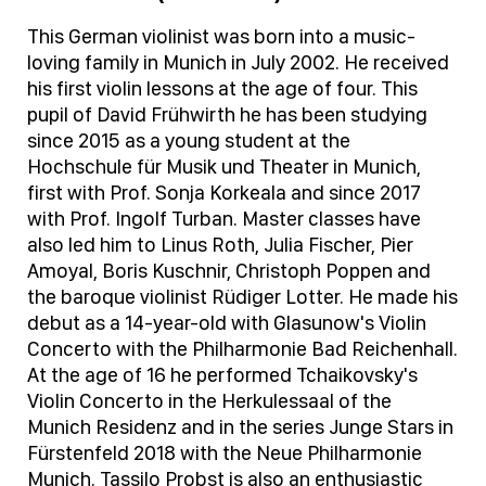
This German violinist was born into a music-
loving family in Munich in July 2002. He received
his first violin lessons at the age of four. This
pupil of David Frühwirth he has been studying
since 2015 as a young student at the
Hochschule für Musik und Theater in Munich,
first with Prof. Sonja Korkeala and since 2017
with Prof. Ingolf Turban. Master classes have
also led him to Linus Roth, Julia Fischer, Pier
Amoyal, Boris Kuschnir, Christoph Poppen and
the baroque violinist Rüdiger Lotter. He made his
debut as a 14-year-old with Glasunow's Violin
Concerto with the Philharmonie Bad Reichenhall.
At the age of 16 he performed Tchaikovsky's
Violin Concerto in the Herkulessaal of the
Munich Residenz and in the series Junge Stars in
Fürstenfeld 2018 with the Neue Philharmonie
Munich. Tassilo Probst is also an enthusiastic