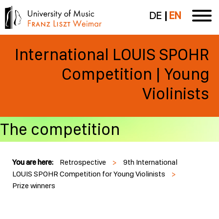
DE
EN
International LOUIS SPOHR
Competition | Young
Violinists
The competition
You are here:
Retrospective
>
9th International
LOUIS SPOHR Competition for Young Violinists
>
Prize winners