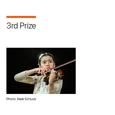
3rd Prize
Photo: Maik Schuck