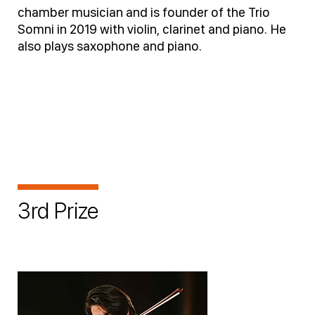
chamber musician and is founder of the Trio
Somni in 2019 with violin, clarinet and piano. He
also plays saxophone and piano.
3rd Prize