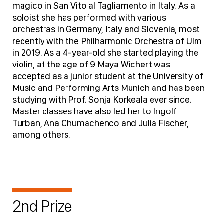
magico in San Vito al Tagliamento in Italy. As a
soloist she has performed with various
orchestras in Germany, Italy and Slovenia, most
recently with the Philharmonic Orchestra of Ulm
in 2019. As a 4-year-old she started playing the
violin, at the age of 9 Maya Wichert was
accepted as a junior student at the University of
Music and Performing Arts Munich and has been
studying with Prof. Sonja Korkeala ever since.
Master classes have also led her to Ingolf
Turban, Ana Chumachenco and Julia Fischer,
among others.
2nd Prize