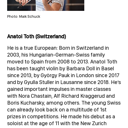
Photo: Maik Schuck
Anatol Toth (Switzerland)
He is a true European: Born in Switzerland in
2003, his Hungarian-German-Swiss family
moved to Spain from 2008 to 2013. Anatol Toth
has been taught violin by Barbara Doll in Basel
since 2013, by György Pauk in London since 2017
and by Gyulla Stuller in Lausanne since 2018. He’s
gained important impulses in master classes
with Nora Chastain, Alf Richard Kraggerud and
Boris Kucharsky, among others. The young Swiss
can already look back on a multitude of 1st
prizes in competitions. He made his debut as a
soloist at the age of 11 with the New Zurich