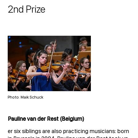
2nd Prize
Photo: Maik Schuck
Pauline van der Rest (Belgium)
er six siblings are also practicing musicians: born