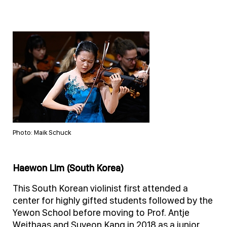
Photo: Maik Schuck
Haewon Lim (South Korea)
This South Korean violinist first attended a
center for highly gifted students followed by the
Yewon School before moving to Prof. Antje
Weithaas and Suyeon Kang in 2018 as a junior