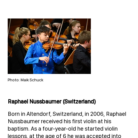
Photo: Maik Schuck
Raphael Nussbaumer (Switzerland)
Born in Altendorf, Switzerland, in 2006, Raphael
Nussbaumer received his first violin at his
baptism. As a four-year-old he started violin
lessons, at the age of 6 he was accepted into