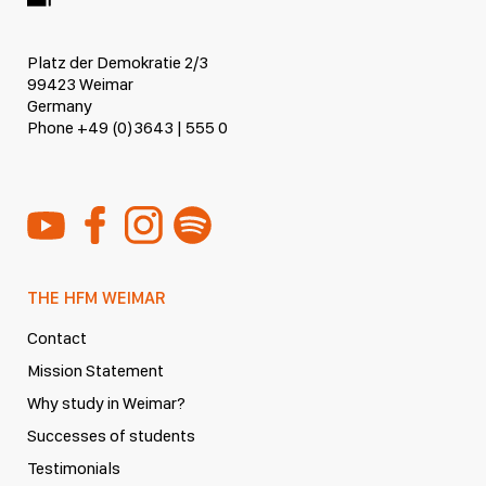
Platz der Demokratie 2/3
99423 Weimar
Germany
Phone +49 (0)3643 | 555 0
THE HFM WEIMAR
Contact
Mission Statement
Why study in Weimar?
Successes of students
Testimonials