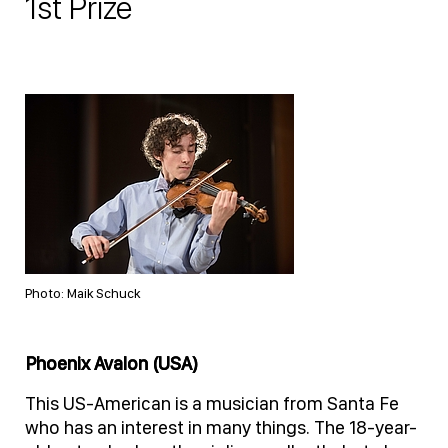
1st Prize
Photo: Maik Schuck
Phoenix Avalon (USA)
This US-American is a musician from Santa Fe
who has an interest in many things. The 18-year-