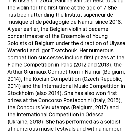
in Brussels in 2004, Pauline van der Rest took up
the violin for the first time at the age of 7. She
has been attending the Institut supérieur de
musique et de pédagogie de Namur since 2016.
A year earlier, the Belgian violinist became
concertmaster of the Ensemble of Young
Soloists of Belgium under the direction of Ulysse
Waterlot and Igor Tkatchouk. Her numerous
competition successes include first prizes at the
Flame Competition in Paris (2012 and 2013), the
Arthur Grumiaux Competition in Namur (Belgium,
2014), the Kocian Competition (Czech Republic,
2014) and the International Music Competition in
Stockholm (also 2014). She has also won first
prizes at the Concorso Postacchini (Italy, 2015),
the Concours Vieuxtemps (Belgium, 2017) and
the International Competition in Odessa
(Ukraine, 2018). She has performed as a soloist
at numerous music festivals and with a number