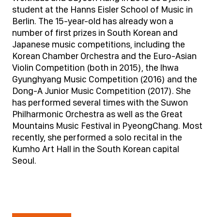
student at the Hanns Eisler School of Music in
Berlin. The 15-year-old has already won a
number of first prizes in South Korean and
Japanese music competitions, including the
Korean Chamber Orchestra and the Euro-Asian
Violin Competition (both in 2015), the lhwa
Gyunghyang Music Competition (2016) and the
Dong-A Junior Music Competition (2017). She
has performed several times with the Suwon
Philharmonic Orchestra as well as the Great
Mountains Music Festival in PyeongChang. Most
recently, she performed a solo recital in the
Kumho Art Hall in the South Korean capital
Seoul.