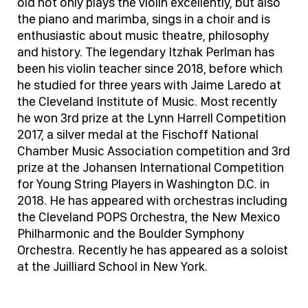
old not only plays the violin excellently, but also
the piano and marimba, sings in a choir and is
enthusiastic about music theatre, philosophy
and history. The legendary Itzhak Perlman has
been his violin teacher since 2018, before which
he studied for three years with Jaime Laredo at
the Cleveland Institute of Music. Most recently
he won 3rd prize at the Lynn Harrell Competition
2017, a silver medal at the Fischoff National
Chamber Music Association competition and 3rd
prize at the Johansen International Competition
for Young String Players in Washington D.C. in
2018. He has appeared with orchestras including
the Cleveland POPS Orchestra, the New Mexico
Philharmonic and the Boulder Symphony
Orchestra. Recently he has appeared as a soloist
at the Juilliard School in New York.