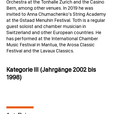
Orchestra at the Tonhalle Zurich and the Casino
Bern, among other venues. In 2019 he was
invited to Anna Chumachenko's String Academy
at the Gstaad Menuhin Festival. Toth is a regular
guest soloist and chamber musician in
Switzerland and other European countries. He
has performed at the International Chamber
Music Festival in Mantua, the Arosa Classic
Festival and the Lavaux Classics.
Kategorie III (Jahrgänge 2002 bis
1998)