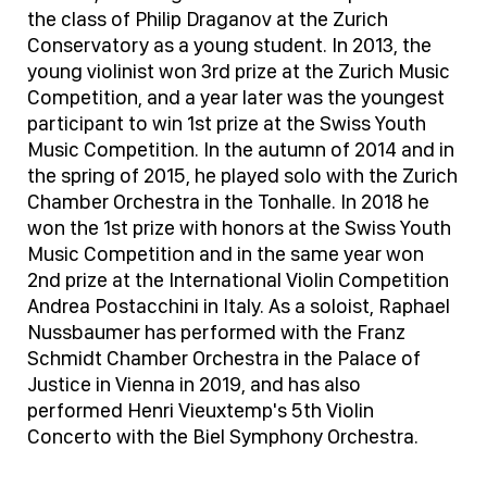
the class of Philip Draganov at the Zurich
Conservatory as a young student. In 2013, the
young violinist won 3rd prize at the Zurich Music
Competition, and a year later was the youngest
participant to win 1st prize at the Swiss Youth
Music Competition. In the autumn of 2014 and in
the spring of 2015, he played solo with the Zurich
Chamber Orchestra in the Tonhalle. In 2018 he
won the 1st prize with honors at the Swiss Youth
Music Competition and in the same year won
2nd prize at the International Violin Competition
Andrea Postacchini in Italy. As a soloist, Raphael
Nussbaumer has performed with the Franz
Schmidt Chamber Orchestra in the Palace of
Justice in Vienna in 2019, and has also
performed Henri Vieuxtemp's 5th Violin
Concerto with the Biel Symphony Orchestra.