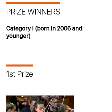
PRIZE WINNERS
Category I (born in 2006 and
younger)
1st Prize