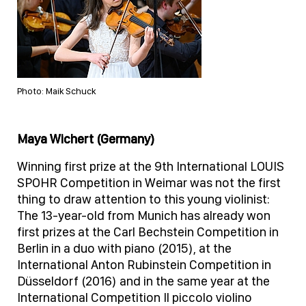
Photo: Maik Schuck
Maya Wichert (Germany)
Winning first prize at the 9th International LOUIS
SPOHR Competition in Weimar was not the first
thing to draw attention to this young violinist:
The 13-year-old from Munich has already won
first prizes at the Carl Bechstein Competition in
Berlin in a duo with piano (2015), at the
International Anton Rubinstein Competition in
Düsseldorf (2016) and in the same year at the
International Competition Il piccolo violino