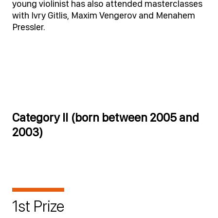
young violinist has also attended masterclasses
with Ivry Gitlis, Maxim Vengerov and Menahem
Pressler.
Category II (born between 2005 and
2003)
1st Prize