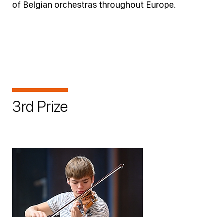
of Belgian orchestras throughout Europe.
3rd Prize