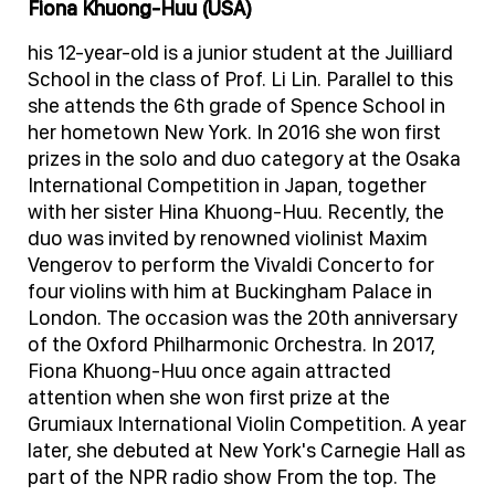
Fiona Khuong-Huu (USA)
his 12-year-old is a junior student at the Juilliard
School in the class of Prof. Li Lin. Parallel to this
she attends the 6th grade of Spence School in
her hometown New York. In 2016 she won first
prizes in the solo and duo category at the Osaka
International Competition in Japan, together
with her sister Hina Khuong-Huu. Recently, the
duo was invited by renowned violinist Maxim
Vengerov to perform the Vivaldi Concerto for
four violins with him at Buckingham Palace in
London. The occasion was the 20th anniversary
of the Oxford Philharmonic Orchestra. In 2017,
Fiona Khuong-Huu once again attracted
attention when she won first prize at the
Grumiaux International Violin Competition. A year
later, she debuted at New York's Carnegie Hall as
part of the NPR radio show From the top. The