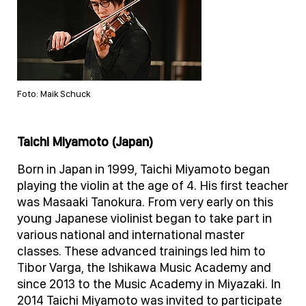
Foto: Maik Schuck
Taichi Miyamoto (Japan)
Born in Japan in 1999, Taichi Miyamoto began
playing the violin at the age of 4. His first teacher
was Masaaki Tanokura. From very early on this
young Japanese violinist began to take part in
various national and international master
classes. These advanced trainings led him to
Tibor Varga, the Ishikawa Music Academy and
since 2013 to the Music Academy in Miyazaki. In
2014 Taichi Miyamoto was invited to participate