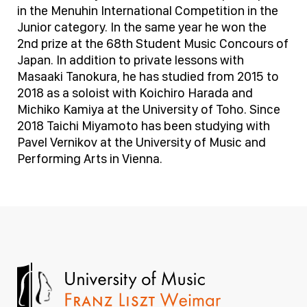
in the Menuhin International Competition in the
Junior category. In the same year he won the
2nd prize at the 68th Student Music Concours of
Japan. In addition to private lessons with
Masaaki Tanokura, he has studied from 2015 to
2018 as a soloist with Koichiro Harada and
Michiko Kamiya at the University of Toho. Since
2018 Taichi Miyamoto has been studying with
Pavel Vernikov at the University of Music and
Performing Arts in Vienna.