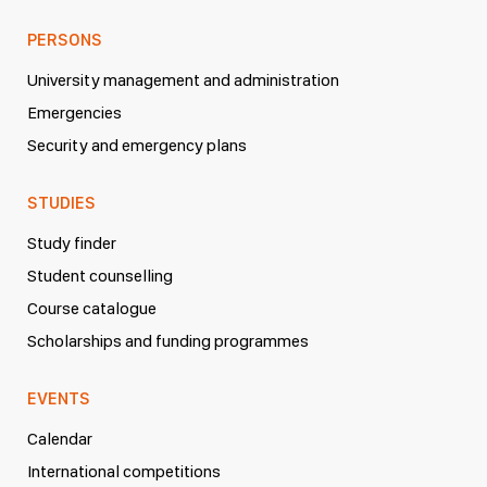
PERSONS
University management and administration
Emergencies
Security and emergency plans
STUDIES
Study finder
Student counselling
Course catalogue
Scholarships and funding programmes
EVENTS
Calendar
International competitions