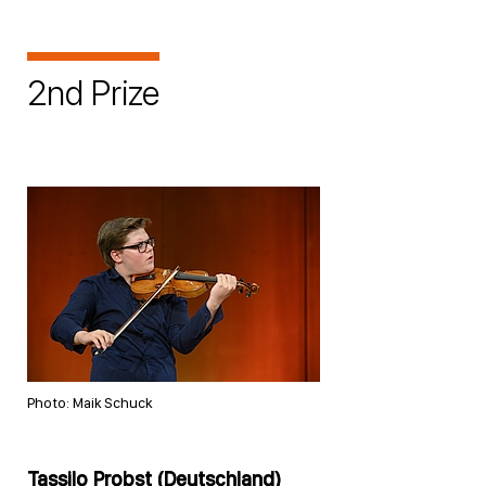
2nd Prize
Photo: Maik Schuck
Tassilo Probst (Deutschland)