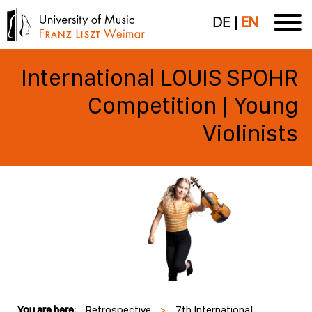
DE
EN
International LOUIS SPOHR
Competition | Young
Violinists
You are here:
Retrospective
>
7th International