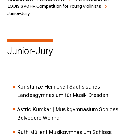
LOUIS SPOHR Competition for Young Violinists
>
Junior-Jury
Junior-Jury
Konstanze Heinicke | Sächsisches
Landesgymnasium für Musik Dresden
Astrid Kumkar | Musikgymnasium Schloss
Belvedere Weimar
Ruth Müller | Musikgymnasium Schloss