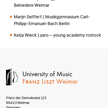
Belvedere Weimar
Marijn Seiffert | Musikgymnasium Carl-
Philipp-Emanuel-Bach Berlin
Katja Wieck | yaro – young academy rostock
Platz der Demokratie 2/3
99423 Weimar
Germany