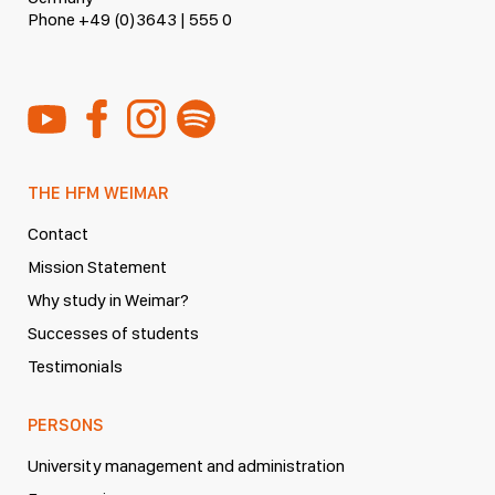
Phone +49 (0)3643 | 555 0
THE HFM WEIMAR
Contact
Mission Statement
Why study in Weimar?
Successes of students
Testimonials
PERSONS
University management and administration