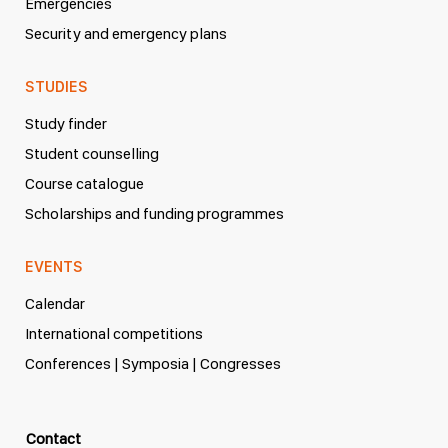
Emergencies
Security and emergency plans
STUDIES
Study finder
Student counselling
Course catalogue
Scholarships and funding programmes
EVENTS
Calendar
International competitions
Conferences | Symposia | Congresses
Contact