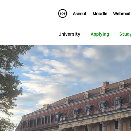
Asimut
Moodle
Webmail
University
Applying
Stud