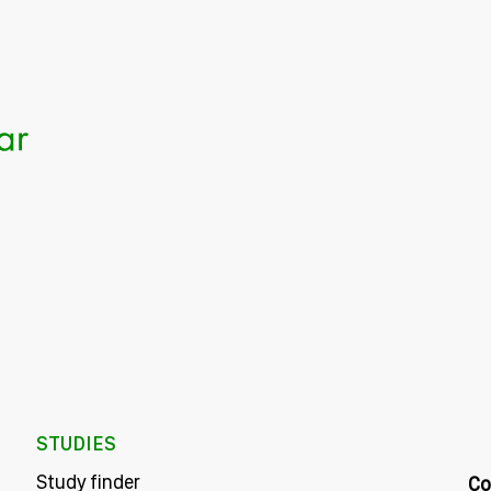
STUDIES
Study finder
Co