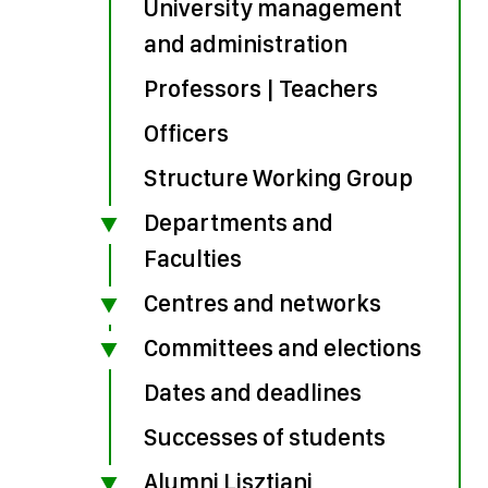
University management
and administration
Professors | Teachers
Officers
Structure Working Group
Departments and
Faculties
Centres and networks
Committees and elections
Dates and deadlines
Successes of students
Alumni Lisztiani