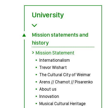
University
Mission statements and
history
Mission Statement
Internationalism
Trevor Wishart
The Cultural City of Weimar
Arens // Chamot // Pisarenko
About us
Innovation
Musical Cultural Heritage