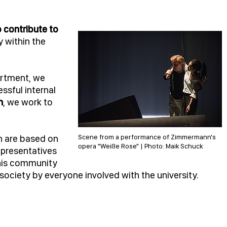
o contribute to
y within the
artment, we
ssful internal
n
, we work to
h are based on
Scene from a performance of Zimmermann's
opera "Weiße Rose" | Photo: Maik Schuck
presentatives
This community
o society by everyone involved with the university.