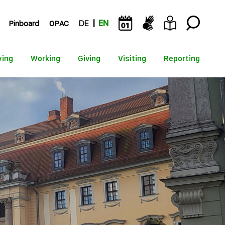
Pinboard
OPAC
DE
EN
ying
Working
Giving
Visiting
Reporting