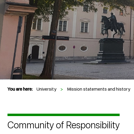
You are here:
University
>
Mission statements and history
Community of Responsibility