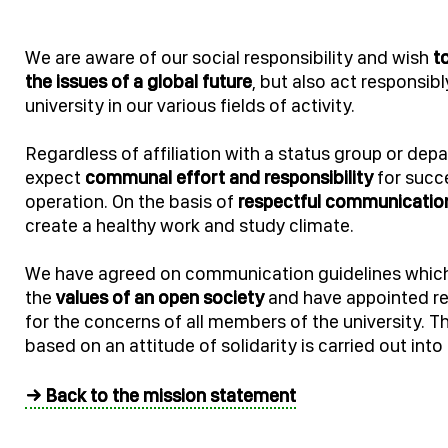
We are aware of our social responsibility and wish
t
the issues of a global future
, but also act responsibl
university in our various fields of activity.
Regardless of affiliation with a status group or dep
expect
communal effort and responsibility
for succe
operation. On the basis of
respectful communicatio
create a healthy work and study climate.
We have agreed on communication guidelines whic
the
values of an open society
and have appointed re
for the concerns of all members of the university. 
based on an attitude of solidarity is carried out int
→ Back to the mission statement