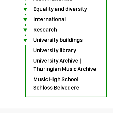
Equality and diversity
International
Research
University buildings
University library
University Archive |
Thuringian Music Archive
Music High School
Schloss Belvedere