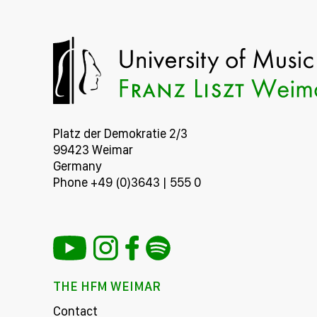
Platz der Demokratie 2/3
99423 Weimar
Germany
Phone +49 (0)3643 | 555 0
THE HFM WEIMAR
Contact