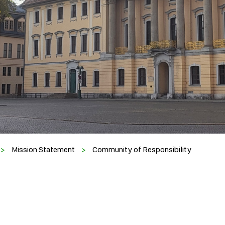
>
Mission Statement
>
Community of Responsibility