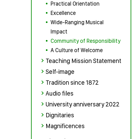
Practical Orientation
Excellence
Wide-Ranging Musical
Impact
Community of Responsibility
A Culture of Welcome
Teaching Mission Statement
Self-image
Tradition since 1872
Audio files
University anniversary 2022
Dignitaries
Magnificences