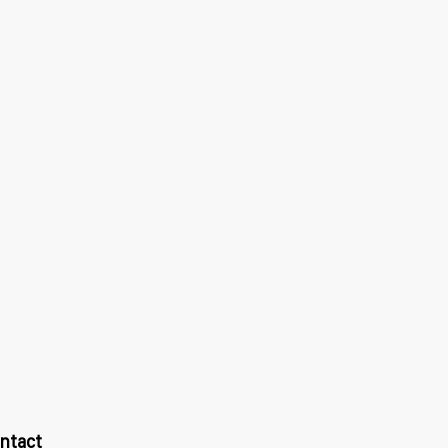
ntact