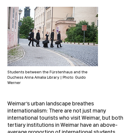
Students between the Fürstenhaus and the
Duchess Anna Amalia Library | Photo: Guido
Werner
Weimar’s urban landscape breathes
internationalism: There are not just many
international tourists who visit Weimar, but both
tertiary institutions in Weimar have an above-
average proportion of international students.