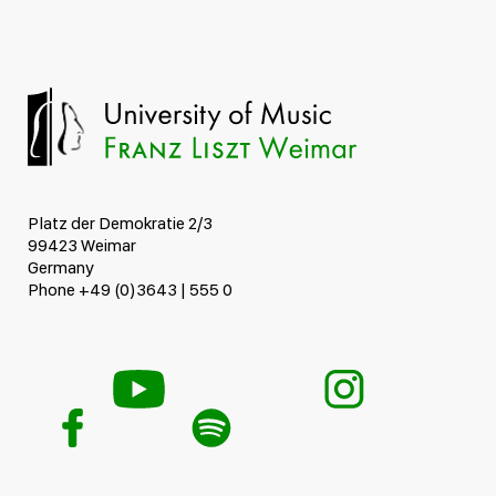
Platz der Demokratie 2/3
99423 Weimar
Germany
Phone +49 (0)3643 | 555 0