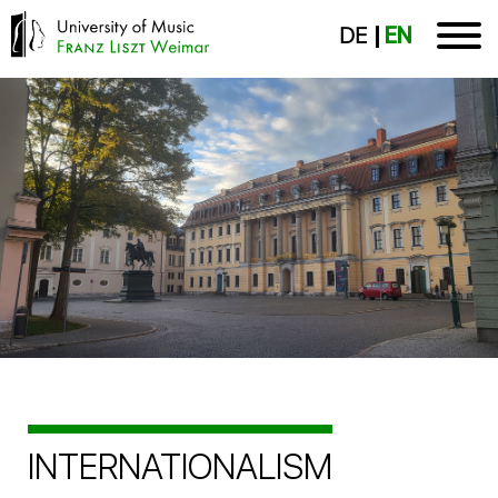
DE
EN
INTERNATIONALISM