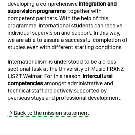
developing a comprehensive
integration and
supervision programme
, together with
competent partners. With the help of this
programme, international students can receive
individual supervision and support. In this way,
we are able to assure a successful completion of
studies even with different starting conditions.
Internationalism is understood to be a cross-
sectional task at the University of Music FRANZ
LISZT Weimar. For this reason,
intercultural
competencies
amongst administrative and
technical staff are actively supported by
overseas stays and professional development.
→ Back to the mission statement