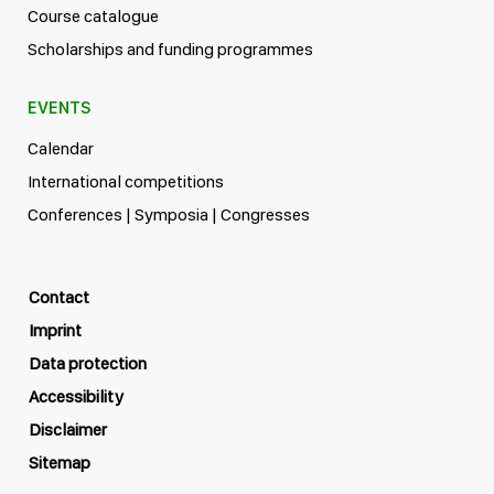
Course catalogue
Scholarships and funding programmes
EVENTS
Calendar
International competitions
Conferences | Symposia | Congresses
Contact
Imprint
Data protection
Accessibility
Disclaimer
Sitemap