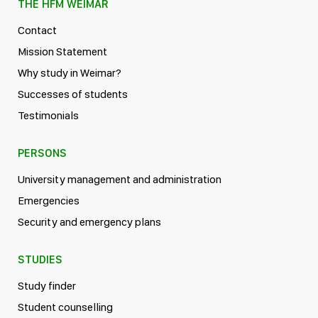
THE HFM WEIMAR
Contact
Mission Statement
Why study in Weimar?
Successes of students
Testimonials
PERSONS
University management and administration
Emergencies
Security and emergency plans
STUDIES
Study finder
Student counselling