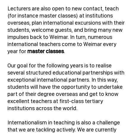
Lecturers are also open to new contact, teach
(for instance master classes) at institutions
overseas, plan international excursions with their
students, welcome guests, and bring many new
impulses back to Weimar. In turn, numerous
international teachers come to Weimar every
year for
master classes
.
Our goal for the following years is to realise
several structured educational partnerships with
exceptional international partners. In this way,
students will have the opportunity to undertake
part of their degree overseas and get to know
excellent teachers at first-class tertiary
institutions across the world.
Internationalism in teaching is also a challenge
that we are tackling actively. We are currently