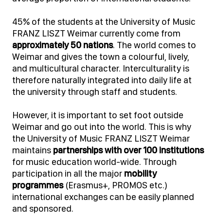
45% of the students at the University of Music
FRANZ LISZT Weimar currently come from
approximately 50 nations
. The world comes to
Weimar and gives the town a colourful, lively,
and multicultural character. Interculturality is
therefore naturally integrated into daily life at
the university through staff and students.
However, it is important to set foot outside
Weimar and go out into the world. This is why
the University of Music FRANZ LISZT Weimar
maintains
partnerships with over 100 institutions
for music education world-wide. Through
participation in all the major
mobility
programmes
(Erasmus+, PROMOS etc.)
international exchanges can be easily planned
and sponsored.