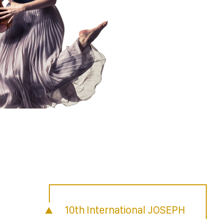
10th International JOSEPH
n