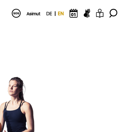
Asimut
DE
EN