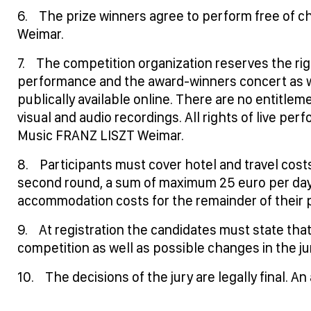
6. The prize winners agree to perform free of cha
Weimar.
7. The competition organization reserves the rig
performance and the award-winners concert as w
publically available online. There are no entitlem
visual and audio recordings. All rights of live per
Music FRANZ LISZT Weimar.
8. Participants must cover hotel and travel cos
second round, a sum of maximum 25 euro per day 
accommodation costs for the remainder of their p
9. At registration the candidates must state that
competition as well as possible changes in the ju
10. The decisions of the jury are legally final. An