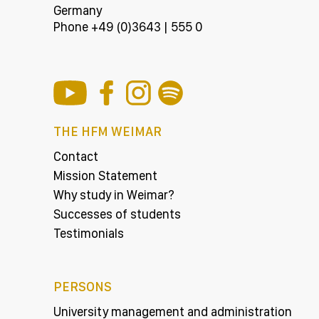
Germany
Phone +49 (0)3643 | 555 0
THE HFM WEIMAR
Contact
Mission Statement
Why study in Weimar?
Successes of students
Testimonials
PERSONS
University management and administration