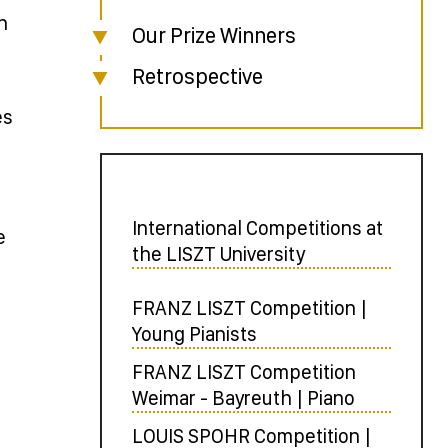
n
Our Prize Winners
Retrospective
es
International Competitions at
e
the LISZT University
FRANZ LISZT Competition |
Young Pianists
FRANZ LISZT Competition
Weimar - Bayreuth | Piano
LOUIS SPOHR Competition |