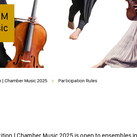
IM
ic
n | Chamber Music 2025
>
Participation Rules
tion | Chamber Music 2025 is open to ensembles i