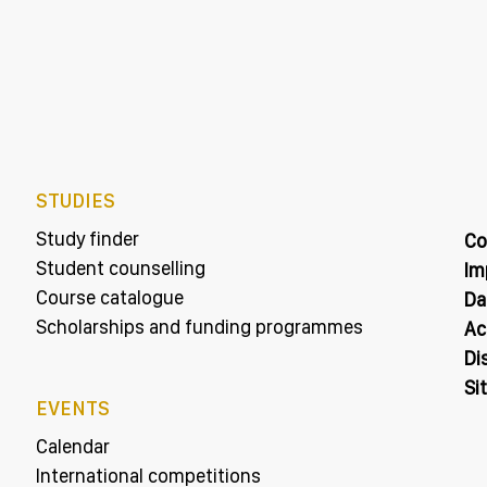
STUDIES
Study finder
Co
Student counselling
Im
Course catalogue
Da
Scholarships and funding programmes
Ac
Di
Si
EVENTS
Calendar
International competitions