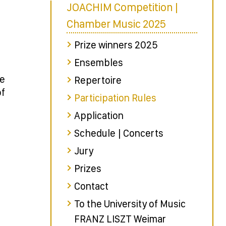
JOACHIM Competition |
Chamber Music 2025
Prize winners 2025
Ensembles
le
Repertoire
of
Participation Rules
Application
Schedule | Concerts
Jury
Prizes
Contact
To the University of Music
FRANZ LISZT Weimar