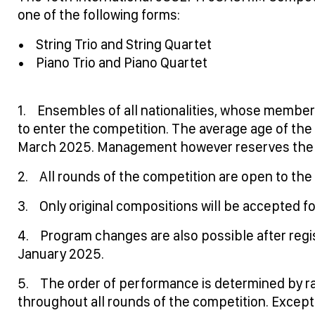
one of the following forms:
• String Trio and String Quartet
• Piano Trio and Piano Quartet
1. Ensembles of all nationalities, whose members
to enter the competition. The average age of t
March 2025. Management however reserves the ri
2. All rounds of the competition are open to the 
3. Only original compositions will be accepted 
4. Program changes are also possible after registr
January 2025.
5. The order of performance is determined by ra
throughout all rounds of the competition. Except