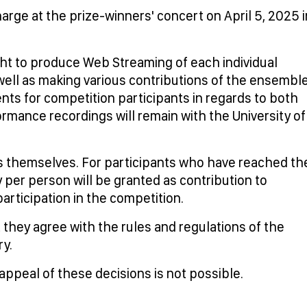
rge at the prize-winners' concert on April 5, 2025 i
ht to produce Web Streaming of each individual
ell as making various contributions of the ensembl
ents for competition participants in regards to both
formance recordings will remain with the University of
ts themselves. For participants who have reached th
per person will be granted as contribution to
articipation in the competition.
 they agree with the rules and regulations of the
ry.
 appeal of these decisions is not possible.