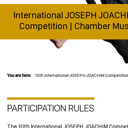
International JOSEPH JOACH
Competition | Chamber Mus
You are here:
10th International JOSEPH JOACHIM Competitio
PARTICIPATION RULES
The 10th International JOSEPH JOACHIM Competi