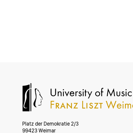
Platz der Demokratie 2/3
99423 Weimar