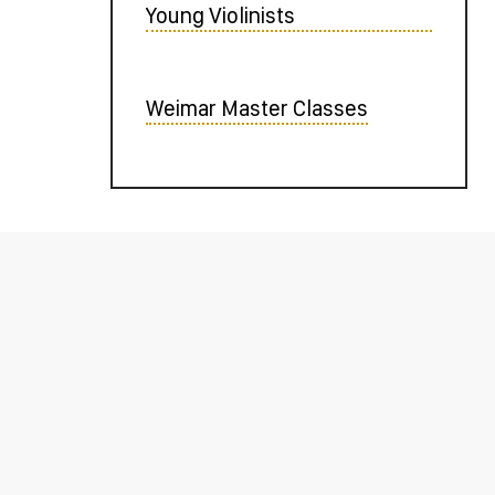
Young Violinists
Weimar Master Classes