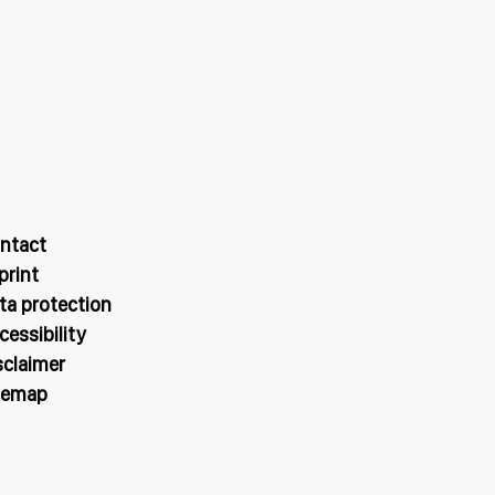
ntact
print
ta protection
cessibility
sclaimer
temap