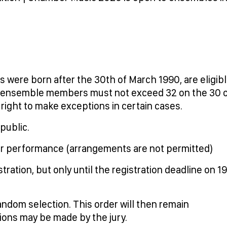
 were born after the 30th of March 1990, are eligib
he ensemble members must not exceed 32 on the 30 
ght to make exceptions in certain cases.
public.
for performance (arrangements are not permitted)
ation, but only until the registration deadline on 19
ndom selection. This order will then remain
ions may be made by the jury.