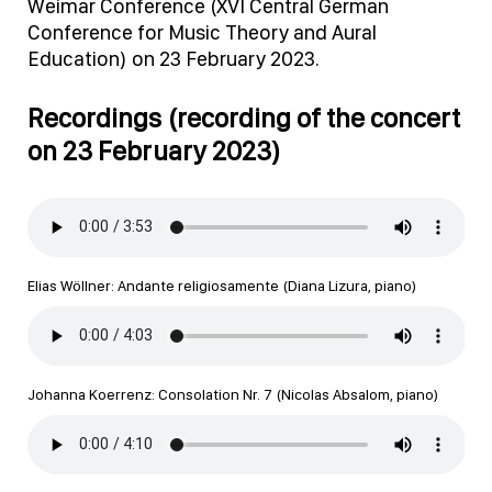
Weimar Conference (XVI Central German
Conference for Music Theory and Aural
Education) on 23 February 2023.
Recordings (recording of the concert
on 23 February 2023)
Elias Wöllner: Andante religiosamente (Diana Lizura, piano)
Johanna Koerrenz: Consolation Nr. 7 (Nicolas Absalom, piano)