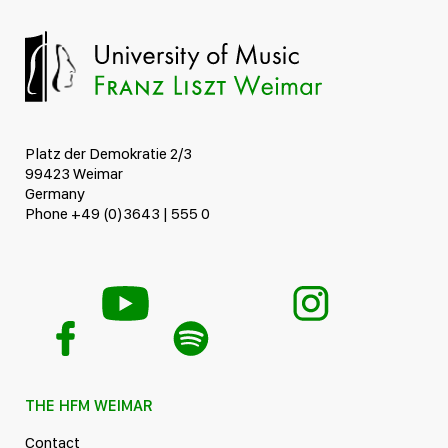
Platz der Demokratie 2/3
99423 Weimar
Germany
Phone +49 (0)3643 | 555 0
THE HFM WEIMAR
Contact