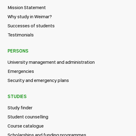
Mission Statement
Why study in Weimar?
Successes of students
Testimonials
PERSONS
University management and administration
Emergencies
Security and emergency plans
STUDIES
Study finder
Student counselling
Course catalogue
Scholarships and funding programmes