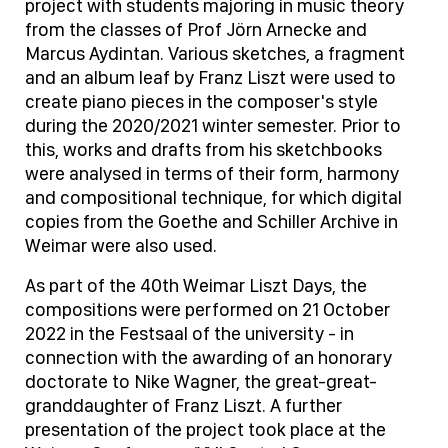
project with students majoring in music theory
from the classes of Prof Jörn Arnecke and
Marcus Aydintan. Various sketches, a fragment
and an album leaf by Franz Liszt were used to
create piano pieces in the composer's style
during the 2020/2021 winter semester. Prior to
this, works and drafts from his sketchbooks
were analysed in terms of their form, harmony
and compositional technique, for which digital
copies from the Goethe and Schiller Archive in
Weimar were also used.
As part of the 40th Weimar Liszt Days, the
compositions were performed on 21 October
2022 in the Festsaal of the university - in
connection with the awarding of an honorary
doctorate to Nike Wagner, the great-great-
granddaughter of Franz Liszt. A further
presentation of the project took place at the