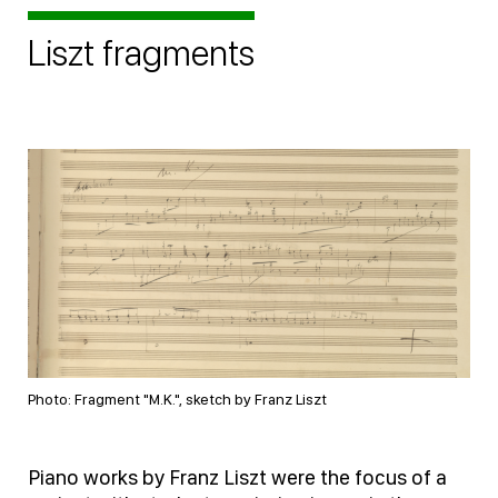
Liszt fragments
Photo: Fragment "M.K.", sketch by Franz Liszt
Piano works by Franz Liszt were the focus of a