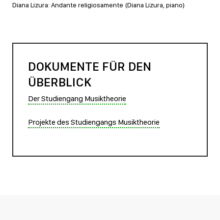
Diana Lizura: Andante religiosamente (Diana Lizura, piano)
DOKUMENTE FÜR DEN
ÜBERBLICK
Der Studiengang Musiktheorie
Projekte des Studiengangs Musiktheorie