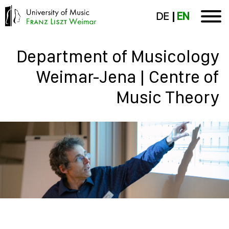
DE
EN
Department of Musicology
Weimar-Jena | Centre of
Music Theory