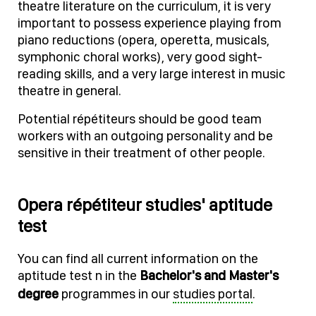
theatre literature on the curriculum, it is very
important to possess experience playing from
piano reductions (opera, operetta, musicals,
symphonic choral works), very good sight-
reading skills, and a very large interest in music
theatre in general.
Potential répétiteurs should be good team
workers with an outgoing personality and be
sensitive in their treatment of other people.
Opera répétiteur studies' aptitude
test
You can find all current information on the
aptitude test n in the
Bachelor's and Master's
degree
programmes in our
studies portal
.