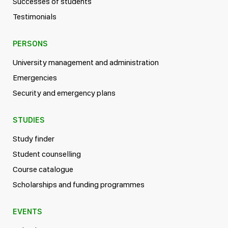
Successes of students
Testimonials
PERSONS
University management and administration
Emergencies
Security and emergency plans
STUDIES
Study finder
Student counselling
Course catalogue
Scholarships and funding programmes
EVENTS