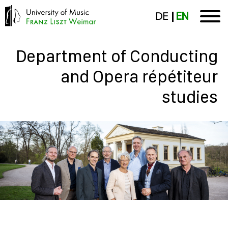
DE
EN
Department of Conducting
and Opera répétiteur
studies