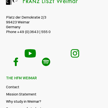
Platz der Demokratie 2/3
99423 Weimar
Germany
Phone +49 (0)3643 | 555 0
THE HFM WEIMAR
Contact
Mission Statement
Why study in Weimar?