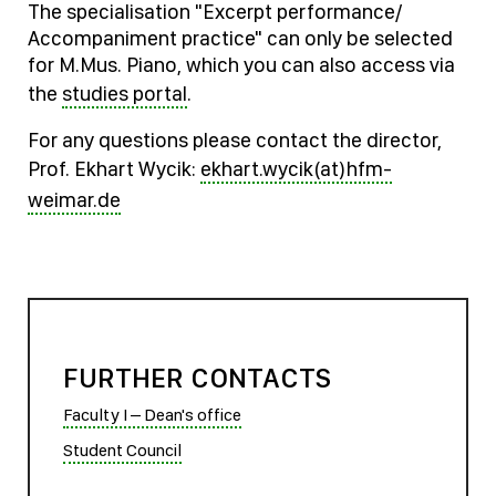
The specialisation "Excerpt performance/
Accompaniment practice" can only be selected
for M.Mus. Piano, which you can also access via
the
studies portal
.
For any questions please contact the director,
Prof. Ekhart Wycik:
ekhart.wycik(at)hfm-
weimar.de
FURTHER CONTACTS
Faculty I – Dean's office
Student Council