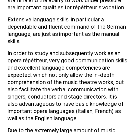
stamina and the ability to work under pressure
are important qualities for répétiteur's vocation.
Extensive language skills, in particular a
dependable and fluent command of the German
language, are just as important as the manual
skills.
In order to study and subsequently work as an
opera répétiteur, very good communication skills
and excellent language competencies are
expected, which not only allow the in-depth
comprehension of the music theatre works, but
also facilitate the verbal communication with
singers, conductors and stage directors. It is
also advantageous to have basic knowledge of
important opera languages (Italian, French) as
well as the English language.
Due to the extremely large amount of music