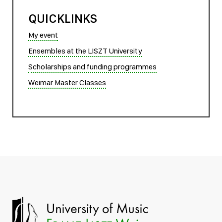
QUICKLINKS
My event
Ensembles at the LISZT University
Scholarships and funding programmes
Weimar Master Classes