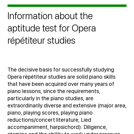
Information about the
aptitude test for Opera
répétiteur studies
The decisive basis for successfully studying
Opera répétiteur studies are solid piano skills
that have been acquired over many years of
piano lessons, since the requirements,
particularly in the piano studies, are
extraordinarily diverse and extensive (major area,
piano, playing scores, playing piano
reductions/concert literature, Lied
accompaniment, harpsichord). Diligence,