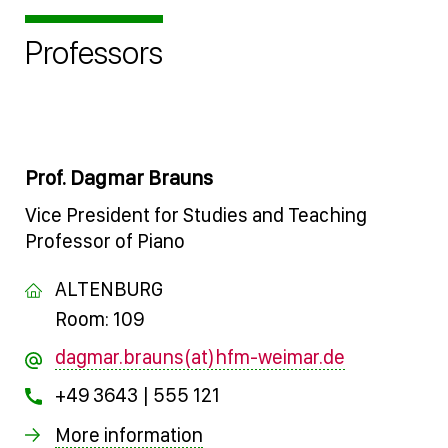
Professors
Prof. Dagmar Brauns
Vice President for Studies and Teaching
Professor of Piano
ALTENBURG
Room: 109
dagmar.brauns(at)hfm-weimar.de
+49 3643 | 555 121
More information