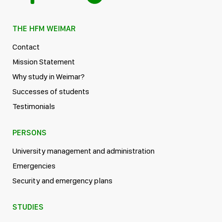
THE HFM WEIMAR
Contact
Mission Statement
Why study in Weimar?
Successes of students
Testimonials
PERSONS
University management and administration
Emergencies
Security and emergency plans
STUDIES