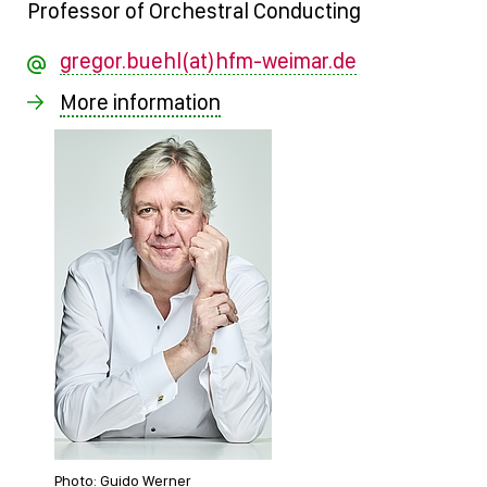
Professor of Orchestral Conducting
gregor.buehl(at)hfm-weimar.de
More information
Photo: Guido Werner