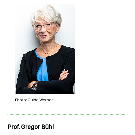
Photo: Guido Werner
Prof. Gregor Bühl