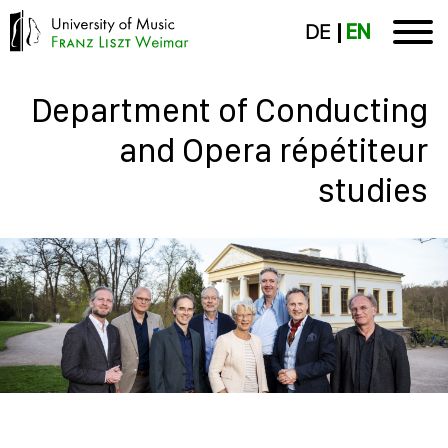
DE
EN
Department of Conducting
and Opera répétiteur
studies