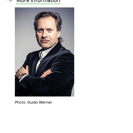
Photo: Guido Werner