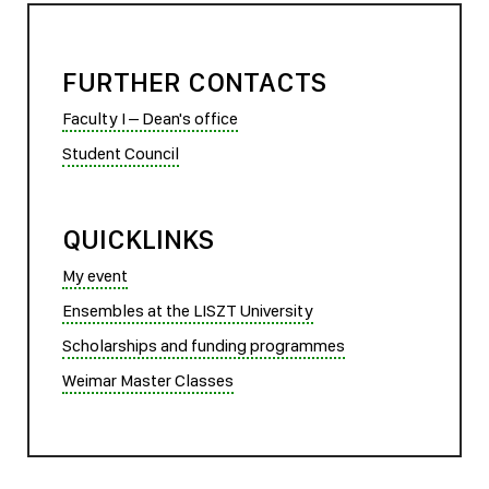
FURTHER CONTACTS
Faculty I – Dean's office
Student Council
QUICKLINKS
My event
Ensembles at the LISZT University
Scholarships and funding programmes
Weimar Master Classes