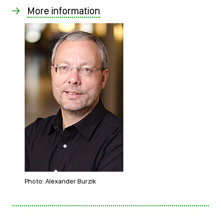
More information
Photo: Alexander Burzik