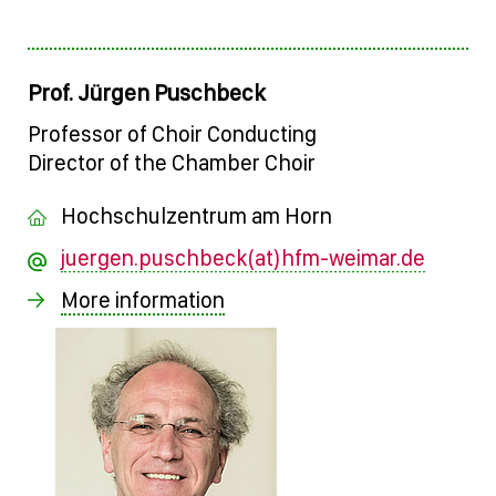
Prof. Jürgen Puschbeck
Professor of Choir Conducting
Director of the Chamber Choir
Hochschulzentrum am Horn
juergen.puschbeck(at)hfm-weimar.de
More information