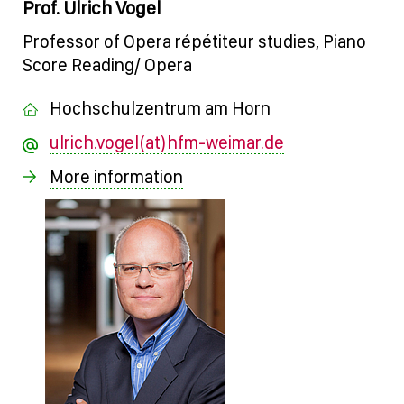
Prof. Ulrich Vogel
Professor of Opera répétiteur studies, Piano
Score Reading/ Opera
Hochschulzentrum am Horn
ulrich.vogel(at)hfm-weimar.de
More information