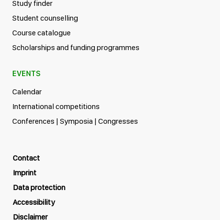
Study finder
Student counselling
Course catalogue
Scholarships and funding programmes
EVENTS
Calendar
International competitions
Conferences | Symposia | Congresses
Contact
Imprint
Data protection
Accessibility
Disclaimer