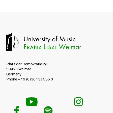
Platz der Demokratie 2/3
99423 Weimar
Germany
Phone +49 (0)3643 | 555 0