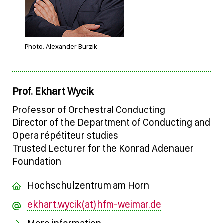
Photo: Alexander Burzik
Prof. Ekhart Wycik
Professor of Orchestral Conducting
Director of the Department of Conducting and
Opera répétiteur studies
Trusted Lecturer for the Konrad Adenauer
Foundation
Hochschulzentrum am Horn
ekhart.wycik(at)hfm-weimar.de
More information