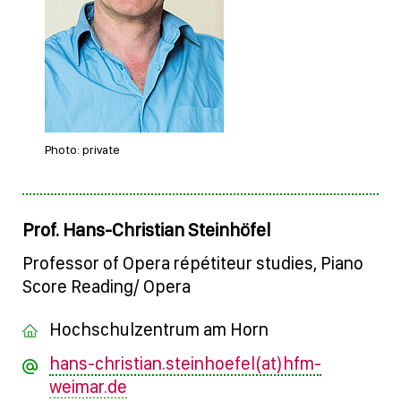
Photo: private
Prof. Hans-Christian Steinhöfel
Professor of Opera répétiteur studies, Piano
Score Reading/ Opera
Hochschulzentrum am Horn
hans-christian.steinhoefel(at)hfm-
weimar.de