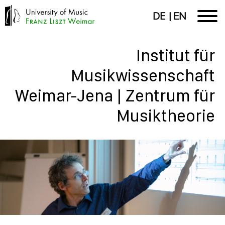
DE
EN
Institut für
Musikwissenschaft
Weimar-Jena | Zentrum für
Musiktheorie