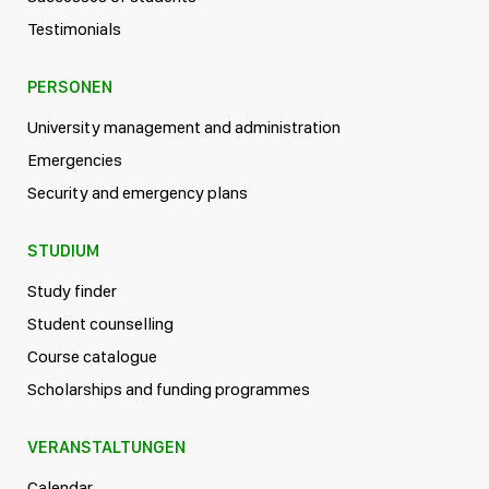
Testimonials
PERSONEN
University management and administration
Emergencies
Security and emergency plans
STUDIUM
Study finder
Student counselling
Course catalogue
Scholarships and funding programmes
VERANSTALTUNGEN
Calendar