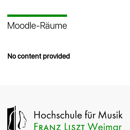
Moodle-Räume
No content provided