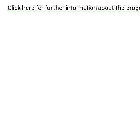
Click here for further information about the pro