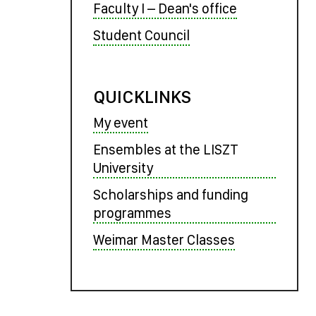
Faculty I – Dean's office
Student Council
QUICKLINKS
My event
Ensembles at the LISZT
University
Scholarships and funding
programmes
Weimar Master Classes