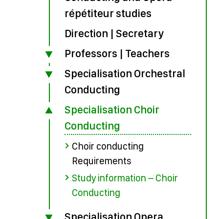
répétiteur studies
Direction | Secretary
Professors | Teachers
Specialisation Orchestral
Conducting
Specialisation Choir
Conducting
Choir conducting
Requirements
Study information – Choir
Conducting
Specialisation Opera