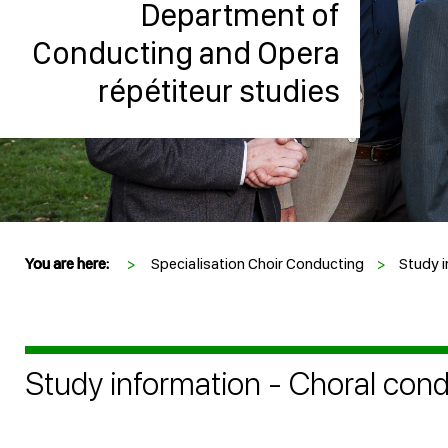
Department of
Conducting and Opera
répétiteur studies
You are here:
>
Specialisation Choir Conducting
>
Study i
Study information - Choral con