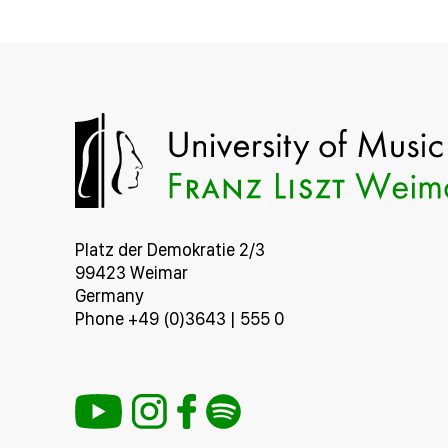
Platz der Demokratie 2/3
99423 Weimar
Germany
Phone +49 (0)3643 | 555 0