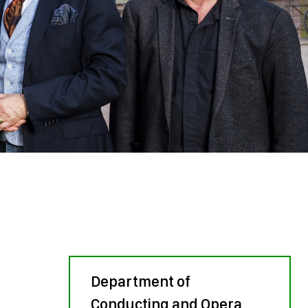
Department of
Conducting and Opera