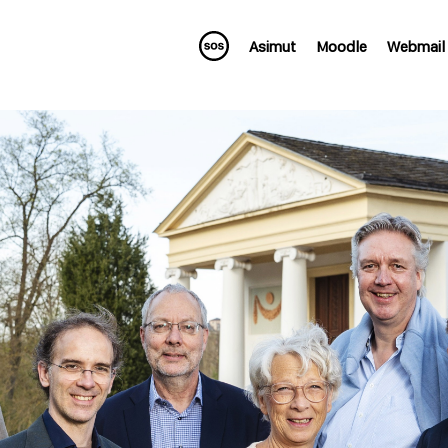
Asimut
Moodle
Webmail