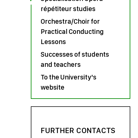
répétiteur studies
Orchestra/Choir for
Practical Conducting
Lessons
Successes of students
and teachers
To the University's
website
FURTHER CONTACTS