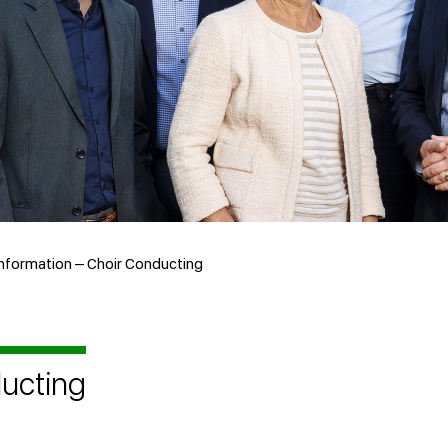
nformation – Choir Conducting
ducting