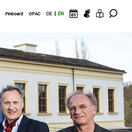
Pinboard
OPAC
DE
EN