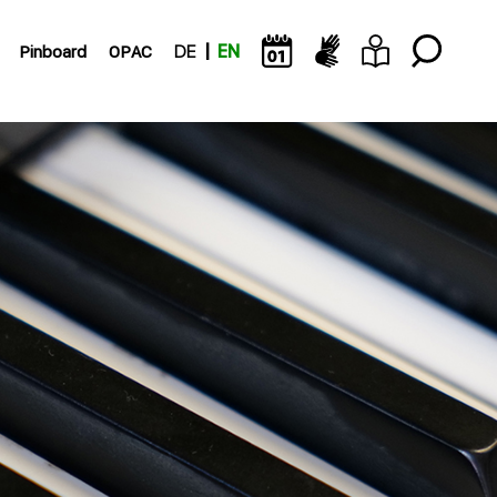
Pinboard
OPAC
DE
EN