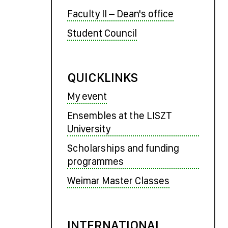
Faculty II – Dean's office
Student Council
QUICKLINKS
My event
Ensembles at the LISZT
University
Scholarships and funding
programmes
Weimar Master Classes
INTERNATIONAL