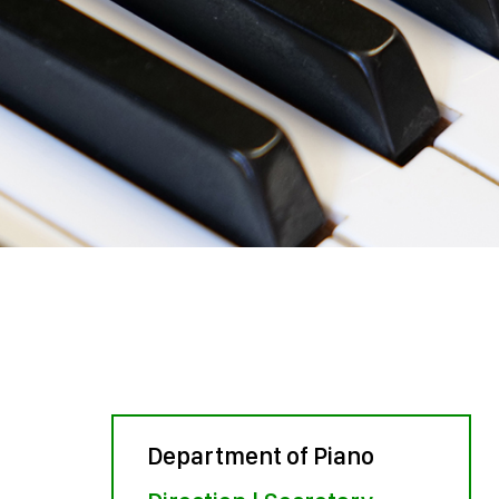
Department of Piano