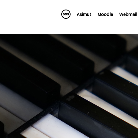
Asimut
Moodle
Webmail