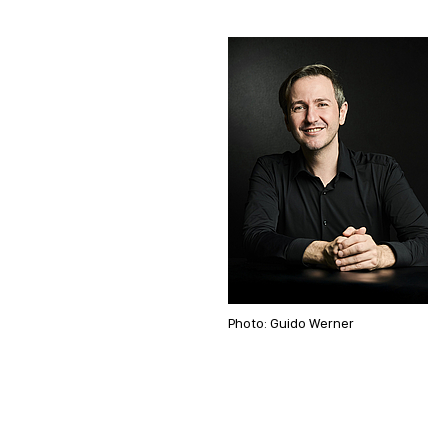
Photo: Guido Werner