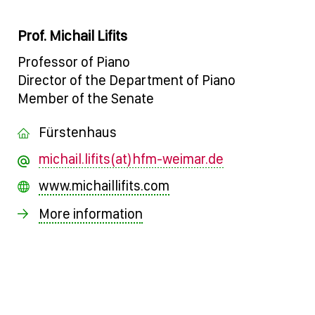
Prof. Michail Lifits
Professor of Piano
Director of the Department of Piano
Member of the Senate
Fürstenhaus
michail.lifits(at)hfm-weimar.de
www.michaillifits.com
More information