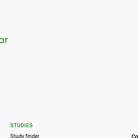
STUDIES
Study finder
Co