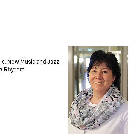
sic, New Music and Jazz
P/ Rhythm