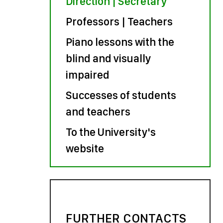
Direction | Secretary
Professors | Teachers
Piano lessons with the
blind and visually
impaired
Successes of students
and teachers
To the University's
website
FURTHER CONTACTS