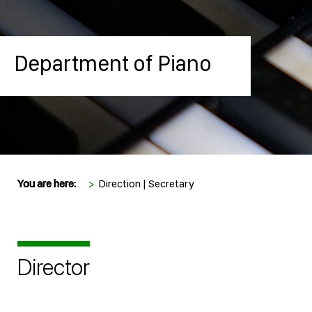
Department of Piano
You are here:
>
Direction | Secretary
Director