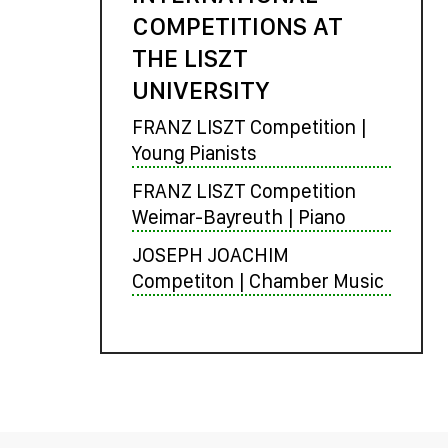
COMPETITIONS AT
THE LISZT
UNIVERSITY
FRANZ LISZT Competition |
Young Pianists
FRANZ LISZT Competition
Weimar-Bayreuth | Piano
JOSEPH JOACHIM
Competiton | Chamber Music