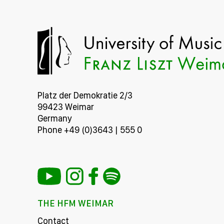
Platz der Demokratie 2/3
99423 Weimar
Germany
Phone +49 (0)3643 | 555 0
THE HFM WEIMAR
Contact