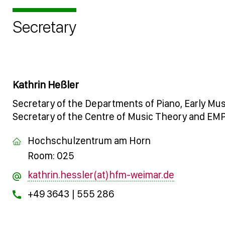
Secretary
Kathrin Heßler
Secretary of the Departments of Piano, Early Mu
Secretary of the Centre of Music Theory and EM
Hochschulzentrum am Horn
Room: 025
kathrin.hessler(at)hfm-weimar.de
+49 3643 | 555 286