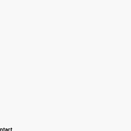
ntact