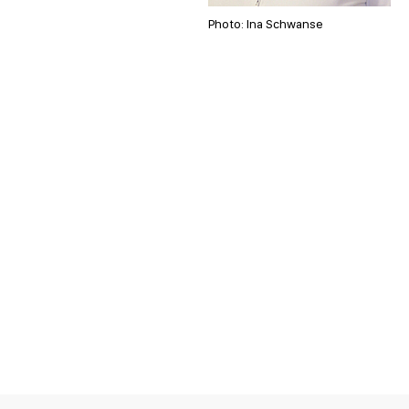
Photo: Ina Schwanse