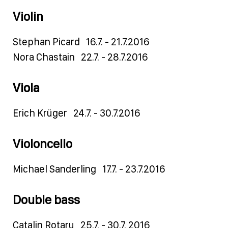
Violin
Stephan Picard 16.7. - 21.7.2016
Nora Chastain 22.7. - 28.7.2016
Vio
la
Erich Krüger 24.7. - 30.7.2016
Violoncello
Michael Sanderling 17.7. - 23.7.2016
Double bass
Catalin Rotaru 25.7. - 30.7. 2016