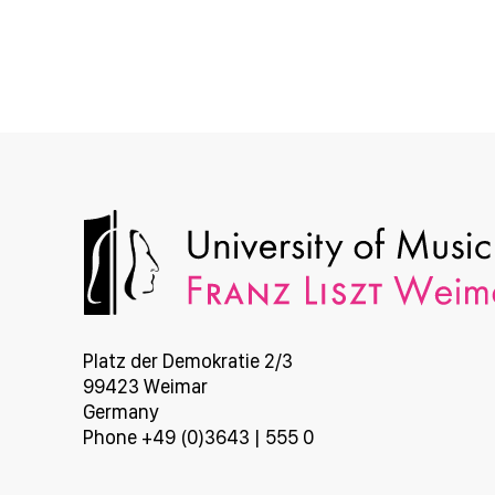
Platz der Demokratie 2/3
99423 Weimar
Germany
Phone +49 (0)3643 | 555 0