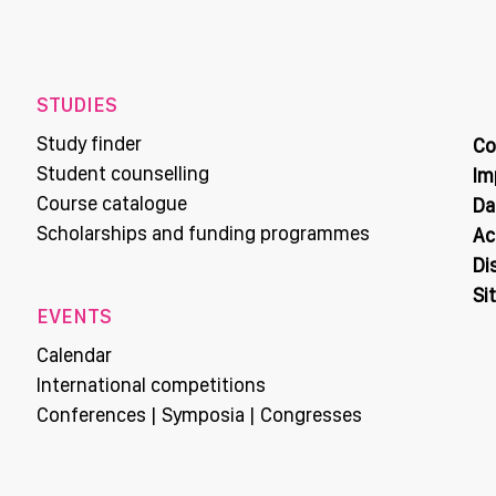
STUDIES
Study finder
Co
Student counselling
Im
Course catalogue
Da
Scholarships and funding programmes
Ac
Di
Si
EVENTS
Calendar
International competitions
Conferences | Symposia | Congresses