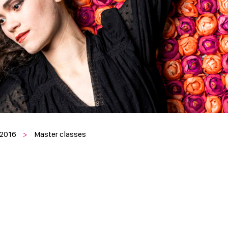
 2016
>
Master classes