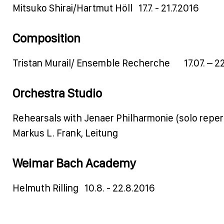
Mitsuko Shirai/Hartmut Höll 17.7. - 21.7.2016
Composition
Tristan Murail/ Ensemble Recherche 17.07. – 22
Orchestra Studio
Rehearsals with Jenaer Philharmonie (solo reper
Markus L. Frank, Leitung
Weimar Bach Academy
Helmuth Rilling 10.8. - 22.8.2016