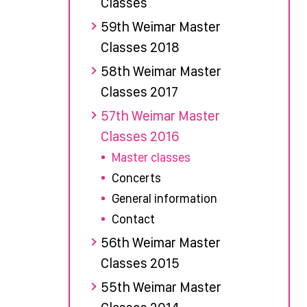
Classes
59th Weimar Master
Classes 2018
58th Weimar Master
Classes 2017
57th Weimar Master
Classes 2016
Master classes
Concerts
General information
Contact
56th Weimar Master
Classes 2015
55th Weimar Master