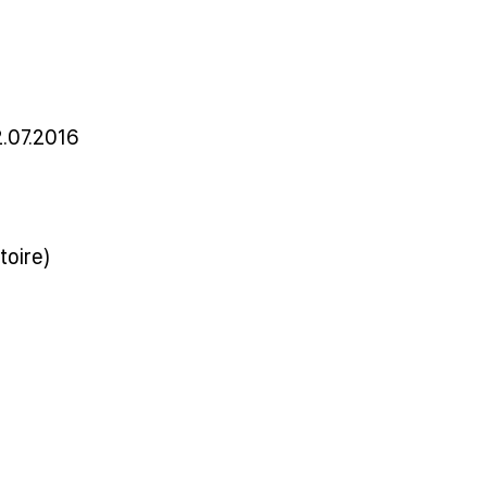
.07.2016
toire)