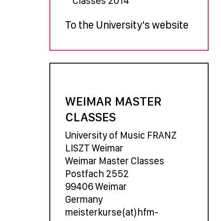
Classes 2014
To the University's website
WEIMAR MASTER
CLASSES
University of Music FRANZ
LISZT Weimar
Weimar Master Classes
Postfach 2552
99406 Weimar
Germany
meisterkurse(at)hfm-