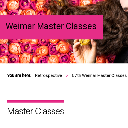
Weimar Master Classes
You are here:
Retrospective
>
57th Weimar Master Classes
Master Classes