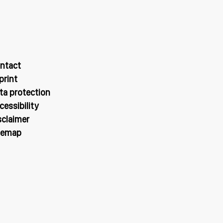
ntact
print
ta protection
cessibility
sclaimer
temap