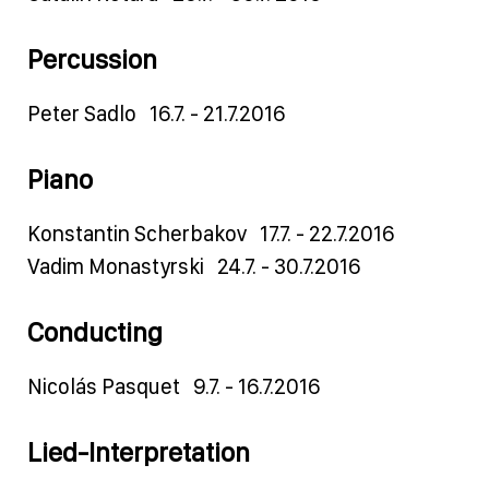
Percussion
Peter Sadlo 16.7. - 21.7.2016
Piano
Konstantin Scherbakov 17.7. - 22.7.2016
Vadim Monastyrski 24.7. - 30.7.2016
Conducting
Nicolás Pasquet 9.7. - 16.7.2016
Lied-Interpretation