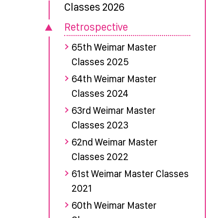
Classes 2026
Retrospective
65th Weimar Master
Classes 2025
64th Weimar Master
Classes 2024
63rd Weimar Master
Classes 2023
62nd Weimar Master
Classes 2022
61st Weimar Master Classes
2021
60th Weimar Master