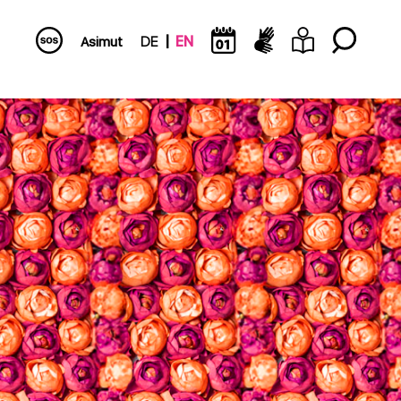
Asimut
DE
EN