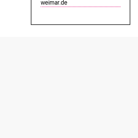
weimar.de