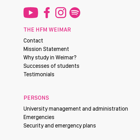
THE HFM WEIMAR
Contact
Mission Statement
Why study in Weimar?
Successes of students
Testimonials
PERSONS
University management and administration
Emergencies
Security and emergency plans