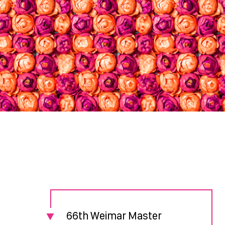
66th Weimar Master