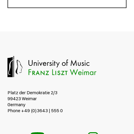
Platz der Demokratie 2/3
99423 Weimar
Germany
Phone +49 (0)3643 | 555 0