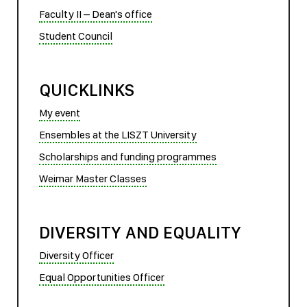
Faculty II – Dean's office
Student Council
QUICKLINKS
My event
Ensembles at the LISZT University
Scholarships and funding programmes
Weimar Master Classes
DIVERSITY AND EQUALITY
Diversity Officer
Equal Opportunities Officer