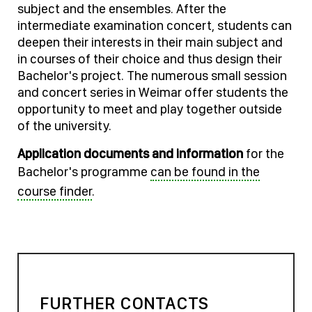
subject and the ensembles. After the
intermediate examination concert, students can
deepen their interests in their main subject and
in courses of their choice and thus design their
Bachelor's project. The numerous small session
and concert series in Weimar offer students the
opportunity to meet and play together outside
of the university.
Application documents and information
for the
Bachelor's programme
can be found in the
course finder
.
FURTHER CONTACTS