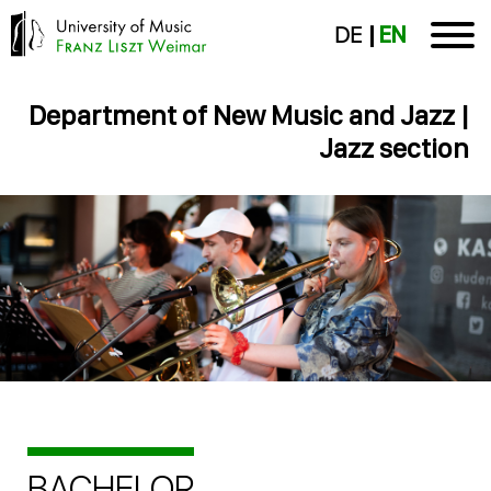
DE
EN
Department of New Music and Jazz |
Jazz section
BACHELOR