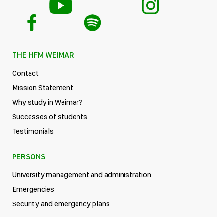
THE HFM WEIMAR
Contact
Mission Statement
Why study in Weimar?
Successes of students
Testimonials
PERSONS
University management and administration
Emergencies
Security and emergency plans