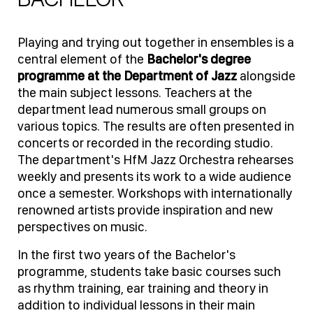
Playing and trying out together in ensembles is a
central element of the
Bachelor's degree
programme at the Department of Jazz
alongside
the main subject lessons. Teachers at the
department lead numerous small groups on
various topics. The results are often presented in
concerts or recorded in the recording studio.
The department's HfM Jazz Orchestra rehearses
weekly and presents its work to a wide audience
once a semester. Workshops with internationally
renowned artists provide inspiration and new
perspectives on music.
In the first two years of the Bachelor's
programme, students take basic courses such
as rhythm training, ear training and theory in
addition to individual lessons in their main