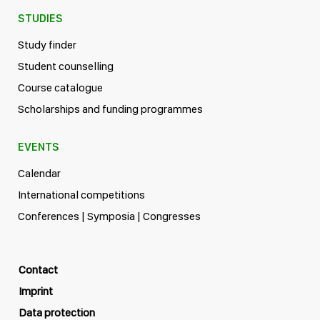
STUDIES
Study finder
Student counselling
Course catalogue
Scholarships and funding programmes
EVENTS
Calendar
International competitions
Conferences | Symposia | Congresses
Contact
Imprint
Data protection