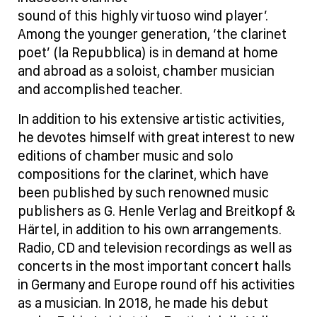
sound of this highly virtuoso wind player’.
Among the younger generation, ‘the clarinet
poet’ (la Repubblica) is in demand at home
and abroad as a soloist, chamber musician
and accomplished teacher.
In addition to his extensive artistic activities,
he devotes himself with great interest to new
editions of chamber music and solo
compositions for the clarinet, which have
been published by such renowned music
publishers as G. Henle Verlag and Breitkopf &
Härtel, in addition to his own arrangements.
Radio, CD and television recordings as well as
concerts in the most important concert halls
in Germany and Europe round off his activities
as a musician. In 2018, he made his debut