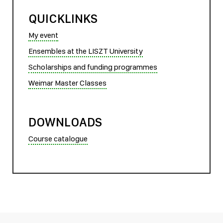
QUICKLINKS
My event
Ensembles at the LISZT University
Scholarships and funding programmes
Weimar Master Classes
DOWNLOADS
Course catalogue