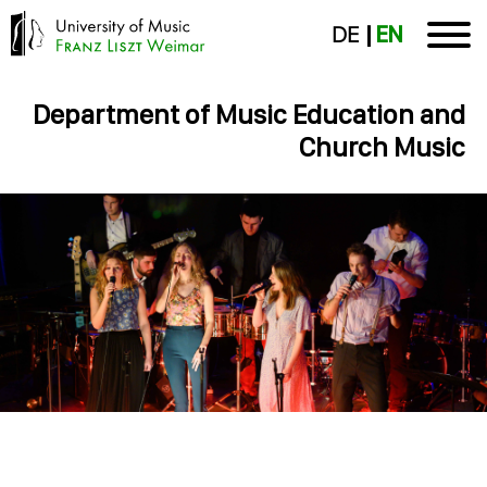
DE
EN
Department of Music Education and
Church Music