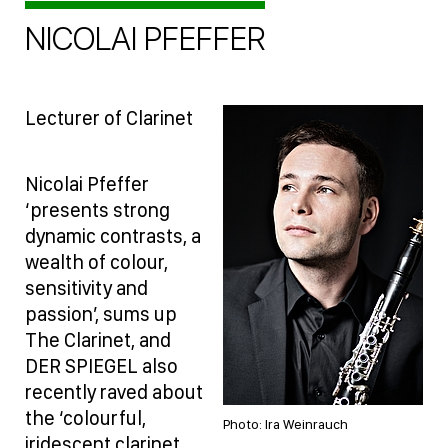
NICOLAI PFEFFER
Lecturer of Clarinet
Nicolai Pfeffer
‘presents strong
dynamic contrasts, a
wealth of colour,
sensitivity and
passion’, sums up
The Clarinet, and
DER SPIEGEL also
recently raved about
the ‘colourful,
Photo: Ira Weinrauch
iridescent clarinet