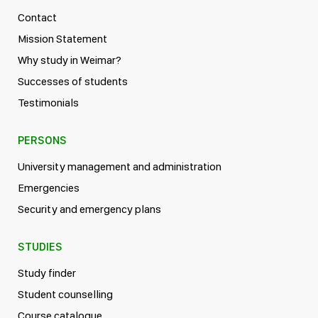
Contact
Mission Statement
Why study in Weimar?
Successes of students
Testimonials
PERSONS
University management and administration
Emergencies
Security and emergency plans
STUDIES
Study finder
Student counselling
Course catalogue