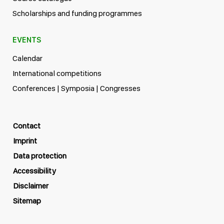
Scholarships and funding programmes
EVENTS
Calendar
International competitions
Conferences | Symposia | Congresses
Contact
Imprint
Data protection
Accessibility
Disclaimer
Sitemap