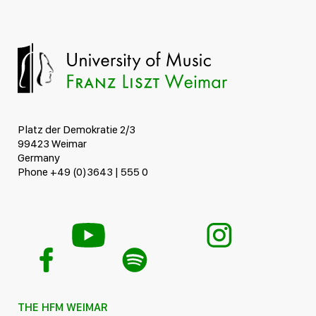
Platz der Demokratie 2/3
99423 Weimar
Germany
Phone +49 (0)3643 | 555 0
THE HFM WEIMAR