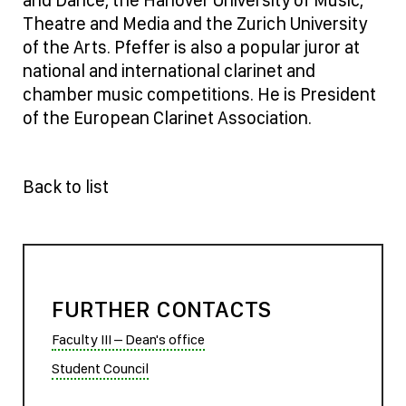
Theatre and Media and the Zurich University
of the Arts. Pfeffer is also a popular juror at
national and international clarinet and
chamber music competitions. He is President
of the European Clarinet Association.
Back to list
FURTHER CONTACTS
Faculty III – Dean's office
Student Council