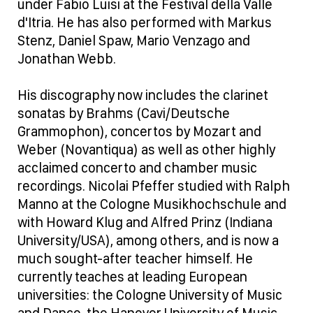
under Fabio Luisi at the Festival della Valle
d'Itria. He has also performed with Markus
Stenz, Daniel Spaw, Mario Venzago and
Jonathan Webb.
His discography now includes the clarinet
sonatas by Brahms (Cavi/Deutsche
Grammophon), concertos by Mozart and
Weber (Novantiqua) as well as other highly
acclaimed concerto and chamber music
recordings. Nicolai Pfeffer studied with Ralph
Manno at the Cologne Musikhochschule and
with Howard Klug and Alfred Prinz (Indiana
University/USA), among others, and is now a
much sought-after teacher himself. He
currently teaches at leading European
universities: the Cologne University of Music
and Dance, the Hanover University of Music,