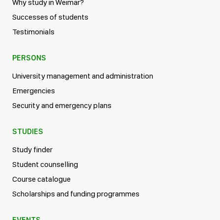
Why study in Weimar?
Successes of students
Testimonials
PERSONS
University management and administration
Emergencies
Security and emergency plans
STUDIES
Study finder
Student counselling
Course catalogue
Scholarships and funding programmes
EVENTS