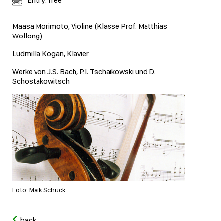
Entry: free
Maasa Morimoto, Violine (Klasse Prof. Matthias
Wollong)
Ludmilla Kogan, Klavier
Werke von J.S. Bach, P.I. Tschaikowski und D.
Schostakowitsch
Foto: Maik Schuck
back