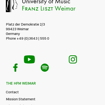
Platz der Demokratie 2/3
99423 Weimar
Germany
Phone +49 (0)3643 | 555 0
THE HFM WEIMAR
Contact
Mission Statement