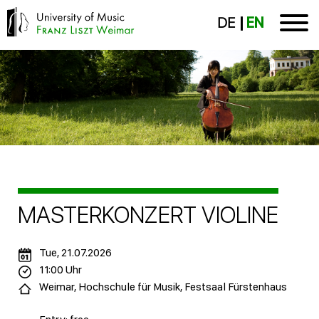
DE
EN
MASTERKONZERT VIOLINE
Tue, 21.07.2026
11:00 Uhr
Weimar, Hochschule für Musik, Festsaal Fürstenhaus