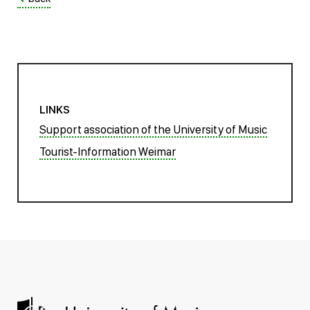
LINKS
Support association of the University of Music
Tourist-Information Weimar