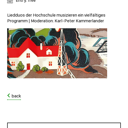
Entry: free
Liedduos der Hochschule musizieren ein vielfältiges
Programm | Moderation: Karl-Peter Kammerlander
back