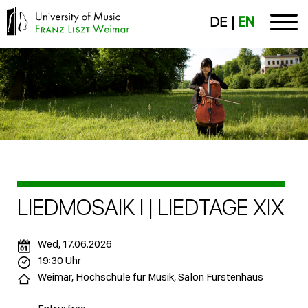
DE
EN
LIEDMOSAIK I | LIEDTAGE XIX
Wed, 17.06.2026
19:30 Uhr
Weimar, Hochschule für Musik, Salon Fürstenhaus