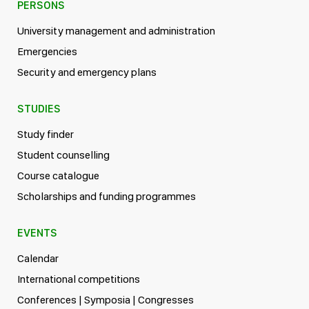
PERSONS
University management and administration
Emergencies
Security and emergency plans
STUDIES
Study finder
Student counselling
Course catalogue
Scholarships and funding programmes
EVENTS
Calendar
International competitions
Conferences | Symposia | Congresses