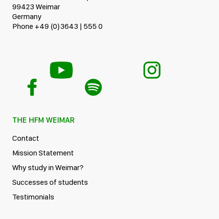
99423 Weimar
Germany
Phone +49 (0)3643 | 555 0
THE HFM WEIMAR
Contact
Mission Statement
Why study in Weimar?
Successes of students
Testimonials