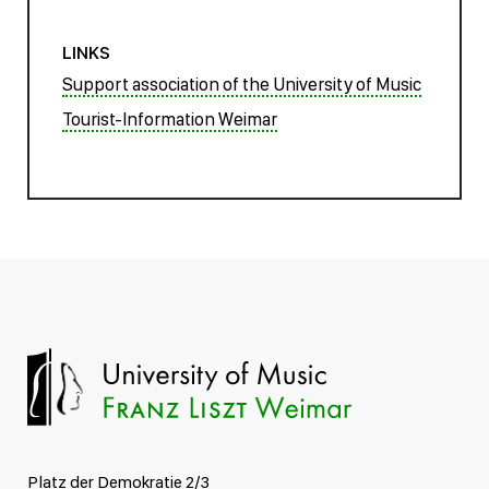
LINKS
Support association of the University of Music
Tourist-Information Weimar
Platz der Demokratie 2/3