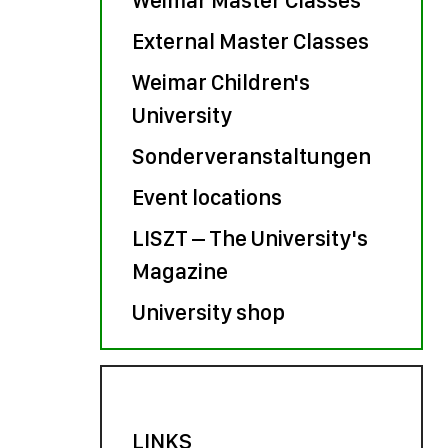
External Master Classes
Weimar Children's
University
Sonderveranstaltungen
Event locations
LISZT – The University's
Magazine
University shop
LINKS