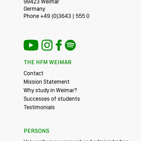
99423 Weimar
Germany
Phone +49 (0)3643 | 555 0
THE HFM WEIMAR
Contact
Mission Statement
Why study in Weimar?
Successes of students
Testimonials
PERSONS