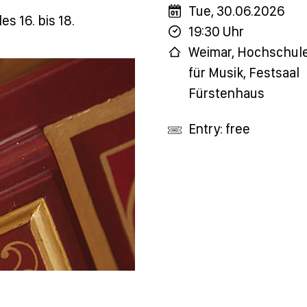
Tue, 30.06.2026
es 16. bis 18.
19:30 Uhr
Weimar, Hochschul
für Musik, Festsaal
Fürstenhaus
Entry: free