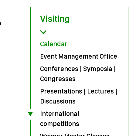
Visiting
e
Calendar
Event Management Office
Conferences | Symposia |
Congresses
Presentations | Lectures |
Discussions
International
competitions
Weimar Master Classes