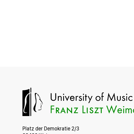
Platz der Demokratie 2/3