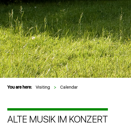
You are here:
Visiting
>
Calendar
ALTE MUSIK IM KONZERT