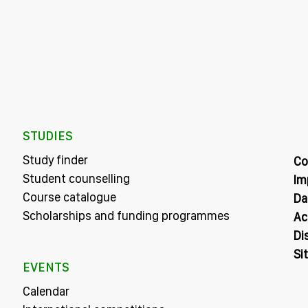
STUDIES
Study finder
Co
Student counselling
Im
Course catalogue
Da
Scholarships and funding programmes
Ac
Di
Si
EVENTS
Calendar