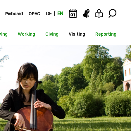
Pinboard
OPAC
DE
EN
ying
Working
Giving
Visiting
Reporting