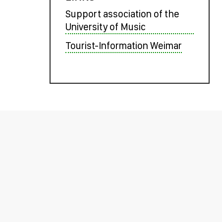
Support association of the
University of Music
Tourist-Information Weimar