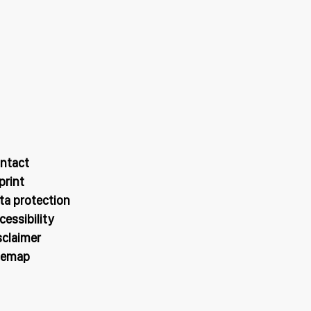
ntact
print
ta protection
cessibility
sclaimer
temap