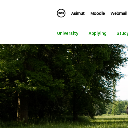
Asimut
Moodle
Webmail
University
Applying
Stud