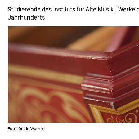
Studierende des Instituts für Alte Musik | Werke d
Jahrhunderts
Foto: Guido Werner