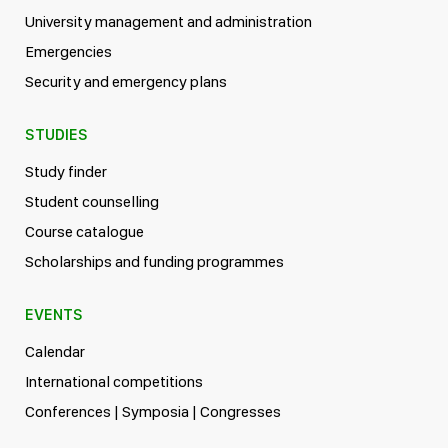
University management and administration
Emergencies
Security and emergency plans
STUDIES
Study finder
Student counselling
Course catalogue
Scholarships and funding programmes
EVENTS
Calendar
International competitions
Conferences | Symposia | Congresses