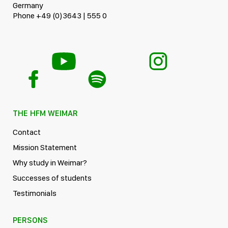
Germany
Phone +49 (0)3643 | 555 0
THE HFM WEIMAR
Contact
Mission Statement
Why study in Weimar?
Successes of students
Testimonials
PERSONS