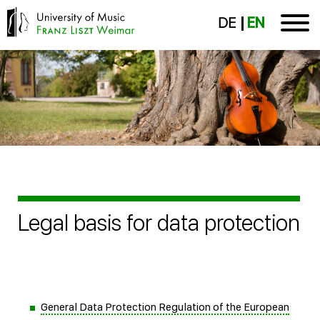
DE
EN
Legal basis for data protection
General Data Protection Regulation of the European