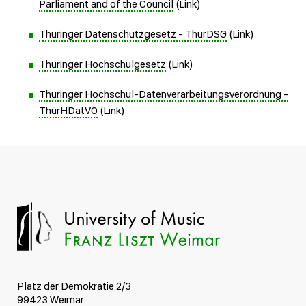
Parliament and of the Council
(Link)
Thüringer Datenschutzgesetz - ThürDSG
(Link)
Thüringer Hochschulgesetz
(Link)
Thüringer Hochschul-Datenverarbeitungsverordnung -
ThürHDatVO
(Link)
Platz der Demokratie 2/3
99423 Weimar