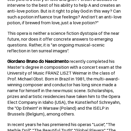
intervene to the best of his ability to help A and creates an
anti-love potion. But is it right to play God in this way? Can
such a potion influence true feelings? And isn't an anti-love
potion, if brewed from love, just a love potion?"
This opera is neither a science fiction dystopia of the near
future, nor does it offer concrete answers to emerging
questions. Rather, it is "an ongoing musical-scenic
reflection in ten surreal images".
Giordano Bruno do Nascimento
recently completed his
Master's degree in composition with a concert exam at the
University of Music FRANZ LISZT Weimar in the class of
Prof. Michael Obst. Born in Brazil in 1981, the multi-award-
winning composer and conductor has long since made a
name for himself in the new music scene. Scholarships,
prizes and artistic residencies have taken him to the Opera
Elect Company in Idaho (USA), the Künstlerhof Schreyahn,
the "Op Enheim" in Warsaw (Poland) and the ISELP in
Brussels (Belgium), among others.
In recent years he has premiered his operas "Lucie", "The
Marble Doll", "The Beautiful Truth", "Global Players", "The