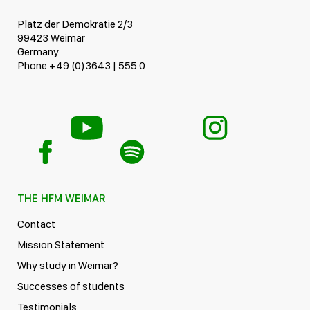
Platz der Demokratie 2/3
99423 Weimar
Germany
Phone +49 (0)3643 | 555 0
THE HFM WEIMAR
Contact
Mission Statement
Why study in Weimar?
Successes of students
Testimonials