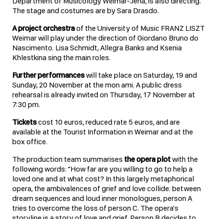
Department of Musicology Weimar-Jena, is also directing.
The stage and costumes are by Sara Drasdo.
A project orchestra
of the University of Music FRANZ LISZT
Weimar will play under the direction of Giordano Bruno do
Nascimento. Lisa Schmidt, Allegra Banks and Ksenia
Khlestkina sing the main roles.
Further performances
will take place on Saturday, 19 and
Sunday, 20 November at the mon ami. A public dress
rehearsal is already invited on Thursday, 17 November at
7:30 pm.
Tickets
cost 10 euros, reduced rate 5 euros, and are
available at the Tourist Information in Weimar and at the
box office.
The production team summarises
the opera plot
with the
following words: "How far are you willing to go to help a
loved one and at what cost? In this largely metaphorical
opera, the ambivalences of grief and love collide: between
dream sequences and loud inner monologues, person A
tries to overcome the loss of person C. The opera's
storyline is a story of love and grief. Person B decides to