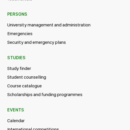
PERSONS
University management and administration
Emergencies
Security and emergency plans
STUDIES
Study finder
Student counselling
Course catalogue
Scholarships and funding programmes
EVENTS
Calendar
International competitions