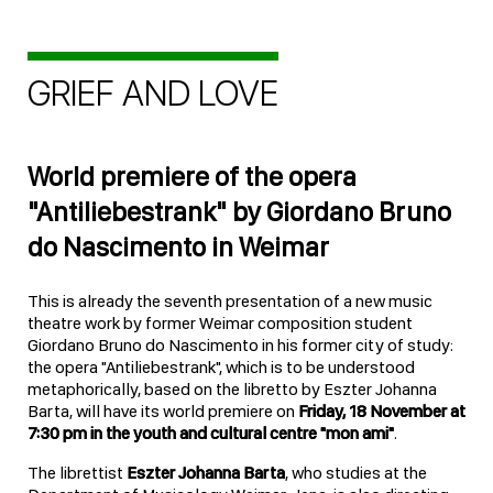
GRIEF AND LOVE
World premiere of the opera
"Antiliebestrank" by Giordano Bruno
do Nascimento in Weimar
This is already the seventh presentation of a new music
theatre work by former Weimar composition student
Giordano Bruno do Nascimento in his former city of study:
the opera "Antiliebestrank", which is to be understood
metaphorically, based on the libretto by Eszter Johanna
Barta, will have its world premiere on
Friday, 18 November at
7:30 pm in the youth and cultural centre "mon ami"
.
The librettist
Eszter Johanna Barta
, who studies at the