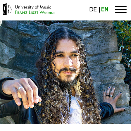
DE
EN