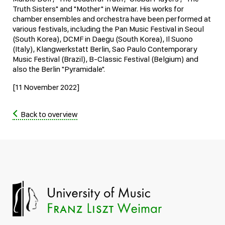
Truth Sisters" and "Mother" in Weimar. His works for
chamber ensembles and orchestra have been performed at
various festivals, including the Pan Music Festival in Seoul
(South Korea), DCMF in Daegu (South Korea), Il Suono
(Italy), Klangwerkstatt Berlin, Sao Paulo Contemporary
Music Festival (Brazil), B-Classic Festival (Belgium) and
also the Berlin "Pyramidale".
[11 November 2022]
Back to overview