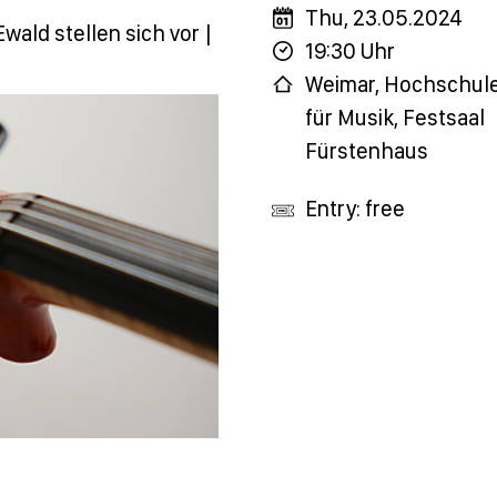
Thu, 23.05.2024
wald stellen sich vor |
19:30 Uhr
Weimar, Hochschul
für Musik, Festsaal
Fürstenhaus
Entry: free