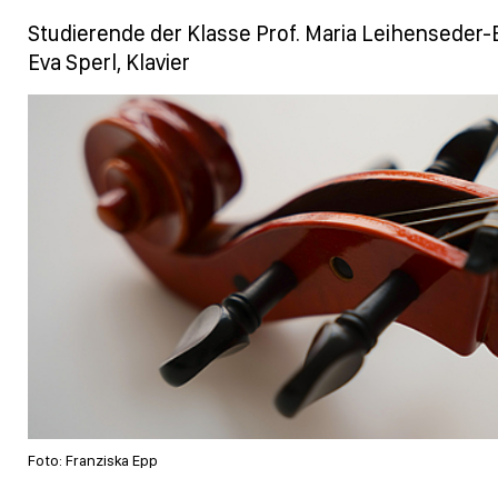
Studierende der Klasse Prof. Maria Leihenseder-E
Eva Sperl, Klavier
Foto: Franziska Epp