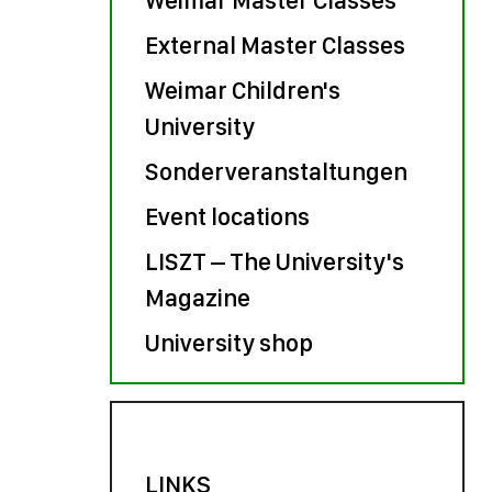
External Master Classes
Weimar Children's
University
Sonderveranstaltungen
Event locations
LISZT – The University's
Magazine
University shop
LINKS