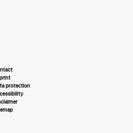
ntact
print
ta protection
cessibility
sclaimer
temap