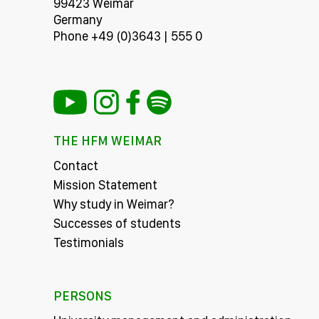
99423 Weimar
Germany
Phone +49 (0)3643 | 555 0
THE HFM WEIMAR
Contact
Mission Statement
Why study in Weimar?
Successes of students
Testimonials
PERSONS