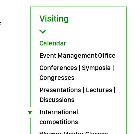
Visiting
e
Calendar
Event Management Office
Conferences | Symposia |
Congresses
Presentations | Lectures |
Discussions
International
competitions
Weimar Master Classes