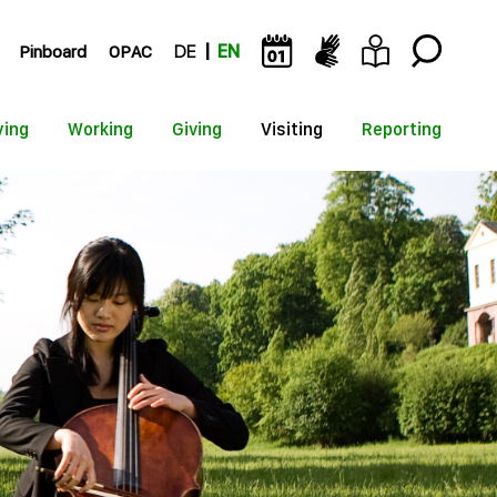
Pinboard
OPAC
DE
EN
ying
Working
Giving
Visiting
Reporting