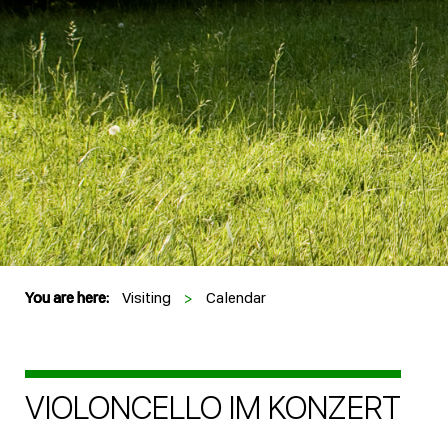
You are here:
Visiting
>
Calendar
VIOLONCELLO IM KONZERT