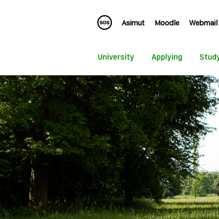
Asimut
Moodle
Webmail
University
Applying
Stud