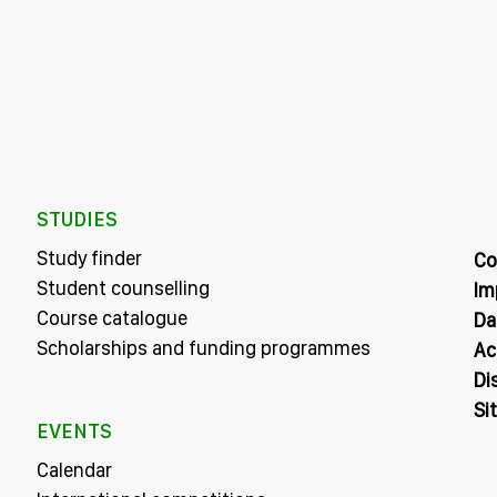
STUDIES
Study finder
Co
Student counselling
Im
Course catalogue
Da
Scholarships and funding programmes
Ac
Di
Si
EVENTS
Calendar