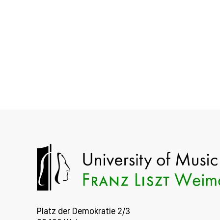
Platz der Demokratie 2/3