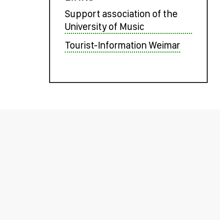
Support association of the
University of Music
Tourist-Information Weimar