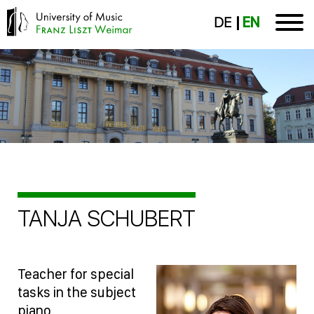
DE
EN
TANJA SCHUBERT
Teacher for special
tasks in the subject
piano