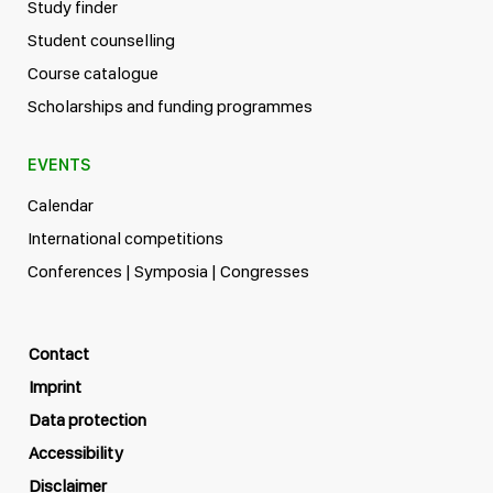
Study finder
Student counselling
Course catalogue
Scholarships and funding programmes
EVENTS
Calendar
International competitions
Conferences | Symposia | Congresses
Contact
Imprint
Data protection
Accessibility
Disclaimer