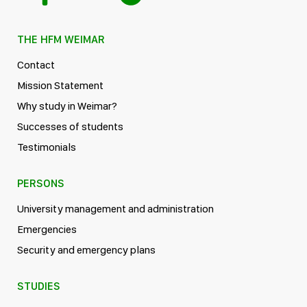
THE HFM WEIMAR
Contact
Mission Statement
Why study in Weimar?
Successes of students
Testimonials
PERSONS
University management and administration
Emergencies
Security and emergency plans
STUDIES