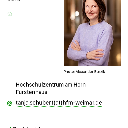
Photo: Alexander Burzik
Hochschulzentrum am Horn
Fürstenhaus
tanja.schubert(at)hfm-weimar.de