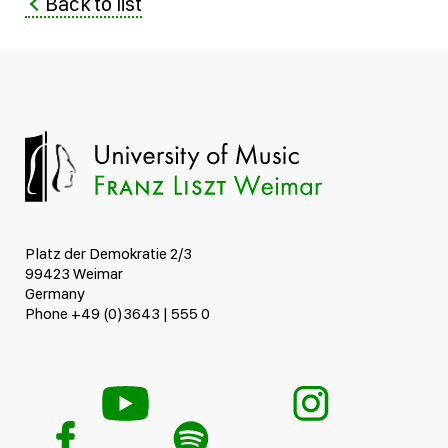
Back to list
Platz der Demokratie 2/3
99423 Weimar
Germany
Phone +49 (0)3643 | 555 0