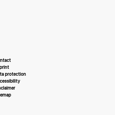
ntact
print
ta protection
cessibility
sclaimer
temap