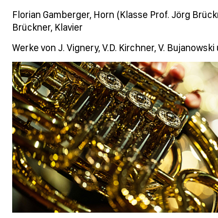
Florian Gamberger, Horn (Klasse Prof. Jörg Brückn
Brückner, Klavier
Werke von J. Vignery, V.D. Kirchner, V. Bujanowski 