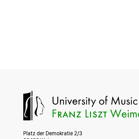
Platz der Demokratie 2/3