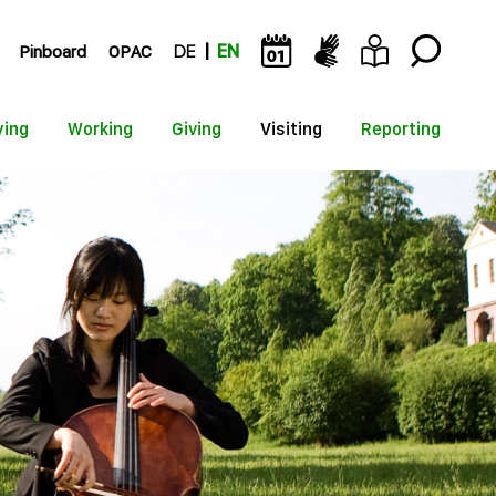
Pinboard
OPAC
DE
EN
ying
Working
Giving
Visiting
Reporting