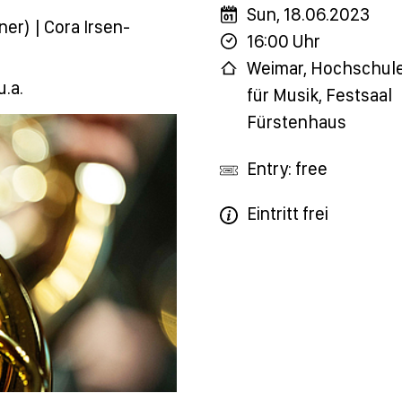
Sun, 18.06.2023
er) | Cora Irsen-
16:00 Uhr
Weimar, Hochschul
u.a.
für Musik, Festsaal
Fürstenhaus
Entry: free
Eintritt frei