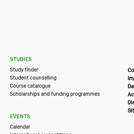
STUDIES
Study finder
Co
Student counselling
Im
Course catalogue
Da
Scholarships and funding programmes
Ac
Di
Si
EVENTS
Calendar