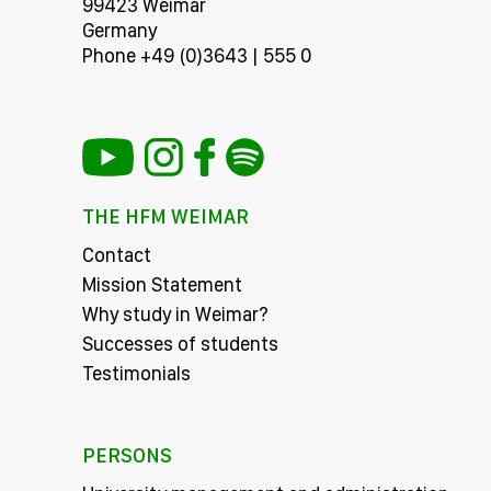
99423 Weimar
Germany
Phone +49 (0)3643 | 555 0
THE HFM WEIMAR
Contact
Mission Statement
Why study in Weimar?
Successes of students
Testimonials
PERSONS