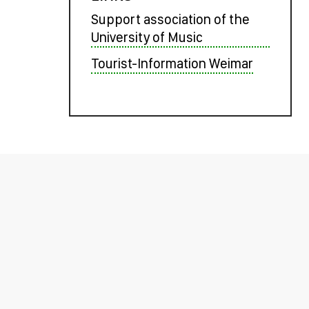
Support association of the
University of Music
Tourist-Information Weimar