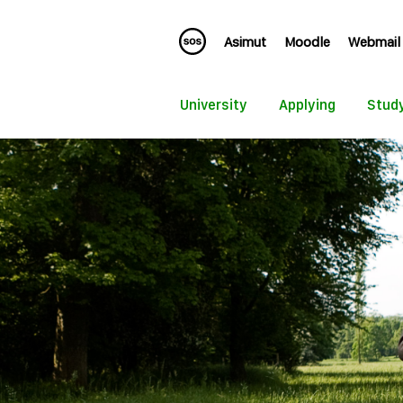
Asimut
Moodle
Webmail
University
Applying
Stud