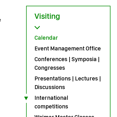
Visiting
e
Calendar
Event Management Office
Conferences | Symposia |
Congresses
Presentations | Lectures |
Discussions
International
competitions
Weimar Master Classes