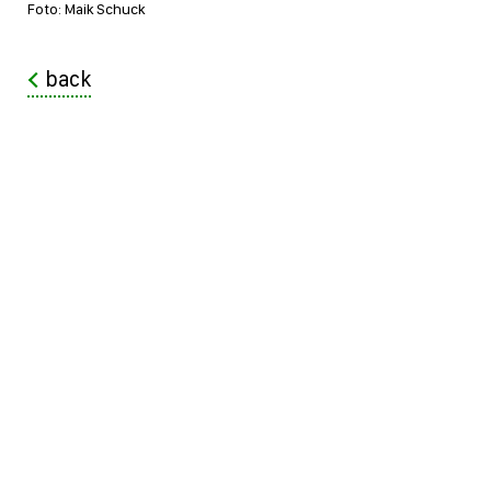
Foto: Maik Schuck
back