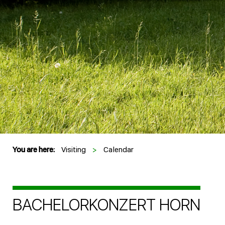
You are here:
Visiting
>
Calendar
BACHELORKONZERT HORN