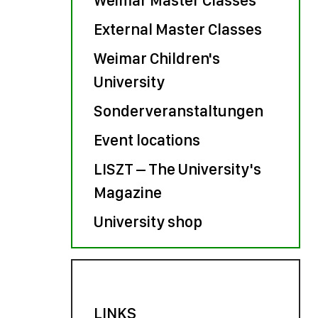
External Master Classes
Weimar Children's
University
Sonderveranstaltungen
Event locations
LISZT – The University's
Magazine
University shop
LINKS