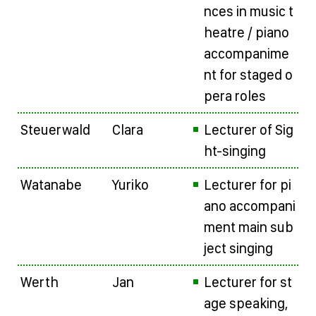
nces in music t
heatre / piano
accompanime
nt for staged o
pera roles
Steuerwald
Clara
Lecturer of Sig
ht-singing
Watanabe
Yuriko
Lecturer for pi
ano accompani
ment main sub
ject singing
Werth
Jan
Lecturer for st
age speaking,