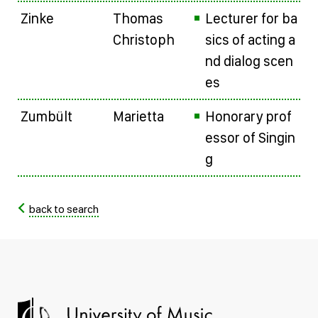
Zinke
Thomas
Lecturer for ba
Christoph
sics of acting a
nd dialog scen
es
Zumbült
Marietta
Honorary prof
essor of Singin
g
back to search