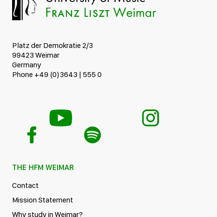
Platz der Demokratie 2/3
99423 Weimar
Germany
Phone +49 (0)3643 | 555 0
THE HFM WEIMAR
Contact
Mission Statement
Why study in Weimar?