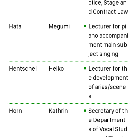
ctice, Stage an
d Contract Law
Hata
Megumi
Lecturer for pi
ano accompani
ment main sub
ject singing
Hentschel
Heiko
Lecturer for th
e development
of arias/scene
s
Horn
Kathrin
Secretary of th
e Department
s of Vocal Stud