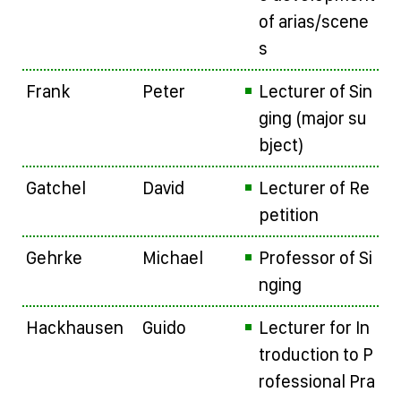
of arias/scene
s
Frank
Peter
Lecturer of Sin
ging (major su
bject)
Gatchel
David
Lecturer of Re
petition
Gehrke
Michael
Professor of Si
nging
Hackhausen
Guido
Lecturer for In
troduction to P
rofessional Pra