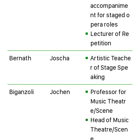
accompanime
nt for staged o
pera roles
Lecturer of Re
petition
Bernath
Joscha
Artistic Teache
r of Stage Spe
aking
Biganzoli
Jochen
Professor for
Music Theatr
e/Scene
Head of Music
Theatre/Scen
e