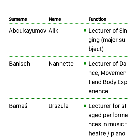
Surname
Name
Function
Abdukayumov
Alik
Lecturer of Sin
ging (major su
bject)
Banisch
Nannette
Lecturer of Da
nce, Movemen
t and Body Exp
erience
Barnaś
Urszula
Lecturer for st
aged performa
nces in music t
heatre / piano