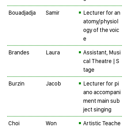
Bouadjadja
Samir
Lecturer for an
atomy/physiol
ogy of the voic
e
Brandes
Laura
Assistant, Musi
cal Theatre | S
tage
Burzin
Jacob
Lecturer for pi
ano accompani
ment main sub
ject singing
Choi
Won
Artistic Teache