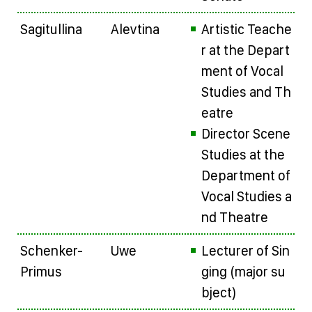
Sagitullina
Alevtina
Artistic Teache
r at the Depart
ment of Vocal
Studies and Th
eatre
Director Scene
Studies at the
Department of
Vocal Studies a
nd Theatre
Schenker-
Uwe
Lecturer of Sin
Primus
ging (major su
bject)