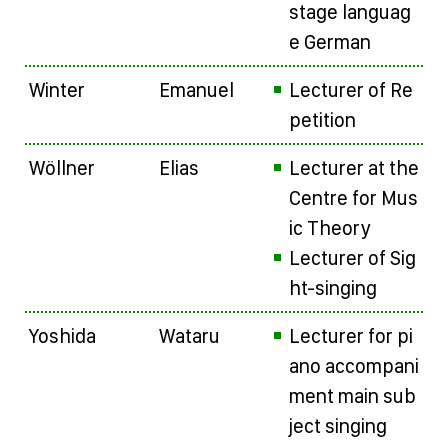
stage languag
e German
Winter
Emanuel
Lecturer of Re
petition
Wöllner
Elias
Lecturer at the
Centre for Mus
ic Theory
Lecturer of Sig
ht-singing
Yoshida
Wataru
Lecturer for pi
ano accompani
ment main sub
ject singing