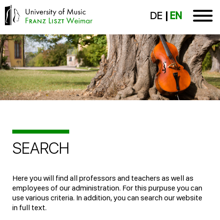
DE
EN
SEARCH
Here you will find all professors and teachers as well as
employees of our administration. For this purpuse you can
use various criteria. In addition, you can search our website
in full text.