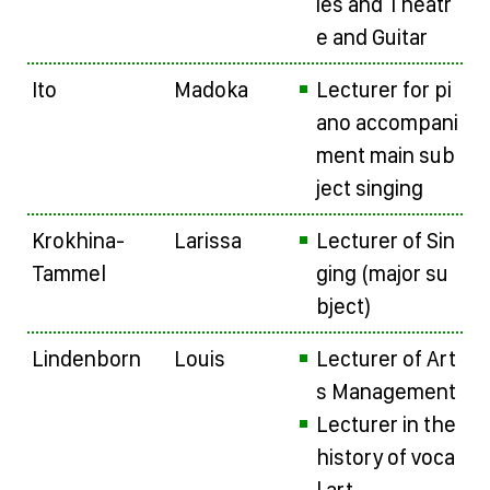
ies and Theatr
e and Guitar
Ito
Madoka
Lecturer for pi
ano accompani
ment main sub
ject singing
Krokhina-
Larissa
Lecturer of Sin
Tammel
ging (major su
bject)
Lindenborn
Louis
Lecturer of Art
s Management
Lecturer in the
history of voca