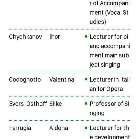
r of Accompani
ment (Vocal St
udies)
Chychkanov
Ihor
Lecturer for pi
ano accompani
ment main sub
ject singing
Codognotto
Valentina
Lecturer in Itali
an for Opera
Evers-Osthoff
Silke
Professor of Si
nging
Farrugia
Aldona
Lecturer for th
e development