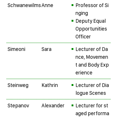
Schwanewilms
Anne
Professor of Si
nging
Deputy Equal
Opportunities
Officer
Simeoni
Sara
Lecturer of Da
nce, Movemen
t and Body Exp
erience
Steinweg
Kathrin
Lecturer of Dia
logue Scenes
Stepanov
Alexander
Lecturer for st
aged performa