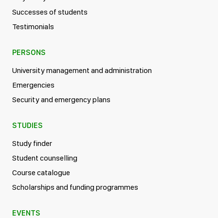
Successes of students
Testimonials
PERSONS
University management and administration
Emergencies
Security and emergency plans
STUDIES
Study finder
Student counselling
Course catalogue
Scholarships and funding programmes
EVENTS