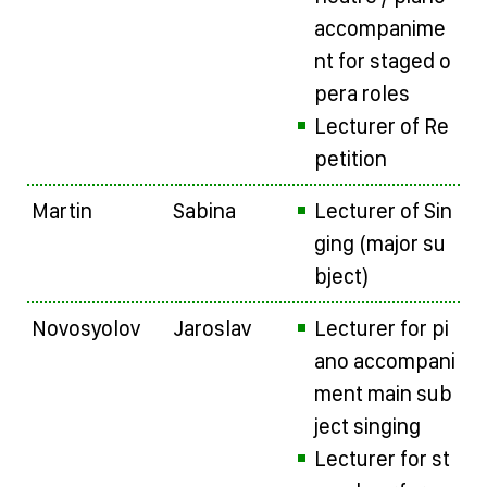
accompanime
nt for staged o
pera roles
Lecturer of Re
petition
Martin
Sabina
Lecturer of Sin
ging (major su
bject)
Novosyolov
Jaroslav
Lecturer for pi
ano accompani
ment main sub
ject singing
Lecturer for st