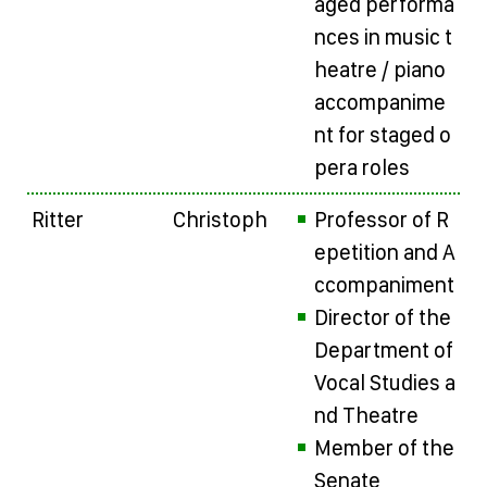
aged performa
nces in music t
heatre / piano
accompanime
nt for staged o
pera roles
Ritter
Christoph
Professor of R
epetition and A
ccompaniment
Director of the
Department of
Vocal Studies a
nd Theatre
Member of the
Senate