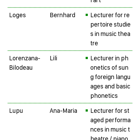
l art
Loges
Bernhard
Lecturer for re
pertoire studie
s in music thea
tre
Lorenzana-
Lili
Lecturer in ph
Bilodeau
onetics of sun
g foreign langu
ages and basic
phonetics
Lupu
Ana-Maria
Lecturer for st
aged performa
nces in music t
heatre / piano