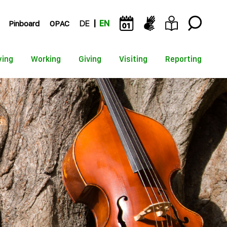
Pinboard
OPAC
DE
EN
ying
Working
Giving
Visiting
Reporting