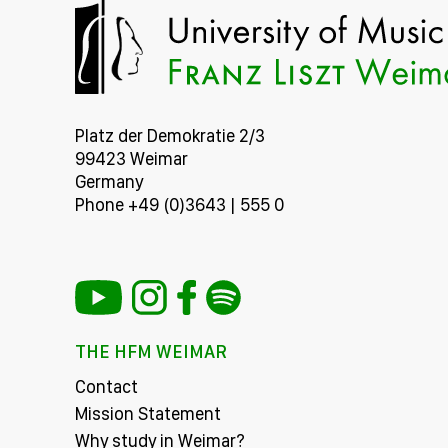
Platz der Demokratie 2/3
99423 Weimar
Germany
Phone +49 (0)3643 | 555 0
THE HFM WEIMAR
Contact
Mission Statement
Why study in Weimar?