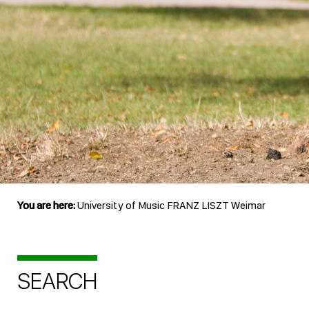
You are here:
University of Music FRANZ LISZT Weimar
SEARCH