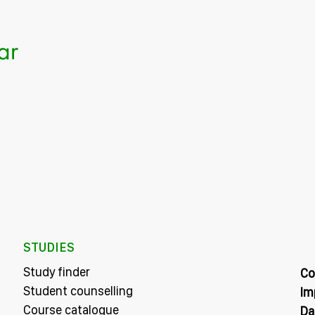
STUDIES
Study finder
Co
Student counselling
Im
Course catalogue
Da