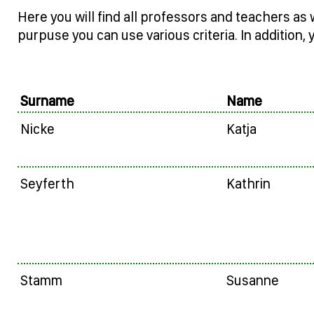
Here you will find all professors and teachers as 
purpuse you can use various criteria. In addition, 
Surname
Name
Nicke
Katja
Seyferth
Kathrin
Stamm
Susanne