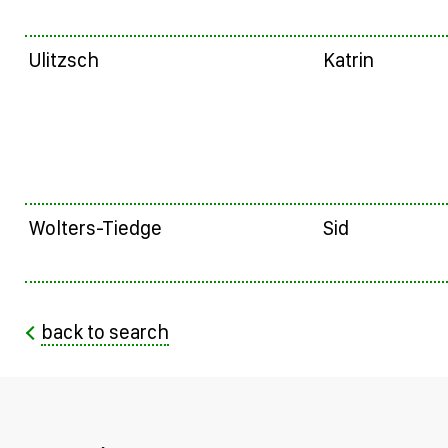
Ulitzsch
Katrin
Wolters-Tiedge
Sid
back to search