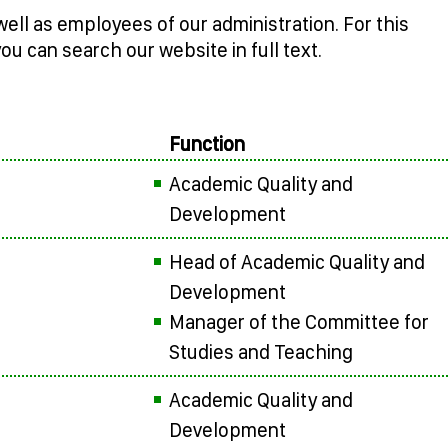
well as employees of our administration. For this
you can search our website in full text.
Function
Academic Quality and
Development
Head of Academic Quality and
Development
Manager of the Committee for
Studies and Teaching
Academic Quality and
Development