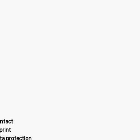
ntact
print
ta protection