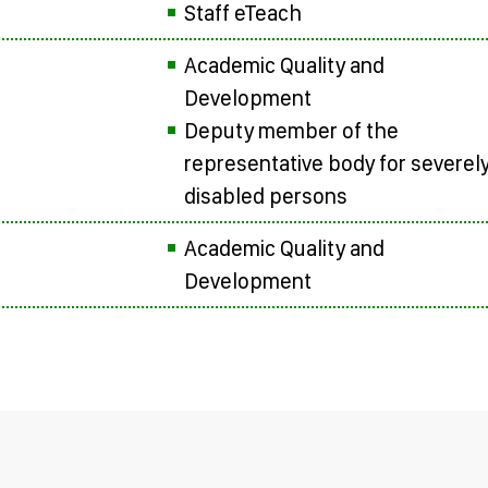
Staff eTeach
Academic Quality and
Development
Deputy member of the
representative body for severel
disabled persons
Academic Quality and
Development