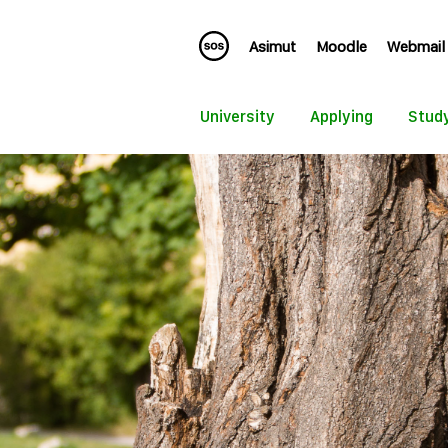
Asimut
Moodle
Webmail
University
Applying
Stud