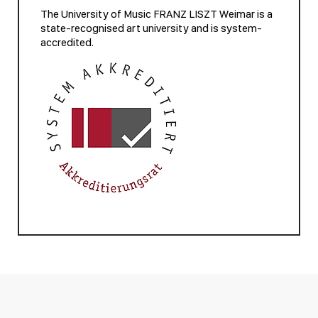
The University of Music FRANZ LISZT Weimar is a
state-recognised art university and is system-
accredited.