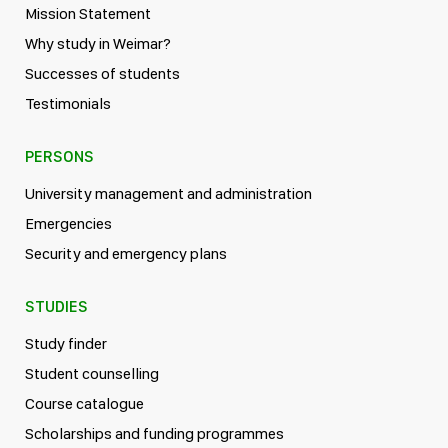
Mission Statement
Why study in Weimar?
Successes of students
Testimonials
PERSONS
University management and administration
Emergencies
Security and emergency plans
STUDIES
Study finder
Student counselling
Course catalogue
Scholarships and funding programmes