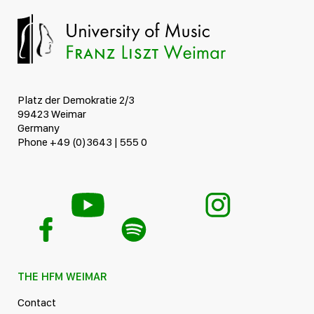
Platz der Demokratie 2/3
99423 Weimar
Germany
Phone +49 (0)3643 | 555 0
THE HFM WEIMAR
Contact