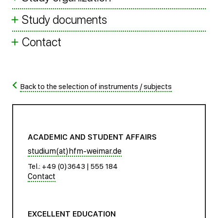
Study documents
Contact
Back to the selection of instruments / subjects
ACADEMIC AND STUDENT AFFAIRS
studium(at)hfm-weimar.de
Tel.: +49 (0)3643 | 555 184
Contact
EXCELLENT EDUCATION