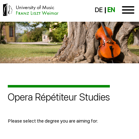
DE
EN
Opera Répétiteur Studies
Please select the degree you are aiming for: