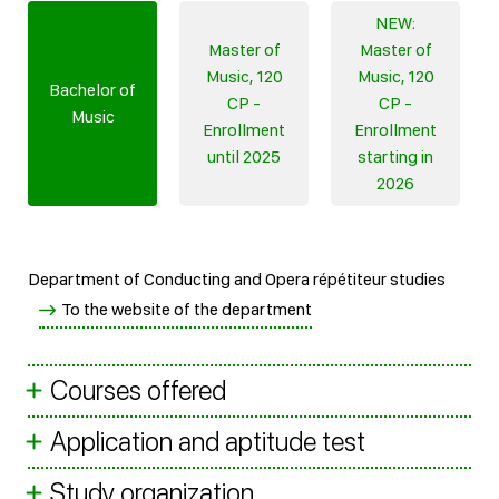
NEW:
Master of
Master of
Music, 120
Music, 120
Bachelor of
CP -
CP -
Music
Enrollment
Enrollment
until 2025
starting in
2026
Department of Conducting and Opera répétiteur studies
To the website of the department
Courses offered
Application and aptitude test
Study organization