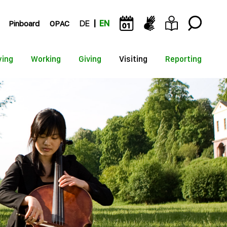
Pinboard
OPAC
DE
EN
ying
Working
Giving
Visiting
Reporting