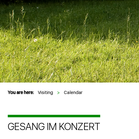
You are here:
Visiting
>
Calendar
GESANG IM KONZERT