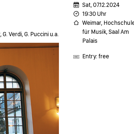
Sat, 07.12.2024
19:30 Uhr
Weimar, Hochschul
für Musik, Saal Am
G. Verdi, G. Puccini u.a.
Palais
Entry: free