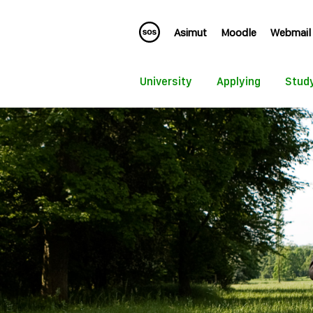
Asimut
Moodle
Webmail
University
Applying
Stud