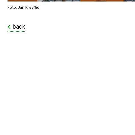
Foto: Jan Kreyßig
back