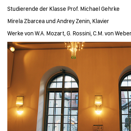
Studierende der Klasse Prof. Michael Gehrke
Mirela Zbarcea und Andrey Zenin, Klavier
Werke von W.A. Mozart, G. Rossini, C.M. von Weber, 