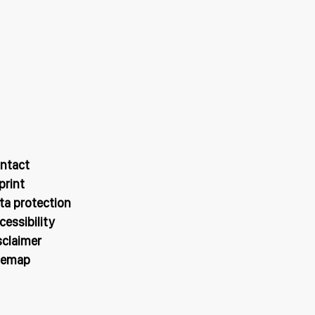
ntact
print
ta protection
cessibility
sclaimer
temap