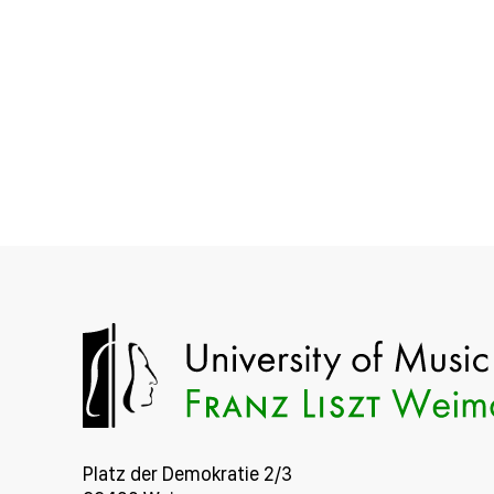
Platz der Demokratie 2/3