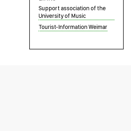
Support association of the
University of Music
Tourist-Information Weimar