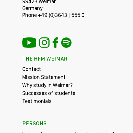
99423 Weimar
Germany
Phone +49 (0)3643 | 555 0
THE HFM WEIMAR
Contact
Mission Statement
Why study in Weimar?
Successes of students
Testimonials
PERSONS