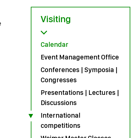
Visiting
e
Calendar
Event Management Office
Conferences | Symposia |
Congresses
Presentations | Lectures |
Discussions
International
competitions
Weimar Master Classes