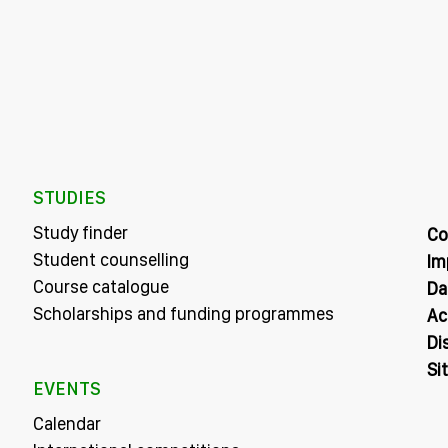
STUDIES
Study finder
Co
Student counselling
Im
Course catalogue
Da
Scholarships and funding programmes
Ac
Di
Si
EVENTS
Calendar