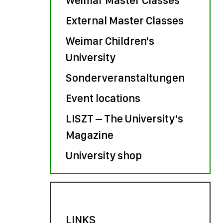
External Master Classes
Weimar Children's
University
Sonderveranstaltungen
Event locations
LISZT – The University's
Magazine
University shop
LINKS