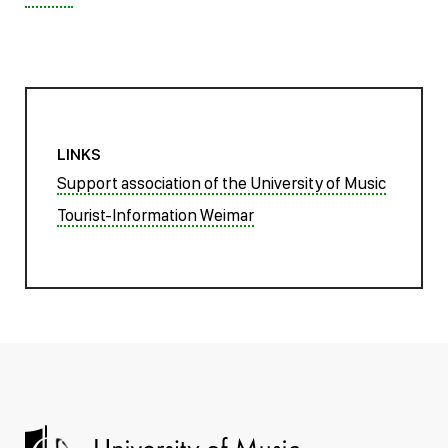
LINKS
Support association of the University of Music
Tourist-Information Weimar