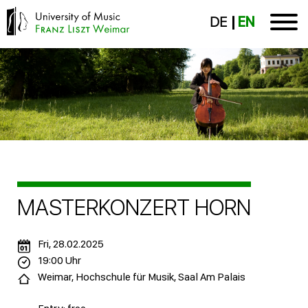
DE
EN
MASTERKONZERT HORN
Fri, 28.02.2025
19:00 Uhr
Weimar, Hochschule für Musik, Saal Am Palais