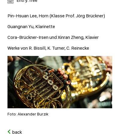
Entry: free
Pin-Hsuan Lee, Horn (Klasse Prof. Jörg Brückner)
Guangnan Yu, Klarinette
Cora-Brückner-Irsen und Xinran Zheng, Klavier
Werke von R. Bissill, K. Turner, C. Reinecke
Foto: Alexander Burzik
back