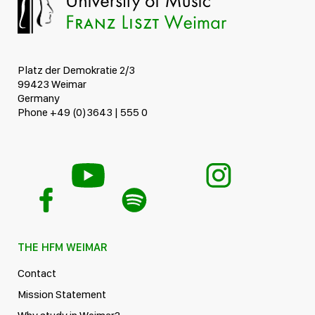
Platz der Demokratie 2/3
99423 Weimar
Germany
Phone +49 (0)3643 | 555 0
THE HFM WEIMAR
Contact
Mission Statement