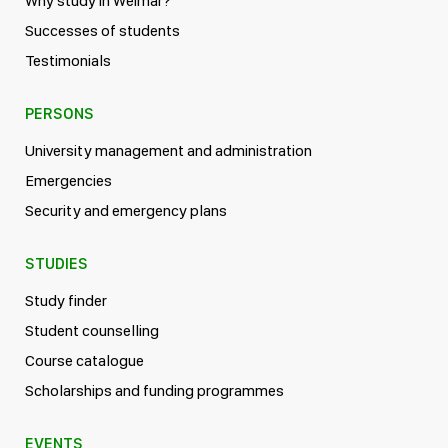
Why study in Weimar?
Successes of students
Testimonials
PERSONS
University management and administration
Emergencies
Security and emergency plans
STUDIES
Study finder
Student counselling
Course catalogue
Scholarships and funding programmes
EVENTS