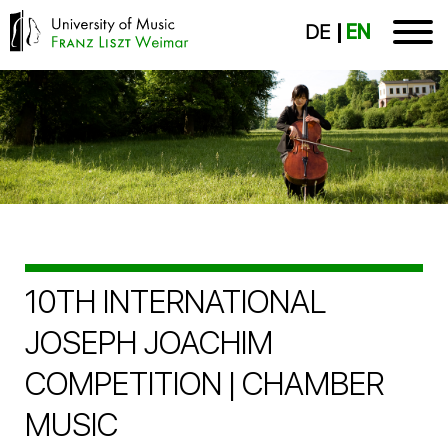
DE
EN
10TH INTERNATIONAL
JOSEPH JOACHIM
COMPETITION | CHAMBER
MUSIC