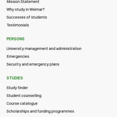
Mission Statement
Why study in Weimar?
Successes of students
Testimonials
PERSONS
University management and administration
Emergencies
Security and emergency plans
STUDIES
Study finder
Student counselling
Course catalogue
Scholarships and funding programmes