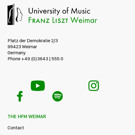
Platz der Demokratie 2/3
99423 Weimar
Germany
Phone +49 (0)3643 | 555 0
THE HFM WEIMAR
Contact