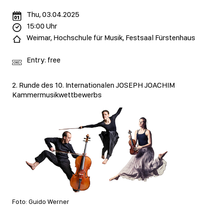
Thu, 03.04.2025
15:00 Uhr
Weimar, Hochschule für Musik, Festsaal Fürstenhaus
Entry: free
2. Runde des 10. Internationalen JOSEPH JOACHIM
Kammermusikwettbewerbs
Foto: Guido Werner