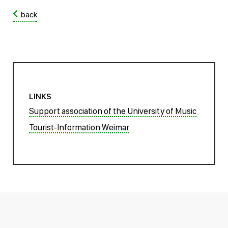
back
LINKS
Support association of the University of Music
Tourist-Information Weimar