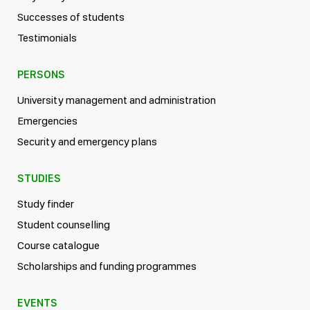
Successes of students
Testimonials
PERSONS
University management and administration
Emergencies
Security and emergency plans
STUDIES
Study finder
Student counselling
Course catalogue
Scholarships and funding programmes
EVENTS