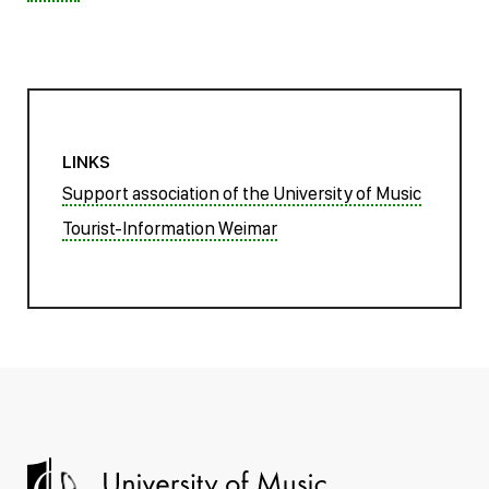
LINKS
Support association of the University of Music
Tourist-Information Weimar