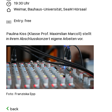
19:30 Uhr
Weimar, Bauhaus-Universität, SeaM Hörsaal
Entry: free
Paulina Kiss (Klasse Prof. Maximilian Marcoll) stellt
in ihrem Abschlusskonzert eigene Arbeiten vor.
Foto: Franziska Epp
back