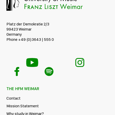
Platz der Demokratie 2/3
99423 Weimar
Germany
Phone +49 (0)3643 | 555 0
THE HFM WEIMAR
Contact
Mission Statement
Why study in Weimar?