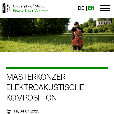
DE
EN
MASTERKONZERT
ELEKTROAKUSTISCHE
KOMPOSITION
Fri, 04.04.2025