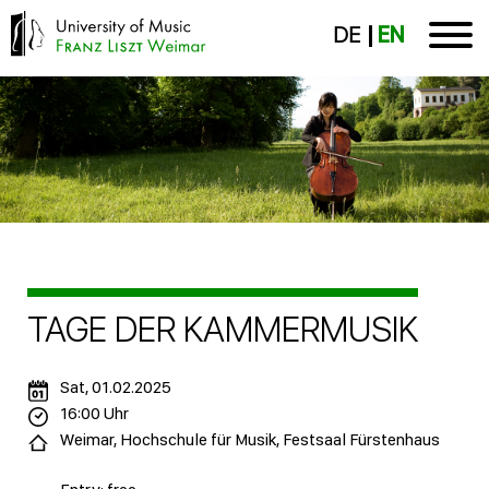
DE
EN
TAGE DER KAMMERMUSIK
Sat, 01.02.2025
16:00 Uhr
Weimar, Hochschule für Musik, Festsaal Fürstenhaus