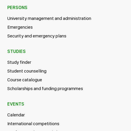
PERSONS
University management and administration
Emergencies
Security and emergency plans
STUDIES
Study finder
Student counselling
Course catalogue
Scholarships and funding programmes
EVENTS
Calendar
International competitions