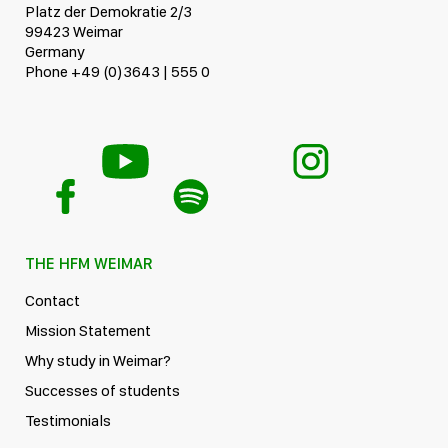
Platz der Demokratie 2/3
99423 Weimar
Germany
Phone +49 (0)3643 | 555 0
THE HFM WEIMAR
Contact
Mission Statement
Why study in Weimar?
Successes of students
Testimonials