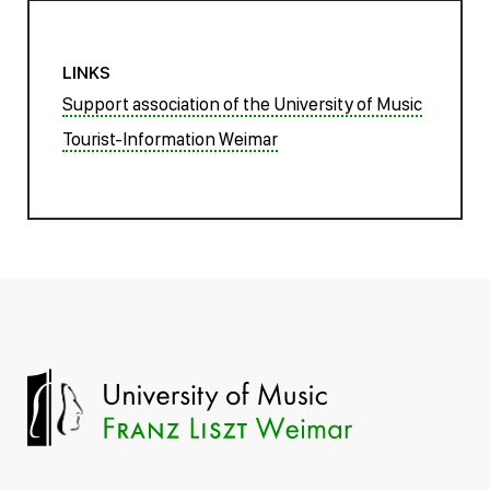
LINKS
Support association of the University of Music
Tourist-Information Weimar