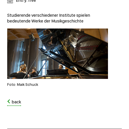
Entry: free
Studierende verschiedener Institute spielen
bedeutende Werke der Musikgeschichte
Foto: Maik Schuck
back