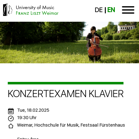
DE
EN
KONZERTEXAMEN KLAVIER
Tue, 18.02.2025
19:30 Uhr
Weimar, Hochschule für Musik, Festsaal Fürstenhaus