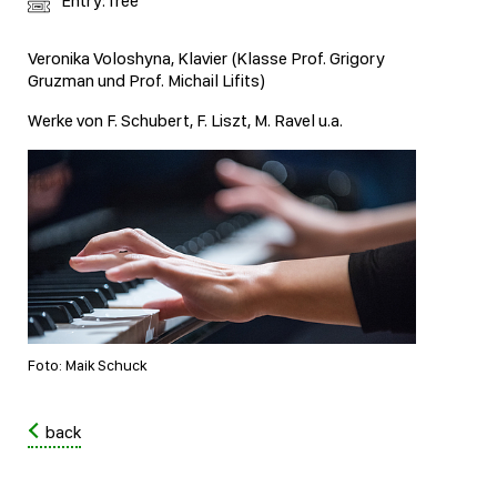
Entry: free
Veronika Voloshyna, Klavier (Klasse Prof. Grigory
Gruzman und Prof. Michail Lifits)
Werke von F. Schubert, F. Liszt, M. Ravel u.a.
Foto: Maik Schuck
back