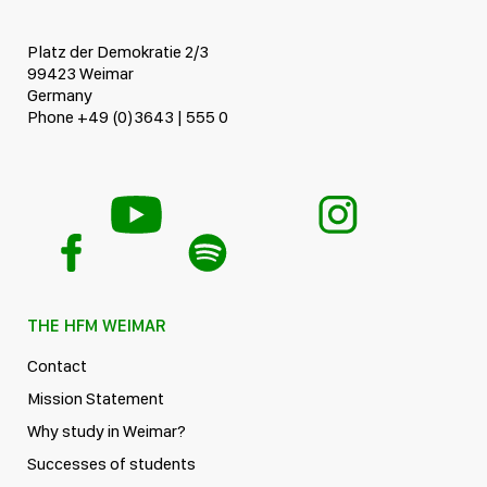
Platz der Demokratie 2/3
99423 Weimar
Germany
Phone +49 (0)3643 | 555 0
THE HFM WEIMAR
Contact
Mission Statement
Why study in Weimar?
Successes of students