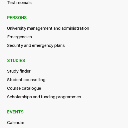
Testimonials
PERSONS
University management and administration
Emergencies
Security and emergency plans
STUDIES
Study finder
Student counselling
Course catalogue
Scholarships and funding programmes
EVENTS
Calendar