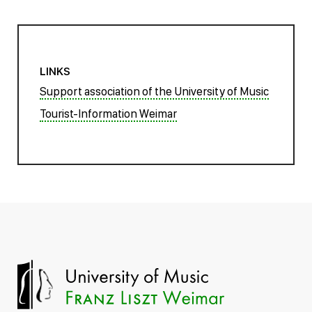
LINKS
Support association of the University of Music
Tourist-Information Weimar