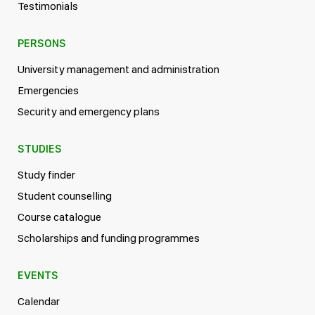
Testimonials
PERSONS
University management and administration
Emergencies
Security and emergency plans
STUDIES
Study finder
Student counselling
Course catalogue
Scholarships and funding programmes
EVENTS
Calendar