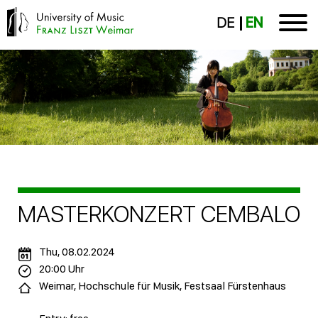
DE
EN
MASTERKONZERT CEMBALO
Thu, 08.02.2024
20:00 Uhr
Weimar, Hochschule für Musik, Festsaal Fürstenhaus