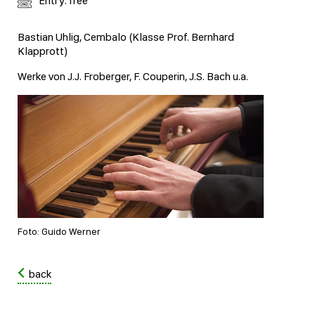
Entry: free
Bastian Uhlig, Cembalo (Klasse Prof. Bernhard
Klapprott)
Werke von J.J. Froberger, F. Couperin, J.S. Bach u.a.
Foto: Guido Werner
back