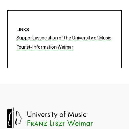
LINKS
Support association of the University of Music
Tourist-Information Weimar