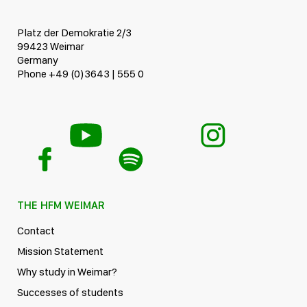
Platz der Demokratie 2/3
99423 Weimar
Germany
Phone +49 (0)3643 | 555 0
THE HFM WEIMAR
Contact
Mission Statement
Why study in Weimar?
Successes of students