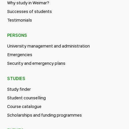
Why study in Weimar?
Successes of students
Testimonials
PERSONS
University management and administration
Emergencies
Security and emergency plans
STUDIES
Study finder
Student counselling
Course catalogue
Scholarships and funding programmes