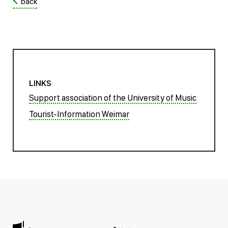
back
LINKS
Support association of the University of Music
Tourist-Information Weimar