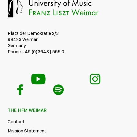
Platz der Demokratie 2/3
99423 Weimar
Germany
Phone +49 (0)3643 | 555 0
THE HFM WEIMAR
Contact
Mission Statement