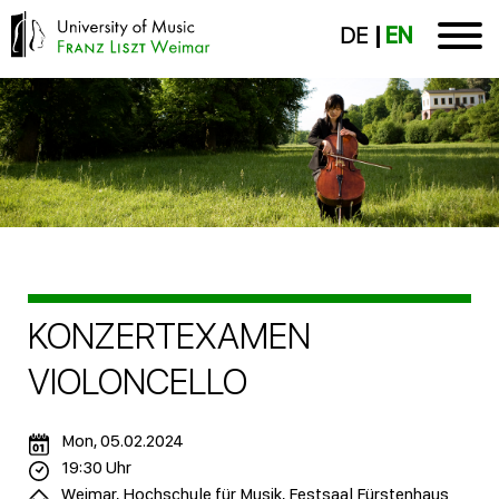
DE
EN
KONZERTEXAMEN
VIOLONCELLO
Mon, 05.02.2024
19:30 Uhr
Weimar, Hochschule für Musik, Festsaal Fürstenhaus