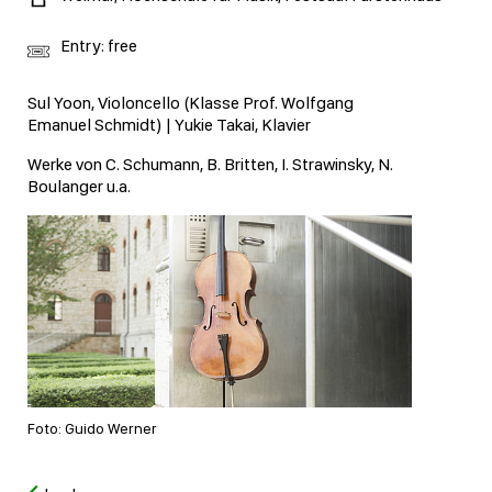
Entry: free
Sul Yoon, Violoncello (Klasse Prof. Wolfgang
Emanuel Schmidt) | Yukie Takai, Klavier
Werke von C. Schumann, B. Britten, I. Strawinsky, N.
Boulanger u.a.
Foto: Guido Werner