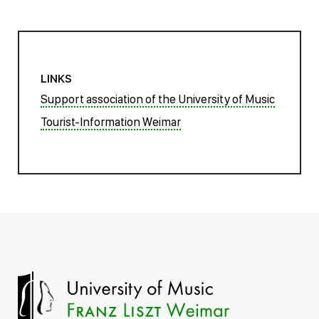
LINKS
Support association of the University of Music
Tourist-Information Weimar