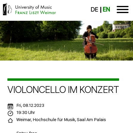
DE
EN
VIOLONCELLO IM KONZERT
Fri, 08.12.2023
19:30 Uhr
Weimar, Hochschule für Musik, Saal Am Palais