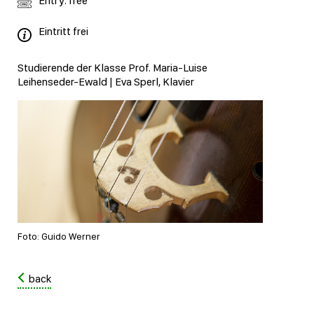
Entry: free
Eintritt frei
Studierende der Klasse Prof. Maria-Luise
Leihenseder-Ewald | Eva Sperl, Klavier
Foto: Guido Werner
back