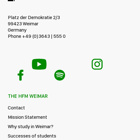
Platz der Demokratie 2/3
99423 Weimar
Germany
Phone +49 (0)3643 | 555 0
THE HFM WEIMAR
Contact
Mission Statement
Why study in Weimar?
Successes of students