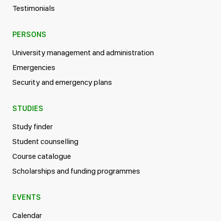
Testimonials
PERSONS
University management and administration
Emergencies
Security and emergency plans
STUDIES
Study finder
Student counselling
Course catalogue
Scholarships and funding programmes
EVENTS
Calendar