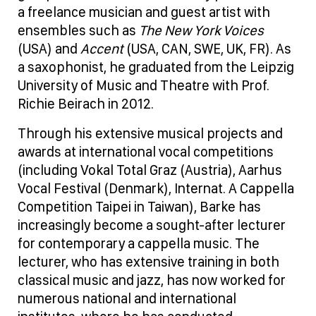
a freelance musician and guest artist with
ensembles such as
The New York Voices
(USA) and
Accent
(USA, CAN, SWE, UK, FR). As
a saxophonist, he graduated from the Leipzig
University of Music and Theatre with Prof.
Richie Beirach in 2012.
Through his extensive musical projects and
awards at international vocal competitions
(including Vokal Total Graz (Austria), Aarhus
Vocal Festival (Denmark), Internat. A Cappella
Competition Taipei in Taiwan), Barke has
increasingly become a sought-after lecturer
for contemporary a cappella music. The
lecturer, who has extensive training in both
classical music and jazz, has now worked for
numerous national and international