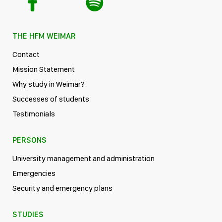
THE HFM WEIMAR
Contact
Mission Statement
Why study in Weimar?
Successes of students
Testimonials
PERSONS
University management and administration
Emergencies
Security and emergency plans
STUDIES