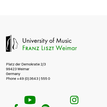
Platz der Demokratie 2/3
99423 Weimar
Germany
Phone +49 (0)3643 | 555 0