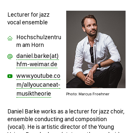
Lecturer for jazz
vocal ensemble
Hochschulzentru
m am Horn
daniel.barke(at)
hfm-weimar.de
www.youtube.co
m/allyoucaneat-
musiktheorie
Photo: Marcus Froehner
Daniel Barke works as a lecturer for jazz choir,
ensemble conducting and composition
(vocal). He is artistic director of the Young