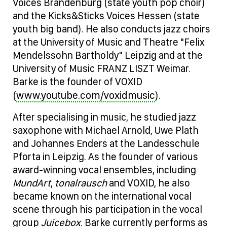
Voices Brandenburg (state youth pop choir)
and the Kicks&Sticks Voices Hessen (state
youth big band). He also conducts jazz choirs
at the University of Music and Theatre "Felix
Mendelssohn Bartholdy" Leipzig and at the
University of Music FRANZ LISZT Weimar.
Barke is the founder of VOXID
www.youtube.com/voxidmusic
(
).
After specialising in music, he studied jazz
saxophone with Michael Arnold, Uwe Plath
and Johannes Enders at the Landesschule
Pforta in Leipzig. As the founder of various
award-winning vocal ensembles, including
MundArt
,
tonalrausch
and VOXID, he also
became known on the international vocal
scene through his participation in the vocal
group
Juicebox
. Barke currently performs as