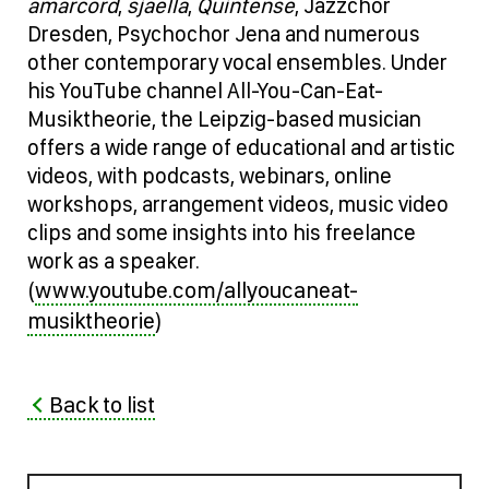
amarcord
,
sjaella
,
Quintense
, Jazzchor
Dresden, Psychochor Jena and numerous
other contemporary vocal ensembles. Under
his YouTube channel All-You-Can-Eat-
Musiktheorie, the Leipzig-based musician
offers a wide range of educational and artistic
videos, with podcasts, webinars, online
workshops, arrangement videos, music video
clips and some insights into his freelance
work as a speaker.
www.youtube.com/allyoucaneat-
(
musiktheorie
)
Back to list