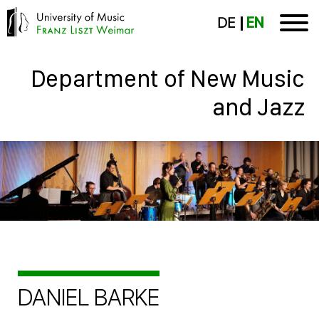
DE
EN
Department of New Music
and Jazz
DANIEL BARKE