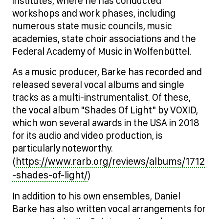
institutes, where he has conducted
workshops and work phases, including
numerous state music councils, music
academies, state choir associations and the
Federal Academy of Music in Wolfenbüttel.
As a music producer, Barke has recorded and
released several vocal albums and single
tracks as a multi-instrumentalist. Of these,
the vocal album "Shades Of Light" by VOXID,
which won several awards in the USA in 2018
for its audio and video production, is
particularly noteworthy.
https://www.rarb.org/reviews/albums/1712
(
-shades-of-light/
)
In addition to his own ensembles, Daniel
Barke has also written vocal arrangements for