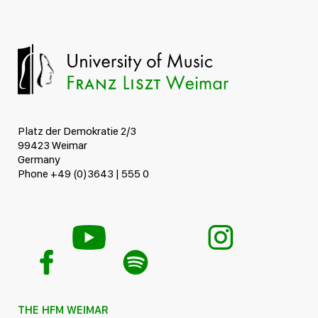
Platz der Demokratie 2/3
99423 Weimar
Germany
Phone +49 (0)3643 | 555 0
THE HFM WEIMAR