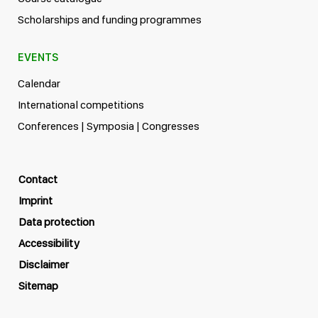
Scholarships and funding programmes
EVENTS
Calendar
International competitions
Conferences | Symposia | Congresses
Contact
Imprint
Data protection
Accessibility
Disclaimer
Sitemap