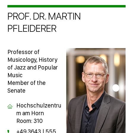
PROF. DR. MARTIN
PFLEIDERER
Professor of
Musicology, History
of Jazz and Popular
Music
Member of the
Senate
Hochschulzentru
m am Horn
Room: 310
+49 3643 | 555