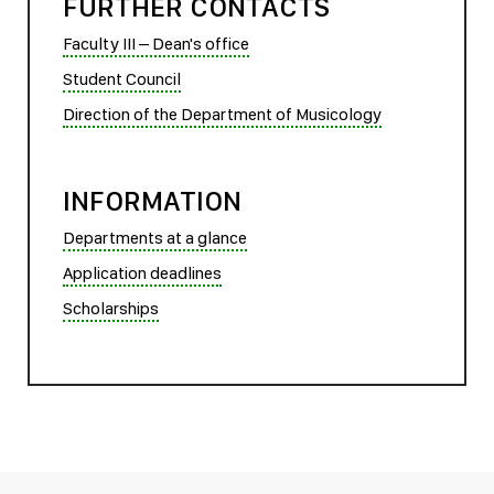
FURTHER CONTACTS
Faculty III – Dean's office
Student Council
Direction of the Department of Musicology
INFORMATION
Departments at a glance
Application deadlines
Scholarships