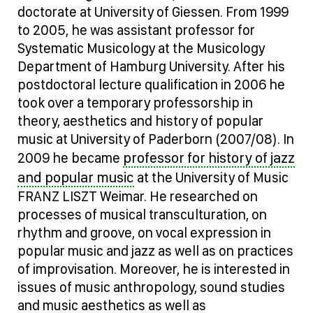
doctorate at University of Giessen. From 1999
to 2005, he was assistant professor for
Systematic Musicology at the Musicology
Department of Hamburg University. After his
postdoctoral lecture qualification in 2006 he
took over a temporary professorship in
theory, aesthetics and history of popular
music at University of Paderborn (2007/08). In
professor for history of jazz
2009 he became
and popular music
at the University of Music
FRANZ LISZT Weimar. He researched on
processes of musical transculturation, on
rhythm and groove, on vocal expression in
popular music and jazz as well as on practices
of improvisation. Moreover, he is interested in
issues of music anthropology, sound studies
and music aesthetics as well as