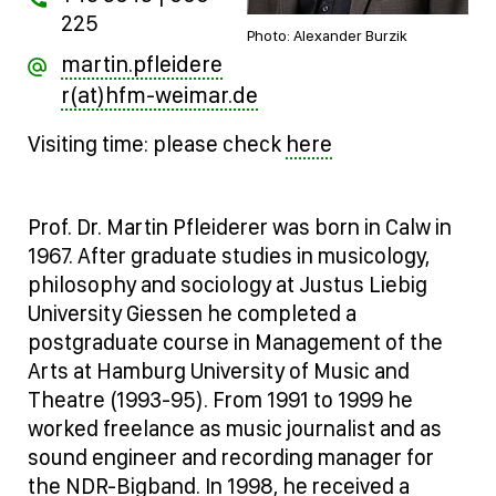
225
Photo: Alexander Burzik
martin.pfleidere
r(at)hfm-weimar.de
here
Visiting time: please check
Prof. Dr. Martin Pfleiderer was born in Calw in
1967. After graduate studies in musicology,
philosophy and sociology at Justus Liebig
University Giessen he completed a
postgraduate course in Management of the
Arts at Hamburg University of Music and
Theatre (1993-95). From 1991 to 1999 he
worked freelance as music journalist and as
sound engineer and recording manager for
the NDR-Bigband. In 1998, he received a