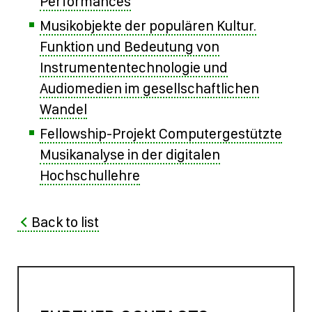
Performances
Musikobjekte der populären Kultur.
Funktion und Bedeutung von
Instrumententechnologie und
Audiomedien im gesellschaftlichen
Wandel
Fellowship-Projekt Computergestützte
Musikanalyse in der digitalen
Hochschullehre
Back to list