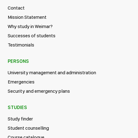
Contact
Mission Statement
Why study in Weimar?
Successes of students
Testimonials
PERSONS
University management and administration
Emergencies
Security and emergency plans
STUDIES
Study finder
Student counselling
Course catalogue