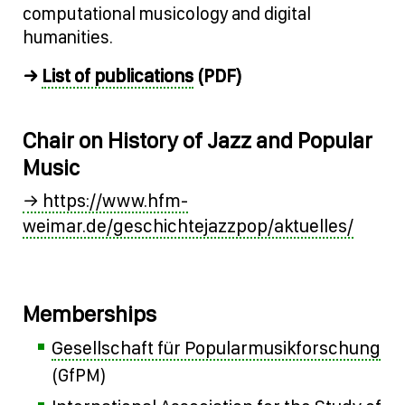
computational musicology and digital
humanities.
List of publications
→
(PDF)
Chair on History of Jazz and Popular
Music
→ https://www.hfm-
weimar.de/geschichtejazzpop/aktuelles/
Memberships
Gesellschaft für Popularmusikforschung
(GfPM)