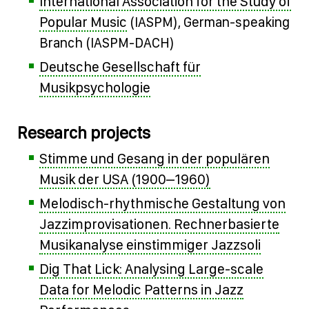
International Association for the Study of
Popular Music
(IASPM), German-speaking
Branch (IASPM-DACH)
Deutsche Gesellschaft für
Musikpsychologie
Research projects
Stimme und Gesang in der populären
Musik der USA (1900–1960)
Melodisch-rhythmische Gestaltung von
Jazzimprovisationen. Rechnerbasierte
Musikanalyse einstimmiger Jazzsoli
Dig That Lick: Analysing Large-scale
Data for Melodic Patterns in Jazz