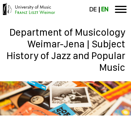
DE
EN
Department of Musicology
Weimar-Jena | Subject
History of Jazz and Popular
Music